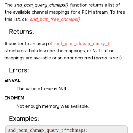
The
snd_pcm_query_chmaps()
function returns a list of
the available channel mappings for a PCM stream. To free
this list, call
snd_pcm_free_chmaps()
.
Returns:
A pointer to an array of
snd_pcm_chmap_query_t
structures that describe the mappings, or
NULL
if no
mappings are available or an error occurred (
errno
is set).
Errors:
EINVAL
The value of
pcm
is
NULL
.
ENOMEM
Not enough memory was available.
Examples:
snd_pcm_chmap_query_t **chmaps;
