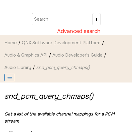
Jump to main content
Advanced search
Home
QNX Software Development Platform
Audio & Graphics API
Audio Developer's Guide
Audio Library
snd_pcm_query_chmaps()
snd_pcm_query_chmaps()
Get a list of the available channel mappings for a PCM
stream