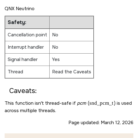
QNX Neutrino
Safety:
Cancellation point
No
Interrupt handler
No
Signal handler
Yes
Thread
Read the Caveats
Caveats:
This function isn't thread-safe if
pcm
(
snd_pcm_t
) is used
across multiple threads.
Page updated:
March 12, 2026