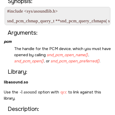
Synopsis:
#include <sys/asoundlib.h>

snd_pcm_chmap_query_t **snd_pcm_query_chmaps( snd
Arguments:
pcm
The handle for the PCM device, which you must have
opened by calling
snd_pcm_open_name()
,
snd_pcm_open()
, or
snd_pcm_open_preferred()
.
Library:
libasound.so
Use the
-l asound
option with
qcc
to link against this
library.
Description: