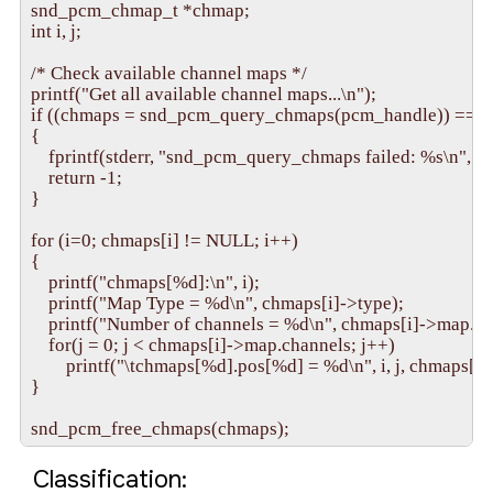
snd_pcm_chmap_t *chmap;

int i, j;

/* Check available channel maps */

printf("Get all available channel maps...\n");

if ((chmaps = snd_pcm_query_chmaps(pcm_handle)) == N
{

    fprintf(stderr, "snd_pcm_query_chmaps failed: %s\n", snd
    return -1;

}

for (i=0; chmaps[i] != NULL; i++)

{

    printf("chmaps[%d]:\n", i);

    printf("Map Type = %d\n", chmaps[i]->type);

    printf("Number of channels = %d\n", chmaps[i]->map.cha
    for(j = 0; j < chmaps[i]->map.channels; j++)

        printf("\tchmaps[%d].pos[%d] = %d\n", i, j, chmaps[i]
}

Classification: