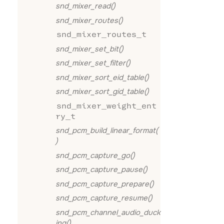
snd_mixer_read()
snd_mixer_routes()
snd_mixer_routes_t
snd_mixer_set_bit()
snd_mixer_set_filter()
snd_mixer_sort_eid_table()
snd_mixer_sort_gid_table()
snd_mixer_weight_ent
ry_t
snd_pcm_build_linear_format(
)
snd_pcm_capture_go()
snd_pcm_capture_pause()
snd_pcm_capture_prepare()
snd_pcm_capture_resume()
snd_pcm_channel_audio_duck
ing()