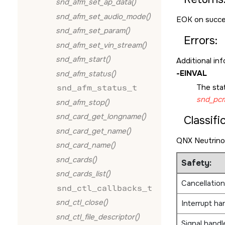
snd_afm_set_ap_data()
snd_afm_set_audio_mode()
EOK
on succe
snd_afm_set_param()
Errors:
snd_afm_set_vin_stream()
snd_afm_start()
Additional in
-
EINVAL
snd_afm_status()
The sta
snd_afm_status_t
snd_pcm
snd_afm_stop()
snd_card_get_longname()
Classifi
snd_card_get_name()
QNX Neutrino
snd_card_name()
snd_cards()
Safety:
snd_cards_list()
Cancellation
snd_ctl_callbacks_t
snd_ctl_close()
Interrupt ha
snd_ctl_file_descriptor()
Signal handl