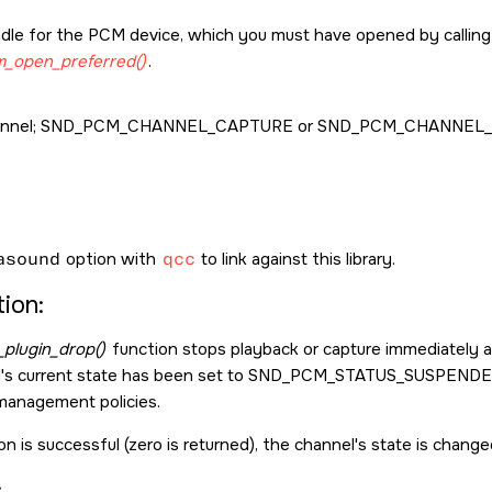
dle for the PCM device, which you must have opened by callin
_open_preferred()
.
nnel;
SND_PCM_CHANNEL_CAPTURE
or
SND_PCM_CHANNEL_
asound
option with
qcc
to link against this library.
ion:
plugin_drop()
function stops playback or capture immediately a
l's current state has been set to
SND_PCM_STATUS_SUSPEND
management policies.
on is successful (zero is returned), the channel's state is chang
: