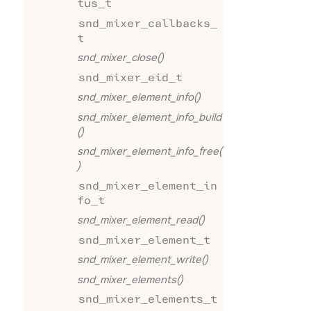
tus_t
snd_mixer_callbacks_
t
snd_mixer_close()
snd_mixer_eid_t
snd_mixer_element_info()
snd_mixer_element_info_build
()
snd_mixer_element_info_free(
)
snd_mixer_element_in
fo_t
snd_mixer_element_read()
snd_mixer_element_t
snd_mixer_element_write()
snd_mixer_elements()
snd_mixer_elements_t