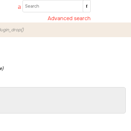
Advanced search
ugin_drop()
e)