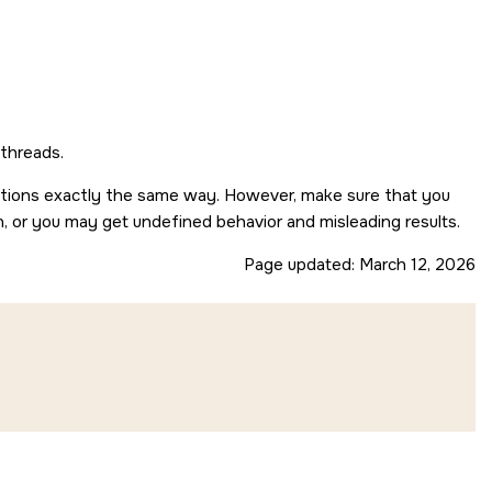
 threads.
nctions exactly the same way. However, make sure that you
n, or you may get undefined behavior and misleading results.
Page updated:
March 12, 2026