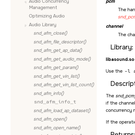
Audio Concurrency
pcm
Management
The han
Optimizing Audio
snd_pcm
Audio Library
channel
snd_afm_close()
The cha
snd_afm_file_descriptor()
Library:
snd_afm_get_ap_data()
snd_afm_get_audio_mode()
libasound.so
snd_afm_get_param()
Use the
-l 
snd_afm_get_vin_list()
Descript
snd_afm_get_vin_list_count()
snd_afm_info()
The
snd_pcm_
snd_afm_info_t
if the channe
concurrency 
snd_afm_load_ap_dataset()
snd_afm_open()
If the operati
snd_afm_open_name()
Returns