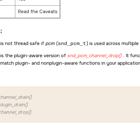
Read the Caveats
:
is not thread safe if
pcm
(
snd_pcm_t
) is used across multiple
 is the plugin-aware version of
snd_pcm_channel_drop()
. It fu
 match plugin- and nonplugin-aware functions in your applicatio
hannel_drain()
ugin_drain()
hannel_drop()