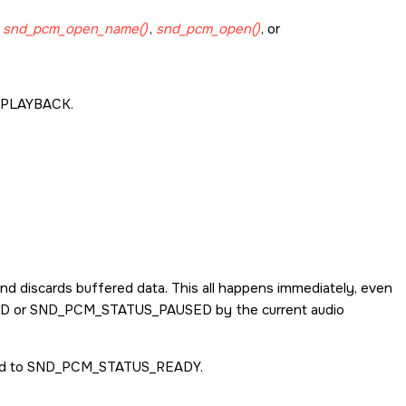
g
snd_pcm_open_name()
,
snd_pcm_open()
, or
PLAYBACK
.
nd discards buffered data. This all happens immediately, even
ED
or
SND_PCM_STATUS_PAUSED
by the current audio
ed to
SND_PCM_STATUS_READY
.