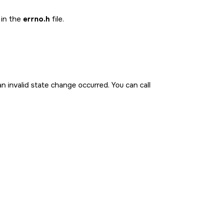
 in the
errno.h
file.
n invalid state change occurred. You can call