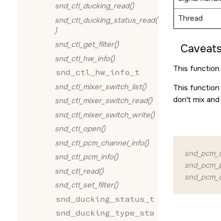
snd_ctl_ducking_read()
Thread
snd_ctl_ducking_status_read(
)
snd_ctl_get_filter()
Caveats
snd_ctl_hw_info()
This function 
snd_ctl_hw_info_t
snd_ctl_mixer_switch_list()
This function
don't mix and
snd_ctl_mixer_switch_read()
snd_ctl_mixer_switch_write()
snd_ctl_open()
snd_ctl_pcm_channel_info()
snd_pcm_c
snd_ctl_pcm_info()
snd_pcm_pl
snd_ctl_read()
snd_pcm_c
snd_ctl_set_filter()
snd_ducking_status_t
snd_ducking_type_sta