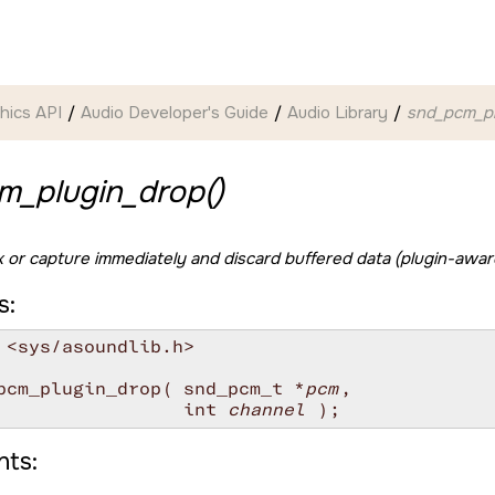
hics API
Audio Developer's Guide
Audio Library
snd_pcm_pl
m_plugin_drop()
 or capture immediately and discard buffered data (plugin-awar
s:
 <sys/asoundlib.h>

pcm_plugin_drop( snd_pcm_t *
pcm
,

                 int 
channel
ts: