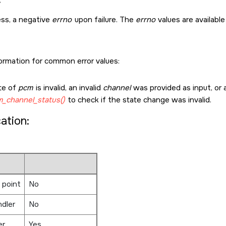
ss, a negative
errno
upon failure. The
errno
values are available
formation for common error values:
te of
pcm
is invalid, an invalid
channel
was provided as input, or a
_channel_status()
to check if the state change was invalid.
cation:
 point
No
ndler
No
er
Yes