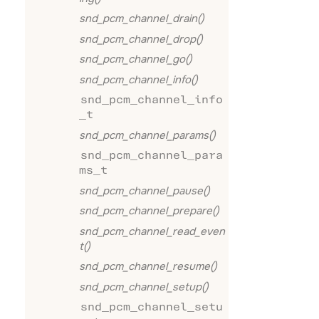
snd_pcm_channel_drain()
snd_pcm_channel_drop()
snd_pcm_channel_go()
snd_pcm_channel_info()
snd_pcm_channel_info
_t
snd_pcm_channel_params()
snd_pcm_channel_para
ms_t
snd_pcm_channel_pause()
snd_pcm_channel_prepare()
snd_pcm_channel_read_even
t()
snd_pcm_channel_resume()
snd_pcm_channel_setup()
snd_pcm_channel_setu