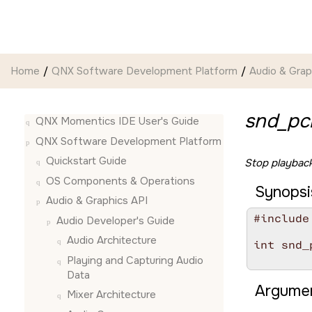
Jump to main content
Home
QNX Software Development Platform
Audio & Grap
snd_pc
QNX Momentics IDE User's Guide
QNX Software Development Platform
Quickstart Guide
Stop playback
OS Components & Operations
Synopsi
Audio & Graphics API
#include
Audio Developer's Guide
Audio Architecture
int snd_
        
Playing and Capturing Audio
Data
Argumen
Mixer Architecture