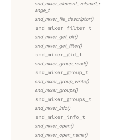
snd_mixer_element_volume1_r
ange_t
snd_mixer_file_descriptor()
snd_mixer_filter_t
snd_mixer_get_bit()
snd_mixer_get_filter()
snd_mixer_gid_t
snd_mixer_group_read()
snd_mixer_group_t
snd_mixer_group_write()
snd_mixer_groups()
snd_mixer_groups_t
snd_mixer_info()
snd_mixer_info_t
snd_mixer_open()
snd_mixer_open_name()