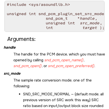
#include <sys/asoundlib.h>

unsigned int snd_pcm_plugin_set_src_mode(

                snd_pcm_t    *
handle
,

                unsigned int  
src_mode
,

                int 
           target
Arguments:
handle
The handle for the PCM device, which you must have
opened by calling
snd_pcm_open_name()
,
snd_pcm_open()
, or
snd_pcm_open_preferred()
.
src_mode
The sample rate conversion mode; one of the
following:
SND_SRC_MODE_NORMAL
— (default mode; all
previous version of SRC work this way) SRC
ratio based on input/output block size rounded