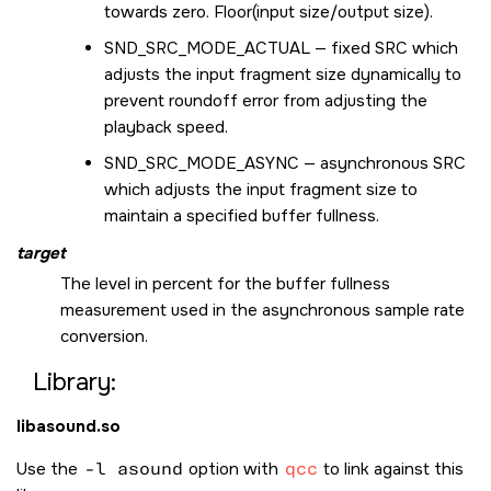
towards zero. Floor(input size/output size).
SND_SRC_MODE_ACTUAL
— fixed SRC which
adjusts the input fragment size dynamically to
prevent roundoff error from adjusting the
playback speed.
SND_SRC_MODE_ASYNC
— asynchronous SRC
which adjusts the input fragment size to
maintain a specified buffer fullness.
target
The level in percent for the buffer fullness
measurement used in the asynchronous sample rate
conversion.
Library:
libasound.so
Use the
-l asound
option with
qcc
to link against this