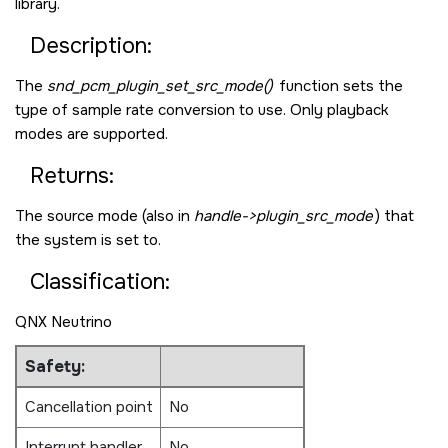
library.
Description:
The
snd_pcm_plugin_set_src_mode()
function sets the
type of sample rate conversion to use. Only playback
modes are supported.
Returns:
The source mode (also in
handle->plugin_src_mode
) that
the system is set to.
Classification:
QNX Neutrino
Safety:
Cancellation point
No
Interrupt handler
No