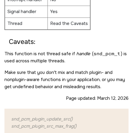
Signal handler
Yes
Thread
Read the Caveats
Caveats:
This function is not thread safe if
handle
(
snd_pcm_t
) is
used across multiple threads.
Make sure that you don't mix and match plugin- and
nonplugin-aware functions in your application, or you may
get undefined behavior and misleading results.
Page updated:
March 12, 2026
snd_pcm_plugin_update_src()
snd_pcm_plugin_src_max_frag()