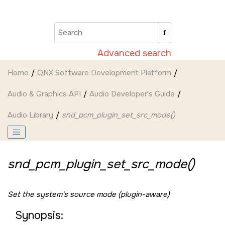
Jump to main content
Advanced search
Home
QNX Software Development Platform
Audio & Graphics API
Audio Developer's Guide
Audio Library
snd_pcm_plugin_set_src_mode()
snd_pcm_plugin_set_src_mode()
Set the system's source mode (plugin-aware)
Synopsis: