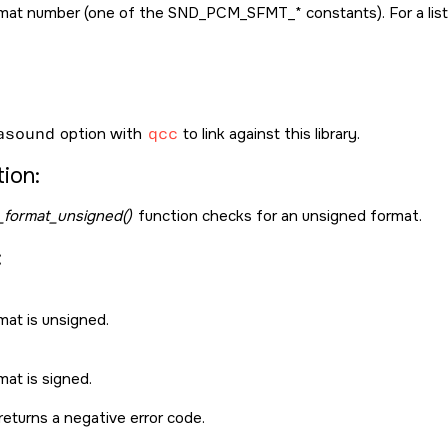
mat number (one of the
SND_PCM_SFMT_*
constants). For a li
asound
option with
qcc
to link against this library.
ion:
format_unsigned()
function checks for an unsigned format.
:
mat is unsigned.
at is signed.
returns a negative error code.