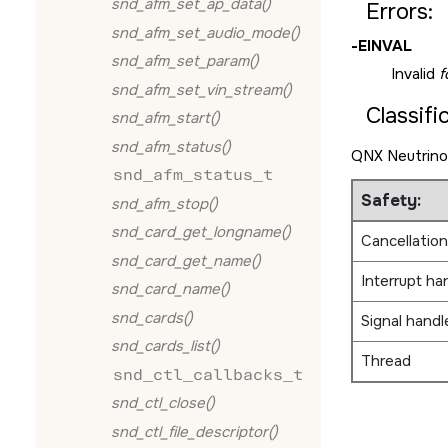
snd_afm_set_ap_data()
Errors:
snd_afm_set_audio_mode()
-
EINVAL
snd_afm_set_param()
Invalid
f
snd_afm_set_vin_stream()
Classifi
snd_afm_start()
snd_afm_status()
QNX Neutrino
snd_afm_status_t
Safety:
snd_afm_stop()
snd_card_get_longname()
Cancellation
snd_card_get_name()
Interrupt ha
snd_card_name()
snd_cards()
Signal handl
snd_cards_list()
Thread
snd_ctl_callbacks_t
snd_ctl_close()
snd_ctl_file_descriptor()