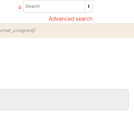
Advanced search
rmat_unsigned()