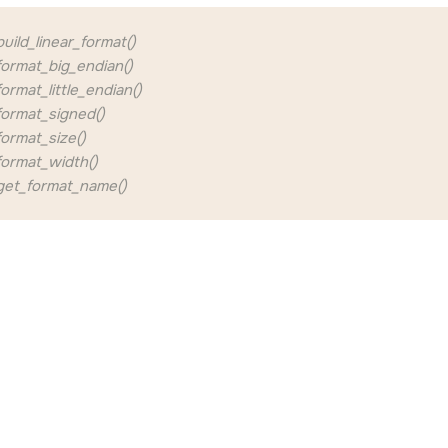
ild_linear_format()
ormat_big_endian()
rmat_little_endian()
ormat_signed()
ormat_size()
ormat_width()
et_format_name()