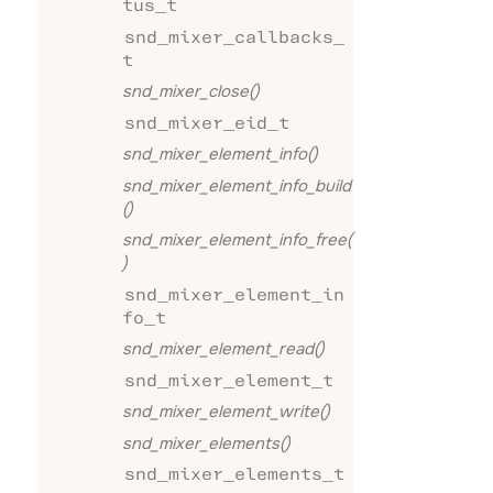
tus_t
snd_mixer_callbacks_
t
snd_mixer_close()
snd_mixer_eid_t
snd_mixer_element_info()
snd_mixer_element_info_build
()
snd_mixer_element_info_free(
)
snd_mixer_element_in
fo_t
snd_mixer_element_read()
snd_mixer_element_t
snd_mixer_element_write()
snd_mixer_elements()
snd_mixer_elements_t