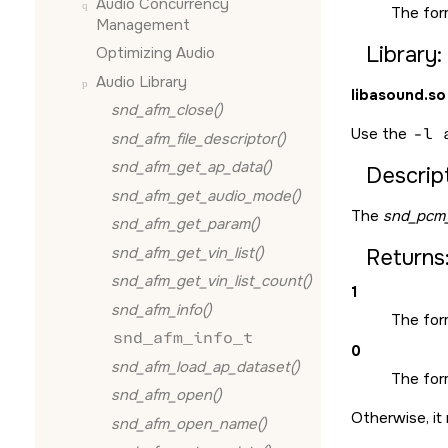
Audio Concurrency
The for
Management
Library:
Optimizing Audio
Audio Library
libasound.so
snd_afm_close()
Use the
-l 
snd_afm_file_descriptor()
snd_afm_get_ap_data()
Descript
snd_afm_get_audio_mode()
The
snd_pcm_
snd_afm_get_param()
snd_afm_get_vin_list()
Returns
snd_afm_get_vin_list_count()
1
snd_afm_info()
The for
snd_afm_info_t
0
snd_afm_load_ap_dataset()
The form
snd_afm_open()
Otherwise, it 
snd_afm_open_name()