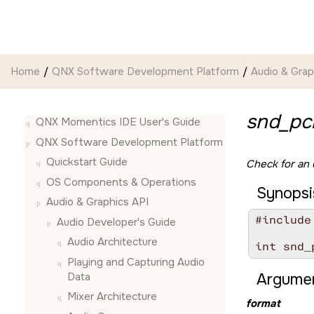
Jump to main content
Home
QNX Software Development Platform
Audio & Grap
snd_pc
QNX Momentics IDE User's Guide
QNX Software Development Platform
Quickstart Guide
Check for an
OS Components & Operations
Synopsi
Audio & Graphics API
#include
Audio Developer's Guide
Audio Architecture
int snd_
Playing and Capturing Audio
Data
Argumen
Mixer Architecture
format