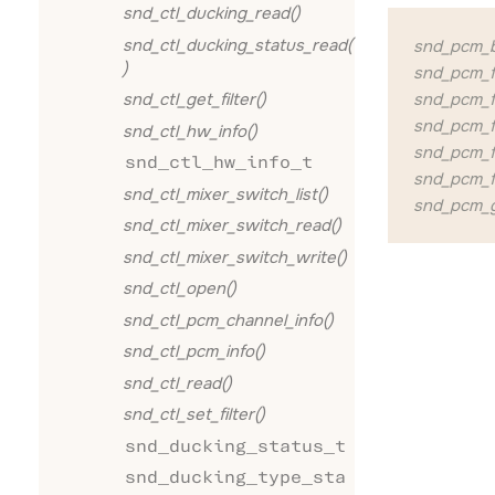
snd_ctl_ducking_read()
snd_ctl_ducking_status_read(
snd_pcm_bu
)
snd_pcm_f
snd_pcm_fo
snd_ctl_get_filter()
snd_pcm_f
snd_ctl_hw_info()
snd_pcm_f
snd_ctl_hw_info_t
snd_pcm_f
snd_ctl_mixer_switch_list()
snd_pcm_g
snd_ctl_mixer_switch_read()
snd_ctl_mixer_switch_write()
snd_ctl_open()
snd_ctl_pcm_channel_info()
snd_ctl_pcm_info()
snd_ctl_read()
snd_ctl_set_filter()
snd_ducking_status_t
snd_ducking_type_sta