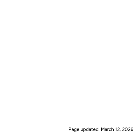
Page updated:
March 12, 2026