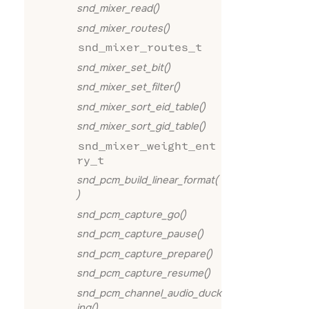
snd_mixer_read()
snd_mixer_routes()
snd_mixer_routes_t
snd_mixer_set_bit()
snd_mixer_set_filter()
snd_mixer_sort_eid_table()
snd_mixer_sort_gid_table()
snd_mixer_weight_ent
ry_t
snd_pcm_build_linear_format(
)
snd_pcm_capture_go()
snd_pcm_capture_pause()
snd_pcm_capture_prepare()
snd_pcm_capture_resume()
snd_pcm_channel_audio_duck
ing()