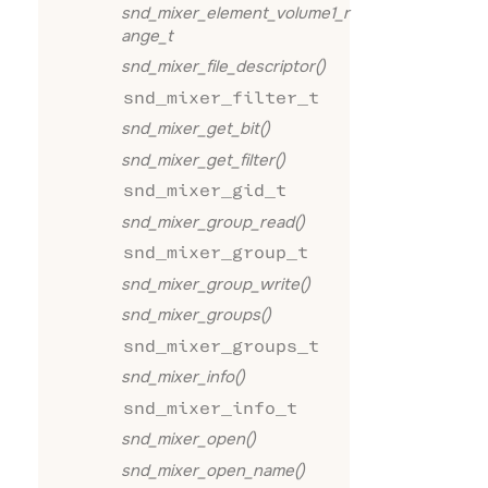
snd_mixer_element_volume1_r
ange_t
snd_mixer_file_descriptor()
snd_mixer_filter_t
snd_mixer_get_bit()
snd_mixer_get_filter()
snd_mixer_gid_t
snd_mixer_group_read()
snd_mixer_group_t
snd_mixer_group_write()
snd_mixer_groups()
snd_mixer_groups_t
snd_mixer_info()
snd_mixer_info_t
snd_mixer_open()
snd_mixer_open_name()