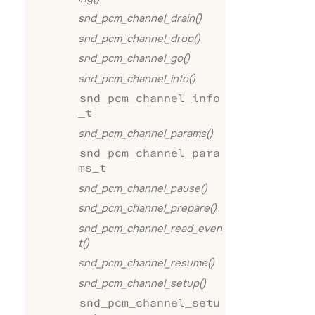
snd_pcm_channel_drain()
snd_pcm_channel_drop()
snd_pcm_channel_go()
snd_pcm_channel_info()
snd_pcm_channel_info
_t
snd_pcm_channel_params()
snd_pcm_channel_para
ms_t
snd_pcm_channel_pause()
snd_pcm_channel_prepare()
snd_pcm_channel_read_even
t()
snd_pcm_channel_resume()
snd_pcm_channel_setup()
snd_pcm_channel_setu