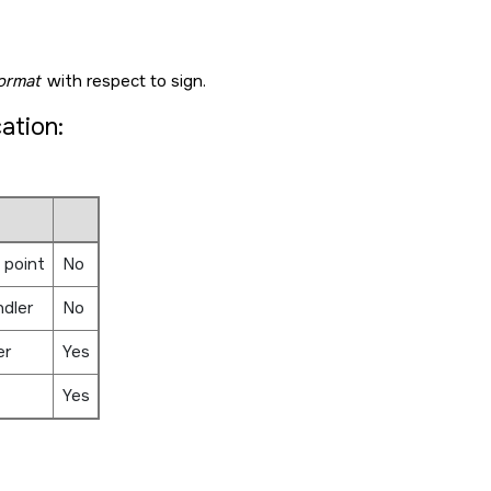
ormat
with respect to sign.
cation:
 point
No
ndler
No
er
Yes
Yes