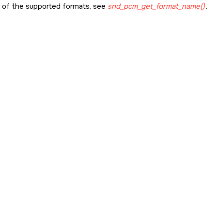
st of the supported formats, see
snd_pcm_get_format_name()
.