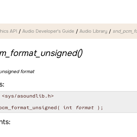
hics API
Audio Developer's Guide
Audio Library
snd_pcm_fo
m_format_unsigned()
 unsigned format
s:
 <sys/asoundlib.h>

pcm_format_unsigned( int 
format
ts: