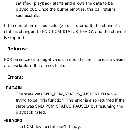
satisfied, playback starts and allows the data to be
played out. Once the buffer empties, this call returns
successfully.
If the operation is successful (zero is returned), the channel's
state is changed to
SND_PCM_STATUS_READY
, and the channel
is stopped.
Returns:
EOK
on success, a negative
errno
upon failure. The
errno
values
are available in the
file.
errno.h
Errors:
-
EAGAIN
The state was
SND_PCM_STATUS_SUSPENDED
while
trying to call this function. This error is also returned if the
state was
SND_PCM_STATUS_PAUSED
, but resuming the
playback failed.
-
EBADFD
The PCM device state isn't Ready.