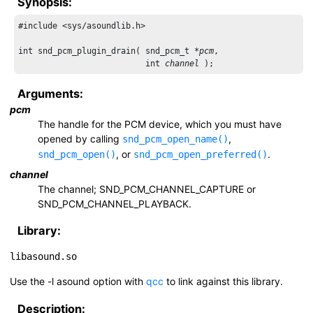
Synopsis:
#include <sys/asoundlib.h>

int snd_pcm_plugin_drain( snd_pcm_t *
pcm
,

                          int 
channel
Arguments:
pcm
The handle for the PCM device, which you must have
opened by calling
,
snd_pcm_open_name()
, or
.
snd_pcm_open()
snd_pcm_open_preferred()
channel
The channel;
SND_PCM_CHANNEL_CAPTURE
or
SND_PCM_CHANNEL_PLAYBACK
.
Library:
libasound.so
Use the
-l asound
option with
qcc
to link against this library.
Description: