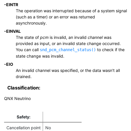
-
EINTR
The operation was interrupted because of a system signal
(such as a timer) or an error was returned
asynchronously.
-
EINVAL
The state of
pcm
is invalid, an invalid
channel
was
provided as input, or an invalid state change occurred.
You can call
to check if the
snd_pcm_channel_status()
state change was invalid.
-
EIO
An invalid channel was specified, or the data wasn't all
drained.
Classification:
QNX Neutrino
Safety:
Cancellation point
No