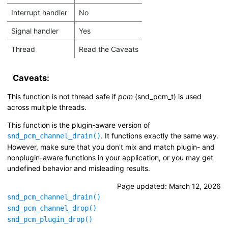
Interrupt handler
No
Signal handler
Yes
Thread
Read the Caveats
Caveats:
This function is not thread safe if
pcm
(
snd_pcm_t
) is used
across multiple threads.
This function is the plugin-aware version of
. It functions exactly the same way.
snd_pcm_channel_drain()
However, make sure that you don't mix and match plugin- and
nonplugin-aware functions in your application, or you may get
undefined behavior and misleading results.
Page updated:
March 12, 2026
snd_pcm_channel_drain()
snd_pcm_channel_drop()
snd_pcm_plugin_drop()