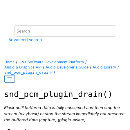
Jump to main content
Advanced search
Home
QNX Software Development Platform
Audio & Graphics API
Audio Developer's Guide
Audio Library
snd_pcm_plugin_drain()
snd_pcm_plugin_drain()
Block until buffered data is fully consumed and then stop the
stream (playback) or stop the stream immediately but preserve
the buffered data (capture) (plugin-aware)