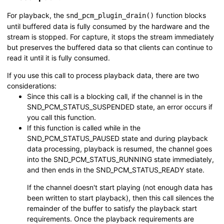
For playback, the
function blocks
snd_pcm_plugin_drain()
until buffered data is fully consumed by the hardware and the
stream is stopped. For capture, it stops the stream immediately
but preserves the buffered data so that clients can continue to
read it until it is fully consumed.
If you use this call to process playback data, there are two
considerations:
Since this call is a blocking call, if the channel is in the
SND_PCM_STATUS_SUSPENDED
state, an error occurs if
you call this function.
If this function is called while in the
SND_PCM_STATUS_PAUSED
state and during playback
data processing, playback is resumed, the channel goes
into the
SND_PCM_STATUS_RUNNING
state immediately,
and then ends in the
SND_PCM_STATUS_READY
state.
If the channel doesn't start playing (not enough data has
been written to start playback), then this call silences the
remainder of the buffer to satisfy the playback start
requirements. Once the playback requirements are