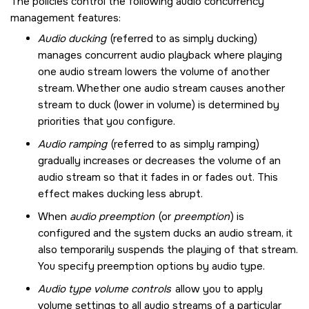
The policies control the following audio concurrency
management features:
Audio ducking
(referred to as simply ducking)
manages concurrent audio playback where playing
one audio stream lowers the volume of another
stream. Whether one audio stream causes another
stream to duck (lower in volume) is determined by
priorities that you configure.
Audio ramping
(referred to as simply ramping)
gradually increases or decreases the volume of an
audio stream so that it fades in or fades out. This
effect makes ducking less abrupt.
When
audio preemption
(or
preemption
) is
configured and the system ducks an audio stream, it
also temporarily suspends the playing of that stream.
You specify preemption options by audio type.
Audio type volume controls
allow you to apply
volume settings to all audio streams of a particular