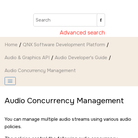
Jump to main content
Advanced search
Home
QNX Software Development Platform
Audio & Graphics API
Audio Developer's Guide
Audio Concurrency Management
Audio Concurrency Management
You can manage multiple audio streams using various audio
policies.