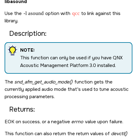
libasound
Use the
-l asound
option with
qcc
to link against this
library.
Description:
NOTE:
This function can only be used if you have QNX
Acoustic Management Platform 3.0 installed.
The
snd_afm_get_audio_mode()
function gets the
currently applied audio mode that's used to tune acoustic
processing parameters.
Returns:
EOK
on success, or a negative
errno
value upon failure.
This function can also return the return values of
devctl()