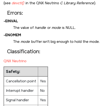
(see
devctl()
in the
QNX Neutrino
C Library Reference
).
Errors:
-
EINVAL
The value of
handle
or
mode
is
NULL
.
-
ENOMEM
The
mode
buffer isn't big enough to hold the mode.
Classification:
QNX Neutrino
Safety:
Cancellation point
Yes
Interrupt handler
No
Signal handler
Yes