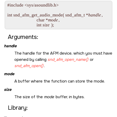
#include <sys/asoundlib.h>

int snd_afm_get_audio_mode( snd_afm_t *
handle
,

                            char *
mode
,

                            int 
size
Arguments:
handle
The handle for the AFM device, which you must have
opened by calling
snd_afm_open_name()
or
snd_afm_open()
.
mode
A buffer where the function can store the mode.
size
The size of the
mode
buffer, in bytes.
Library: