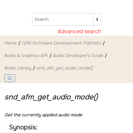
Jump to main content
Advanced search
Home
QNX Software Development Platform
Audio & Graphics API
Audio Developer's Guide
Audio Library
snd_afm_get_audio_mode()
snd_afm_get_audio_mode()
Get the currently applied audio mode
Synopsis: