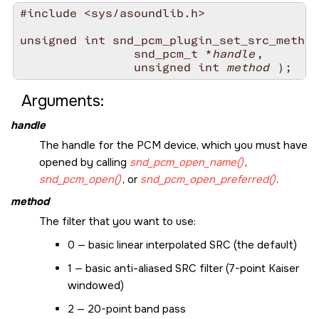
#include <sys/asoundlib.h>

unsigned int snd_pcm_plugin_set_src_method
                snd_pcm_t *
handle
,

                unsigned int 
method
Arguments:
handle
The handle for the PCM device, which you must have
opened by calling
snd_pcm_open_name()
,
snd_pcm_open()
, or
snd_pcm_open_preferred()
.
method
The filter that you want to use:
0 — basic linear interpolated SRC (the default)
1 — basic anti-aliased SRC filter (7-point Kaiser
windowed)
2 — 20-point band pass