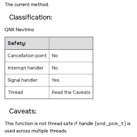
The current method.
Classification:
QNX Neutrino
Safety:
Cancellation point
No
Interrupt handler
No
Signal handler
Yes
Thread
Read the Caveats
Caveats:
This function is not thread safe if
handle
(
snd_pcm_t
) is
used across multiple threads.