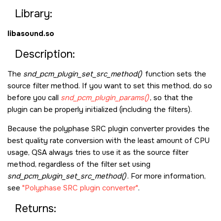
Library:
libasound.so
Description:
The
snd_pcm_plugin_set_src_method()
function sets the
source filter method. If you want to set this method, do so
before you call
snd_pcm_plugin_params()
, so that the
plugin can be properly initialized (including the filters).
Because the polyphase SRC plugin converter provides the
best quality rate conversion with the least amount of CPU
usage, QSA always tries to use it as the source filter
method, regardless of the filter set using
snd_pcm_plugin_set_src_method()
. For more information,
see
Polyphase SRC plugin converter
.
Returns: