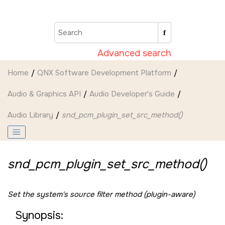
Jump to main content
Advanced search
Home
QNX Software Development Platform
Audio & Graphics API
Audio Developer's Guide
Audio Library
snd_pcm_plugin_set_src_method()
snd_pcm_plugin_set_src_method()
Set the system's source filter method (plugin-aware)
Synopsis: