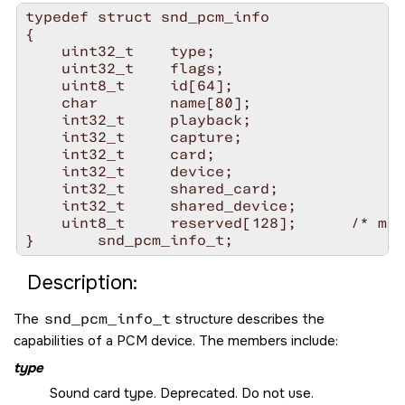
typedef struct snd_pcm_info

{

    uint32_t    type;

    uint32_t    flags;

    uint8_t     id[64];

    char        name[80];

    int32_t     playback;

    int32_t     capture;

    int32_t     card;

    int32_t     device;

    int32_t     shared_card;

    int32_t     shared_device;

    uint8_t     reserved[128];      /* mus
Description:
The
snd_pcm_info_t
structure describes the
capabilities of a PCM device. The members include:
type
Sound card type. Deprecated. Do not use.