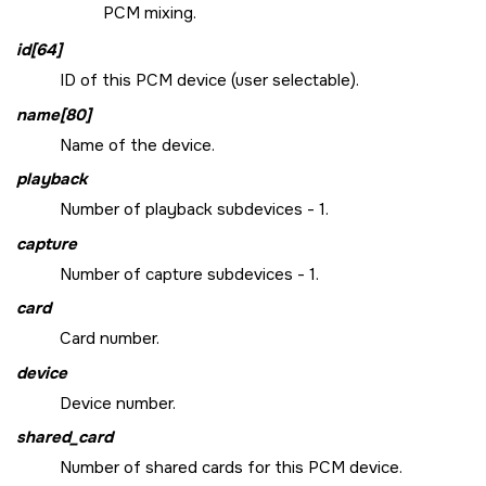
PCM mixing.
id[64]
ID of this PCM device (user selectable).
name[80]
Name of the device.
playback
Number of playback subdevices - 1.
capture
Number of capture subdevices - 1.
card
Card number.
device
Device number.
shared_card
Number of shared cards for this PCM device.