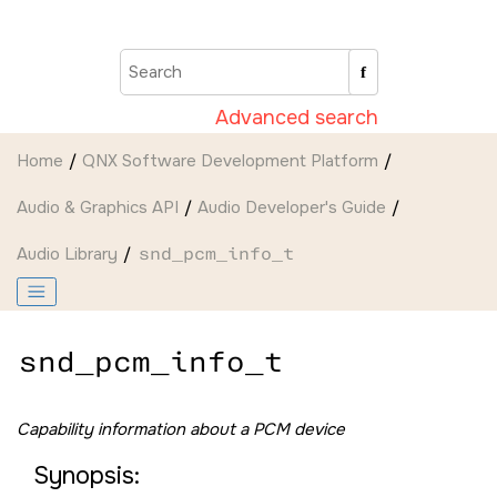
Jump to main content
Advanced search
Home
QNX Software Development Platform
Audio & Graphics API
Audio Developer's Guide
Audio Library
snd_pcm_info_t
snd_pcm_info_t
Capability information about a PCM device
Synopsis: