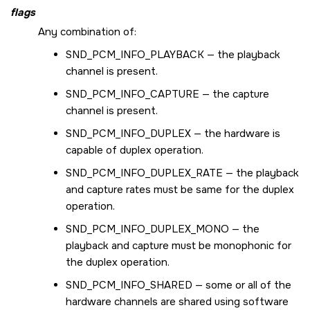
flags
Any combination of:
SND_PCM_INFO_PLAYBACK
— the playback
channel is present.
SND_PCM_INFO_CAPTURE
— the capture
channel is present.
SND_PCM_INFO_DUPLEX
— the hardware is
capable of duplex operation.
SND_PCM_INFO_DUPLEX_RATE
— the playback
and capture rates must be same for the duplex
operation.
SND_PCM_INFO_DUPLEX_MONO
— the
playback and capture must be monophonic for
the duplex operation.
SND_PCM_INFO_SHARED
— some or all of the
hardware channels are shared using software