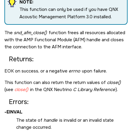
NOTE:
This function can only be used if you have QNX
Acoustic Management Platform 3.0 installed.
The
snd_afm_close()
function frees all resources allocated
with the AMP Functional Module (AFM) handle and closes
the connection to the AFM interface.
Returns:
EOK
on success, or a negative
errno
upon failure.
This function can also return the return values of
close()
(see
close()
in the
QNX Neutrino
C Library Reference
).
Errors:
-
EINVAL
The state of
handle
is invalid or an invalid state
change occurred.