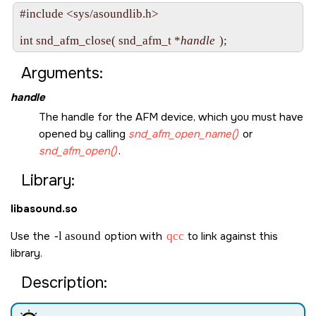
#include <sys/asoundlib.h>

int snd_afm_close( snd_afm_t *
handle
Arguments:
handle
The handle for the AFM device, which you must have
opened by calling
snd_afm_open_name()
or
snd_afm_open()
.
Library:
libasound.so
Use the
-l asound
option with
qcc
to link against this
library.
Description: