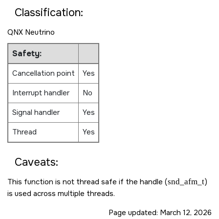
Classification:
QNX Neutrino
Safety:
Cancellation point
Yes
Interrupt handler
No
Signal handler
Yes
Thread
Yes
Caveats:
This function is not thread safe if the handle (
snd_afm_t
)
is used across multiple threads.
Page updated:
March 12, 2026