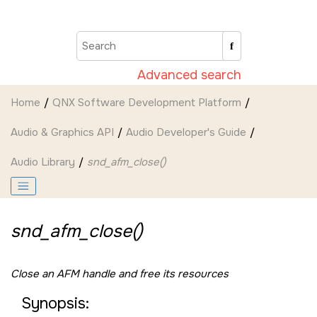
Jump to main content
Advanced search
Home
QNX Software Development Platform
Audio & Graphics API
Audio Developer's Guide
Audio Library
snd_afm_close()
snd_afm_close()
Close an AFM handle and free its resources
Synopsis: