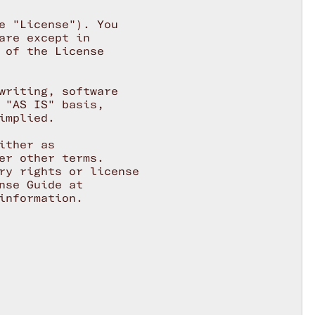
e "License"). You

re except in

 of the License

writing, software

 "AS IS" basis,

mplied.

ther as

er other terms.

ry rights or license

se Guide at

nformation.
