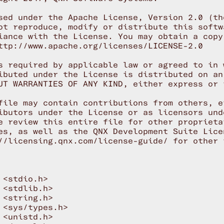
sed under the Apache License, Version 2.0 (th
ot reproduce, modify or distribute this softwa
iance with the License. You may obtain a copy
ttp://www.apache.org/licenses/LICENSE-2.0

s required by applicable law or agreed to in 
ibuted under the License is distributed on an
UT WARRANTIES OF ANY KIND, either express or i
file may contain contributions from others, ei
ibutors under the License or as licensors und
e review this entire file for other proprieta
es, as well as the QNX Development Suite Licen
//licensing.qnx.com/license-guide/ for other i
 <stdio.h>

 <stdlib.h>

 <string.h>

 <sys/types.h>

 <unistd.h>
