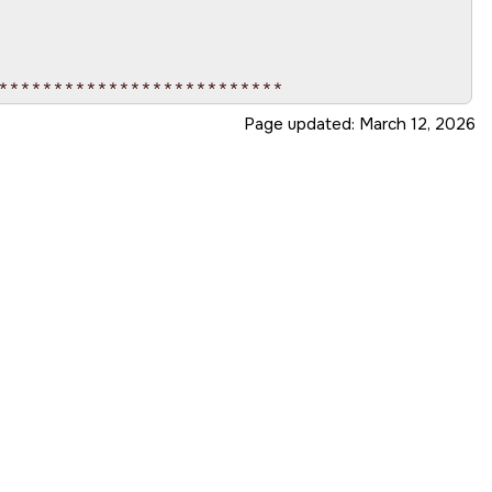
**************************

Page updated:
March 12, 2026
**************************

ate_data, int cmd)
