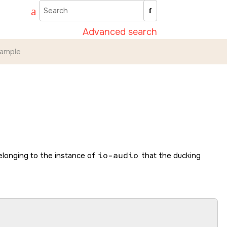
Advanced search
ample
elonging to the instance of
io-audio
that the ducking