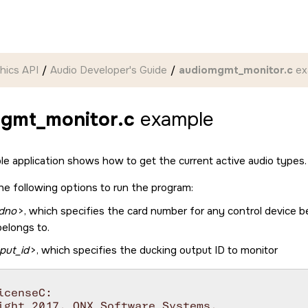
hics API
Audio Developer's Guide
audiomgmt_monitor.c
ex
gmt_monitor.c
example
ple application shows how to get the current active audio types.
he following options to run the program:
dno
>, which specifies the card number for any control device b
belongs to.
put_id
>, which specifies the ducking output ID to monitor
icenseC:

ight 2017, QNX Software Systems.
