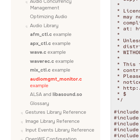
Audio Concurrency
 *

Management
 * Licen
Optimizing Audio
 * may n
 * compl
Audio Library
 * at: h
afm_ctl.c
example
 *

 * Unles
apx_ctl.c
example
 * distr
wave.c
example
 * WITHO
 *

waverec.c
example
 * This 
mix_ctl.c
example
 * contr
 * Pleas
audiomgmt_monitor.c
 * notic
example
 * http:
 * $

ALSA and
libasound.so
 */

Glossary
#include
Gestures Library Reference
#include
Image Library Reference
#include
#include
Input Events Library Reference
#include
OpenWF Configuration