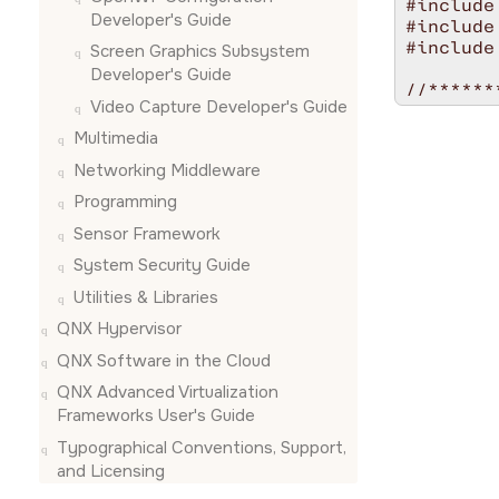
#include
Developer's Guide
#include
#include
Screen Graphics Subsystem
Developer's Guide
//******
Video Capture Developer's Guide
/* *INDE
#ifdef __
Multimedia
%C [Optio
Networking Middleware
Options:

Programming
   -a<ca
Sensor Framework
   -n<ou
   -l   
System Security Guide
Utilities & Libraries
#endif

/* *INDE
QNX Hypervisor
//******
QNX Software in the Cloud
static v
QNX Advanced Virtualization
{

Frameworks User's Guide
    int 
Typographical Conventions, Support,
    cons
and Licensing
    swit