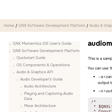
Jump to main content
Home
QNX Software Development Platform
Audio & Grap
audiom
QNX Momentics IDE User's Guide
QNX Software Development Platform
Quickstart Guide
This is a sam
OS Components & Operations
You can use t
Audio & Graphics API
-a
<
car
Audio Developer's Guide
output 
Audio Architecture
-n
<
out
Playing and Capturing Audio
Data
/*

Mixer Architecture
 * $QNXL
 * Copyr