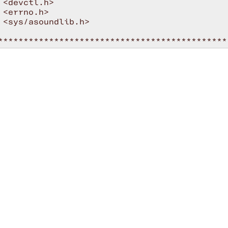
 <devctl.h>

 <errno.h>

 <sys/asoundlib.h>

*********************************************
NT-OFF* */

USAGE

ns]

rdno>     Card number

tput_id>  Ducking output ID to monitor

          Use legacy status events

NT-ON* */

*********************************************
oid audiomgmt_cb ( snd_ctl_t *hdl, void *priv
status, i, j;

t char *ducking_output = private_data;

ch (cmd)
