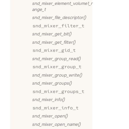
snd_mixer_element_volume1_r
ange_t
snd_mixer_file_descriptor()
snd_mixer_filter_t
snd_mixer_get_bit()
snd_mixer_get_filter()
snd_mixer_gid_t
snd_mixer_group_read()
snd_mixer_group_t
snd_mixer_group_write()
snd_mixer_groups()
snd_mixer_groups_t
snd_mixer_info()
snd_mixer_info_t
snd_mixer_open()
snd_mixer_open_name()