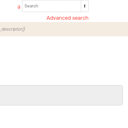
Advanced search
e_descriptor()