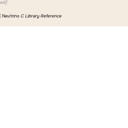
ad()
 Neutrino
C Library Reference