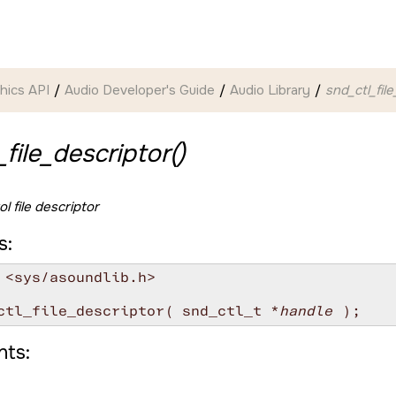
hics API
Audio Developer's Guide
Audio Library
snd_ctl_fil
_file_descriptor()
l file descriptor
s:
 <sys/asoundlib.h>

ctl_file_descriptor( snd_ctl_t *
handle
ts: