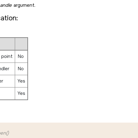
andle
argument.
cation:
 point
No
ndler
No
er
Yes
Yes
en()