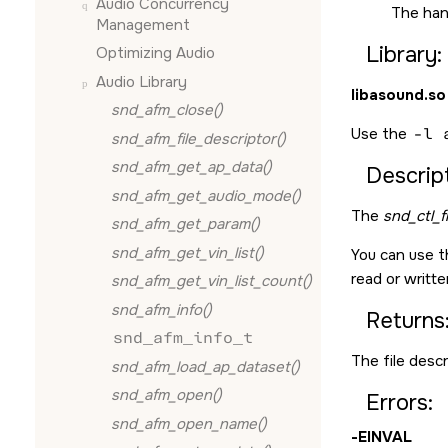
Audio Concurrency
The han
Management
Library:
Optimizing Audio
Audio Library
libasound.so
snd_afm_close()
Use the
-l 
snd_afm_file_descriptor()
snd_afm_get_ap_data()
Descript
snd_afm_get_audio_mode()
The
snd_ctl_f
snd_afm_get_param()
snd_afm_get_vin_list()
You can use t
read or writte
snd_afm_get_vin_list_count()
snd_afm_info()
Returns
snd_afm_info_t
The file descr
snd_afm_load_ap_dataset()
snd_afm_open()
Errors:
snd_afm_open_name()
-
EINVAL