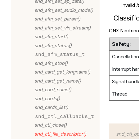
snd_afm_set_ap_data()
Invalid
h
snd_afm_set_audio_mode()
Classifi
snd_afm_set_param()
snd_afm_set_vin_stream()
QNX Neutrino
snd_afm_start()
Safety:
snd_afm_status()
snd_afm_status_t
Cancellation
snd_afm_stop()
Interrupt ha
snd_card_get_longname()
snd_card_get_name()
Signal handl
snd_card_name()
Thread
snd_cards()
snd_cards_list()
snd_ctl_callbacks_t
snd_ctl_close()
snd_ctl_file_descriptor()
snd_ctl_op