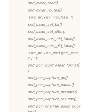
snd_mixer_read()
snd_mixer_routes()
snd_mixer_routes_t
snd_mixer_set_bit()
snd_mixer_set_filter()
snd_mixer_sort_eid_table()
snd_mixer_sort_gid_table()
snd_mixer_weight_ent
ry_t
snd_pcm_build_linear_format(
)
snd_pcm_capture_go()
snd_pcm_capture_pause()
snd_pcm_capture_prepare()
snd_pcm_capture_resume()
snd_pcm_channel_audio_duck
ing()