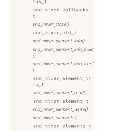
tus_t
snd_mixer_callbacks_
t
snd_mixer_close()
snd_mixer_eid_t
snd_mixer_element_info()
snd_mixer_element_info_build
()
snd_mixer_element_info_free(
)
snd_mixer_element_in
fo_t
snd_mixer_element_read()
snd_mixer_element_t
snd_mixer_element_write()
snd_mixer_elements()
snd_mixer_elements_t