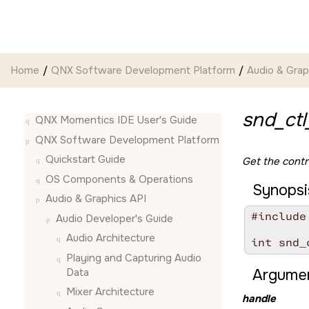
Jump to main content
Home
QNX Software Development Platform
Audio & Grap
snd_ctl
QNX Momentics IDE User's Guide
QNX Software Development Platform
Quickstart Guide
Get the contro
OS Components & Operations
Synopsi
Audio & Graphics API
#include
Audio Developer's Guide
Audio Architecture
int snd_
Playing and Capturing Audio
Data
Argumen
Mixer Architecture
handle