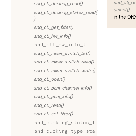
snd_ctl_re
snd_ctl_ducking_read()
select()
snd_ctl_ducking_status_read(
in the
QNX
)
snd_ctl_get_filter()
snd_ctl_hw_info()
snd_ctl_hw_info_t
snd_ctl_mixer_switch_list()
snd_ctl_mixer_switch_read()
snd_ctl_mixer_switch_write()
snd_ctl_open()
snd_ctl_pcm_channel_info()
snd_ctl_pcm_info()
snd_ctl_read()
snd_ctl_set_filter()
snd_ducking_status_t
snd_ducking_type_sta