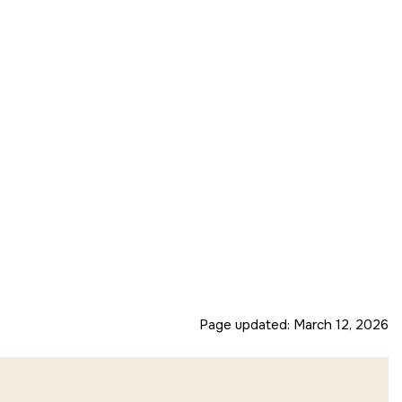
Page updated:
March 12, 2026