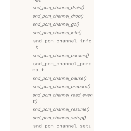
snd_pcm_channel_drain()
snd_pcm_channel_drop()
snd_pcm_channel_go()
snd_pcm_channel_info()
snd_pcm_channel_info
_t
snd_pcm_channel_params()
snd_pcm_channel_para
ms_t
snd_pcm_channel_pause()
snd_pcm_channel_prepare()
snd_pcm_channel_read_even
t()
snd_pcm_channel_resume()
snd_pcm_channel_setup()
snd_pcm_channel_setu