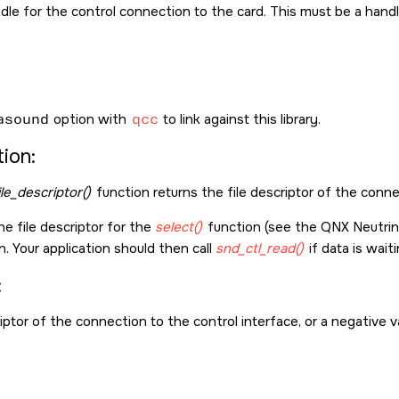
dle for the control connection to the card. This must be a hand
asound
option with
qcc
to link against this library.
ion:
ile_descriptor()
function returns the file descriptor of the conne
he file descriptor for the
select()
function (see the
QNX Neutri
n. Your application should then call
snd_ctl_read()
if data is wait
:
iptor of the connection to the control interface, or a negative va