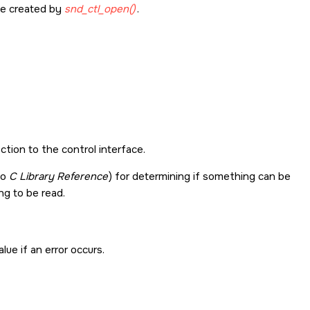
le created by
snd_ctl_open()
.
ction to the control interface.
no
C Library Reference
) for determining if something can be
ing to be read.
lue if an error occurs.