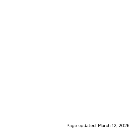
Page updated:
March 12, 2026