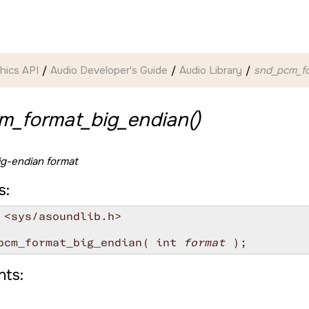
hics API
Audio Developer's Guide
Audio Library
snd_pcm_fo
m_format_big_endian()
ig-endian format
s:
 <sys/asoundlib.h>

pcm_format_big_endian( int 
format
ts: