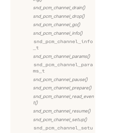
snd_pcm_channel_drain()
snd_pcm_channel_drop()
snd_pcm_channel_go()
snd_pcm_channel_info()
snd_pcm_channel_info
_t
snd_pcm_channel_params()
snd_pcm_channel_para
ms_t
snd_pcm_channel_pause()
snd_pcm_channel_prepare()
snd_pcm_channel_read_even
t()
snd_pcm_channel_resume()
snd_pcm_channel_setup()
snd_pcm_channel_setu