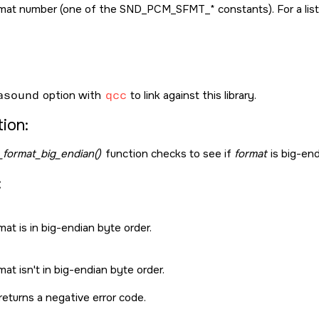
mat number (one of the
SND_PCM_SFMT_*
constants). For a li
asound
option with
qcc
to link against this library.
ion:
format_big_endian()
function checks to see if
format
is big-end
:
at is in big-endian byte order.
at isn't in big-endian byte order.
returns a negative error code.