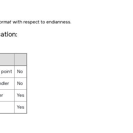
ormat
with respect to endianness.
cation:
 point
No
ndler
No
er
Yes
Yes