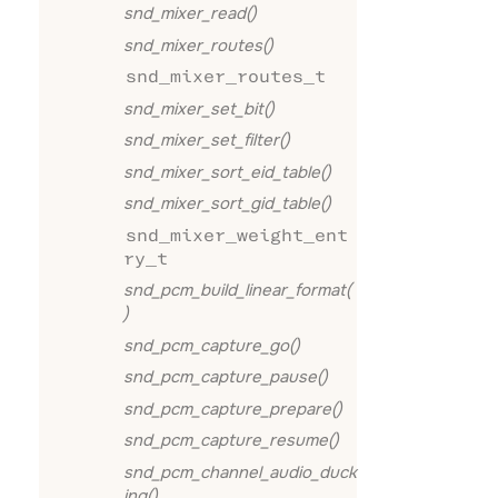
snd_mixer_read()
snd_mixer_routes()
snd_mixer_routes_t
snd_mixer_set_bit()
snd_mixer_set_filter()
snd_mixer_sort_eid_table()
snd_mixer_sort_gid_table()
snd_mixer_weight_ent
ry_t
snd_pcm_build_linear_format(
)
snd_pcm_capture_go()
snd_pcm_capture_pause()
snd_pcm_capture_prepare()
snd_pcm_capture_resume()
snd_pcm_channel_audio_duck
ing()