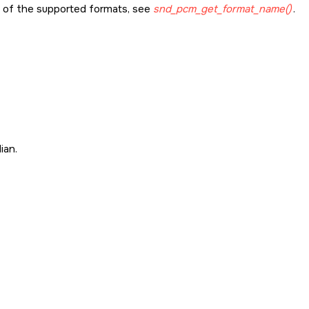
st of the supported formats, see
snd_pcm_get_format_name()
.
ian.