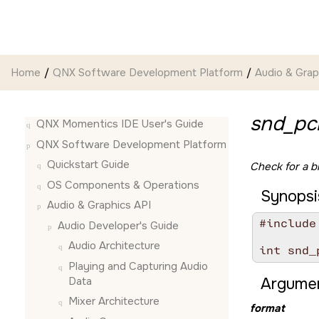
Jump to main content
Home
QNX Software Development Platform
Audio & Grap
snd_pc
QNX Momentics IDE User's Guide
QNX Software Development Platform
Quickstart Guide
Check for a b
OS Components & Operations
Synopsi
Audio & Graphics API
#include
Audio Developer's Guide
Audio Architecture
int snd_
Playing and Capturing Audio
Data
Argumen
Mixer Architecture
format