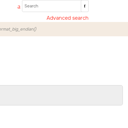
Advanced search
rmat_big_endian()