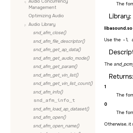
Audio Concurrency
The for
Management
Library:
Optimizing Audio
Audio Library
libasound.so
snd_afm_close()
Use the
-l 
snd_afm_file_descriptor()
snd_afm_get_ap_data()
Descript
snd_afm_get_audio_mode()
The
snd_pcm_
snd_afm_get_param()
snd_afm_get_vin_list()
Returns
snd_afm_get_vin_list_count()
1
snd_afm_info()
The form
snd_afm_info_t
0
snd_afm_load_ap_dataset()
The form
snd_afm_open()
Otherwise, it 
snd_afm_open_name()