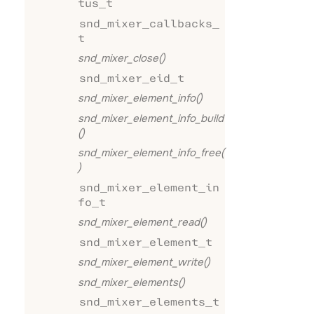
tus_t
snd_mixer_callbacks_
t
snd_mixer_close()
snd_mixer_eid_t
snd_mixer_element_info()
snd_mixer_element_info_build
()
snd_mixer_element_info_free(
)
snd_mixer_element_in
fo_t
snd_mixer_element_read()
snd_mixer_element_t
snd_mixer_element_write()
snd_mixer_elements()
snd_mixer_elements_t