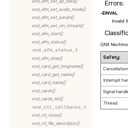
snd_afm_set_ap_data()
Errors:
snd_afm_set_audio_mode()
-
EINVAL
snd_afm_set_param()
Invalid
f
snd_afm_set_vin_stream()
Classifi
snd_afm_start()
snd_afm_status()
QNX Neutrino
snd_afm_status_t
Safety:
snd_afm_stop()
snd_card_get_longname()
Cancellation
snd_card_get_name()
Interrupt ha
snd_card_name()
snd_cards()
Signal handl
snd_cards_list()
Thread
snd_ctl_callbacks_t
snd_ctl_close()
snd_ctl_file_descriptor()