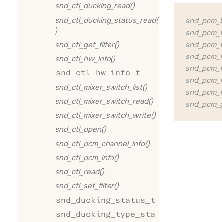
snd_ctl_ducking_read()
snd_ctl_ducking_status_read(
snd_pcm_bu
)
snd_pcm_fo
snd_pcm_fo
snd_ctl_get_filter()
snd_pcm_f
snd_ctl_hw_info()
snd_pcm_f
snd_ctl_hw_info_t
snd_pcm_f
snd_ctl_mixer_switch_list()
snd_pcm_f
snd_ctl_mixer_switch_read()
snd_pcm_g
snd_ctl_mixer_switch_write()
snd_ctl_open()
snd_ctl_pcm_channel_info()
snd_ctl_pcm_info()
snd_ctl_read()
snd_ctl_set_filter()
snd_ducking_status_t
snd_ducking_type_sta