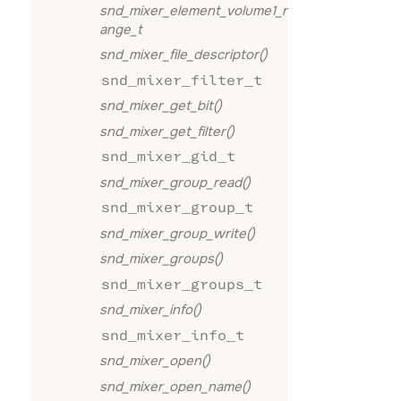
snd_mixer_element_volume1_r
ange_t
snd_mixer_file_descriptor()
snd_mixer_filter_t
snd_mixer_get_bit()
snd_mixer_get_filter()
snd_mixer_gid_t
snd_mixer_group_read()
snd_mixer_group_t
snd_mixer_group_write()
snd_mixer_groups()
snd_mixer_groups_t
snd_mixer_info()
snd_mixer_info_t
snd_mixer_open()
snd_mixer_open_name()