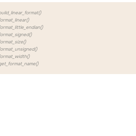
ild_linear_format()
rmat_linear()
rmat_little_endian()
ormat_signed()
ormat_size()
ormat_unsigned()
ormat_width()
et_format_name()