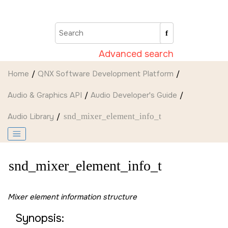
Jump to main content
Advanced search
Home
QNX Software Development Platform
Audio & Graphics API
Audio Developer's Guide
Audio Library
snd_mixer_element_info_t
snd_mixer_element_info_t
Mixer element information structure
Synopsis: