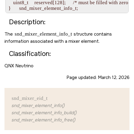
    uint8_t     reserved[128];      /* must be filled with zero */

Description:
The
snd_mixer_element_info_t
structure contains
information associated with a mixer element.
Classification:
QNX Neutrino
Page updated:
March 12, 2026
snd_mixer_eid_t
snd_mixer_element_info()
snd_mixer_element_info_build()
snd_mixer_element_info_free()