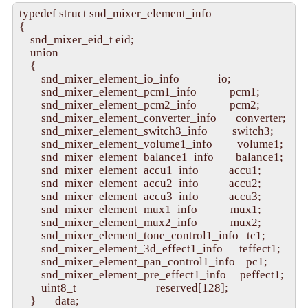
typedef struct snd_mixer_element_info

{

    snd_mixer_eid_t eid;

    union

    {

        snd_mixer_element_io_info              io;

        snd_mixer_element_pcm1_info            pcm1;

        snd_mixer_element_pcm2_info            pcm2;

        snd_mixer_element_converter_info       converter;

        snd_mixer_element_switch3_info         switch3;

        snd_mixer_element_volume1_info         volume1;

        snd_mixer_element_balance1_info        balance1;

        snd_mixer_element_accu1_info           accu1;

        snd_mixer_element_accu2_info           accu2;

        snd_mixer_element_accu3_info           accu3;

        snd_mixer_element_mux1_info            mux1;

        snd_mixer_element_mux2_info            mux2;

        snd_mixer_element_tone_control1_info   tc1;

        snd_mixer_element_3d_effect1_info      teffect1;

        snd_mixer_element_pan_control1_info    pc1;

        snd_mixer_element_pre_effect1_info     peffect1;

        uint8_t                             reserved[128];

    }       data;
