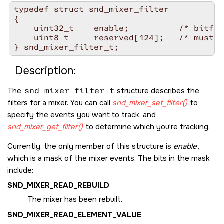
typedef struct snd_mixer_filter

{

    uint32_t    enable;          /* bitfie
    uint8_t     reserved[124];   /* must b
Description:
The
snd_mixer_filter_t
structure describes the
filters for a mixer. You can call
snd_mixer_set_filter()
to
specify the events you want to track, and
snd_mixer_get_filter()
to determine which you're tracking.
Currently, the only member of this structure is
enable
,
which is a mask of the mixer events. The bits in the mask
include:
SND_MIXER_READ_REBUILD
The mixer has been rebuilt.
SND_MIXER_READ_ELEMENT_VALUE