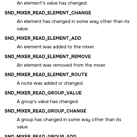
An element's value has changed.
SND_MIXER_READ_ELEMENT_CHANGE
An element has changed in some way other than its
value.
SND_MIXER_READ_ELEMENT_ADD
An element was added to the mixer.
SND_MIXER_READ_ELEMENT_REMOVE
An element was removed from the mixer.
SND_MIXER_READ_ELEMENT_ROUTE
A route was added or changed.
SND_MIXER_READ_GROUP_VALUE
A group's value has changed.
SND_MIXER_READ_GROUP_CHANGE
A group has changed in some way other than its
value.
SND_MIXER_READ_GROUP_ADD