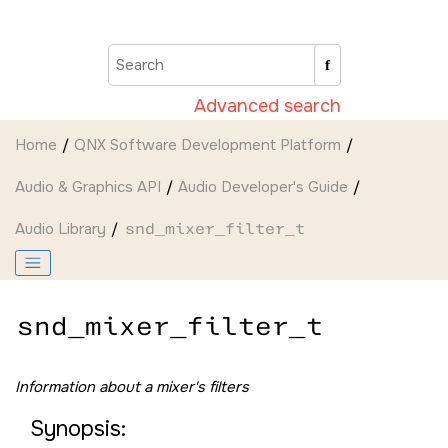
Jump to main content
Advanced search
Home
QNX Software Development Platform
Audio & Graphics API
Audio Developer's Guide
Audio Library
snd_mixer_filter_t
snd_mixer_filter_t
Information about a mixer's filters
Synopsis: