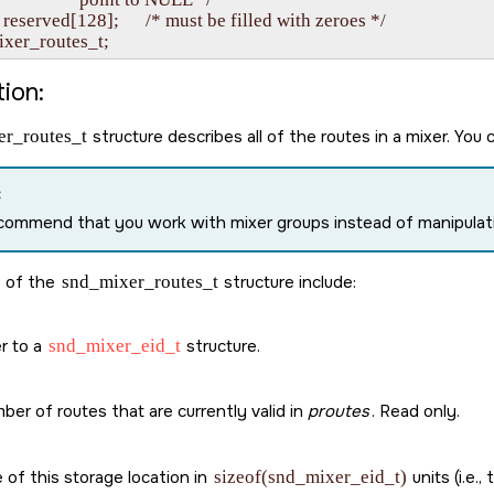
   reserved[128];      /* must be filled with zeroes */

ion:
r_routes_t
structure describes all of the routes in a mixer. You ca
:
ommend that you work with mixer groups instead of manipulati
 of the
snd_mixer_routes_t
structure include:
r to a
snd_mixer_eid_t
structure.
er of routes that are currently valid in
proutes
. Read only.
 of this storage location in
sizeof(snd_mixer_eid_t)
units (i.e.