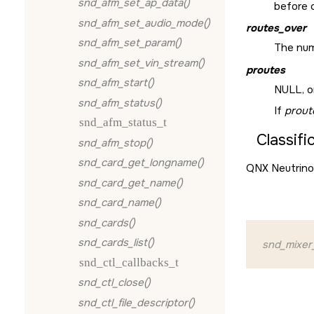
snd_afm_set_ap_data()
before c
snd_afm_set_audio_mode()
routes_over
snd_afm_set_param()
The num
snd_afm_set_vin_stream()
proutes
snd_afm_start()
NULL
, 
snd_afm_status()
If
prout
snd_afm_status_t
Classifi
snd_afm_stop()
snd_card_get_longname()
QNX Neutrino
snd_card_get_name()
snd_card_name()
snd_cards()
snd_cards_list()
snd_mixer
snd_ctl_callbacks_t
snd_ctl_close()
snd_ctl_file_descriptor()