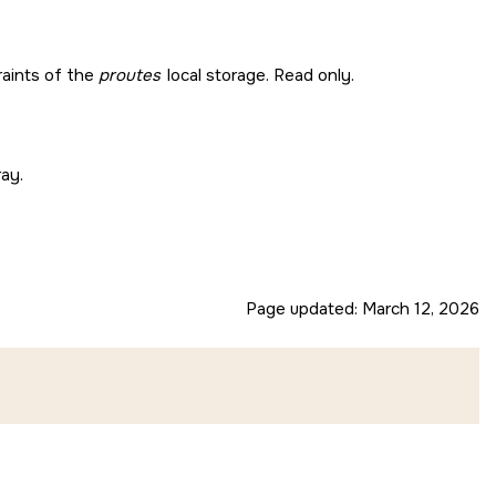
raints of the
proutes
local storage. Read only.
ray.
Page updated:
March 12, 2026