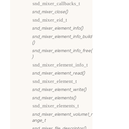
snd_mixer_callbacks_t
snd_mixer_close()
snd_mixer_eid_t
snd_mixer_element_info()
snd_mixer_element_info_build
()
snd_mixer_element_info_free(
)
snd_mixer_element_info_t
snd_mixer_element_read()
snd_mixer_element_t
snd_mixer_element_write()
snd_mixer_elements()
snd_mixer_elements_t
snd_mixer_element_volume1_r
ange_t
snd_mixer_file_descriptor()