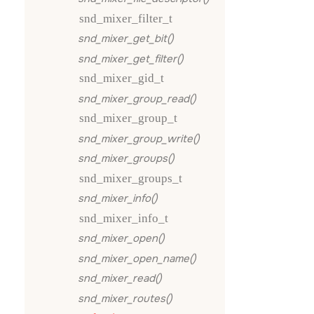
snd_mixer_filter_t
snd_mixer_get_bit()
snd_mixer_get_filter()
snd_mixer_gid_t
snd_mixer_group_read()
snd_mixer_group_t
snd_mixer_group_write()
snd_mixer_groups()
snd_mixer_groups_t
snd_mixer_info()
snd_mixer_info_t
snd_mixer_open()
snd_mixer_open_name()
snd_mixer_read()
snd_mixer_routes()