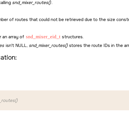
alling
snd_mixer_routes()
.
ber of routes that could not be retrieved due to the size const
or an array of
snd_mixer_eid_t
structures.
es
isn't
NULL
,
snd_mixer_routes()
stores the route IDs in the ar
cation:
_routes()