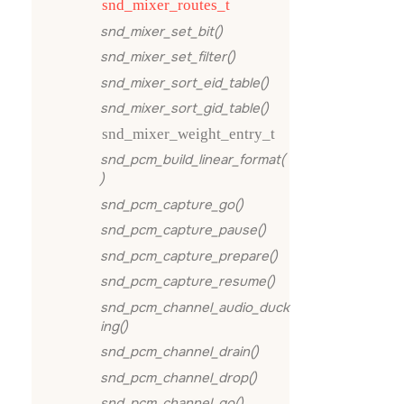
snd_mixer_routes_t
snd_mixer_set_bit()
snd_mixer_set_filter()
snd_mixer_sort_eid_table()
snd_mixer_sort_gid_table()
snd_mixer_weight_entry_t
snd_pcm_build_linear_format(
)
snd_pcm_capture_go()
snd_pcm_capture_pause()
snd_pcm_capture_prepare()
snd_pcm_capture_resume()
snd_pcm_channel_audio_duck
ing()
snd_pcm_channel_drain()
snd_pcm_channel_drop()
snd_pcm_channel_go()