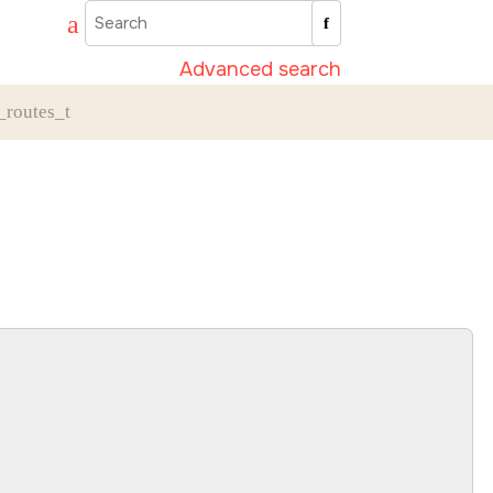
Advanced search
_routes_t