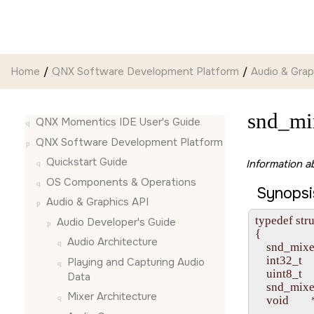
Jump to main content
Home
QNX Software Development Platform
Audio & Grap
snd_mi
QNX Momentics IDE User's Guide
QNX Software Development Platform
Quickstart Guide
Information a
OS Components & Operations
Synopsi
Audio & Graphics API
typedef str
Audio Developer's Guide
{

Audio Architecture
    snd_mixe
    int32_t  
Playing and Capturing Audio
    uint8_t   
Data
    snd_mixe
Mixer Architecture
    void      
                 