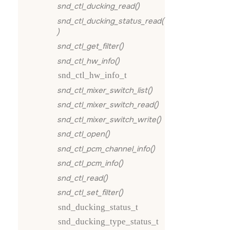
snd_ctl_ducking_read()
snd_ctl_ducking_status_read(
)
snd_ctl_get_filter()
snd_ctl_hw_info()
snd_ctl_hw_info_t
snd_ctl_mixer_switch_list()
snd_ctl_mixer_switch_read()
snd_ctl_mixer_switch_write()
snd_ctl_open()
snd_ctl_pcm_channel_info()
snd_ctl_pcm_info()
snd_ctl_read()
snd_ctl_set_filter()
snd_ducking_status_t
snd_ducking_type_status_t