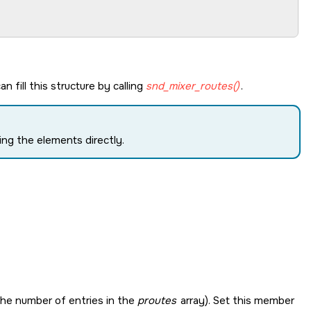
n fill this structure by calling
snd_mixer_routes()
.
ng the elements directly.
, the number of entries in the
proutes
array). Set this member