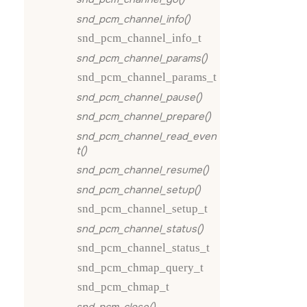
snd_pcm_channel_info()
snd_pcm_channel_info_t
snd_pcm_channel_params()
snd_pcm_channel_params_t
snd_pcm_channel_pause()
snd_pcm_channel_prepare()
snd_pcm_channel_read_even
t()
snd_pcm_channel_resume()
snd_pcm_channel_setup()
snd_pcm_channel_setup_t
snd_pcm_channel_status()
snd_pcm_channel_status_t
snd_pcm_chmap_query_t
snd_pcm_chmap_t
snd_pcm_close()