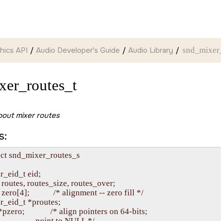
hics API
Audio Developer's Guide
Audio Library
snd_mixer
xer_routes_t
bout mixer routes
s:
uct snd_mixer_routes_s

r_eid_t eid;

   routes, routes_size, routes_over;

  zero[4];            /* alignment -- zero fill */

r_eid_t *proutes;

  *pzero;             /* align pointers on 64-bits;

                      point to NULL */
