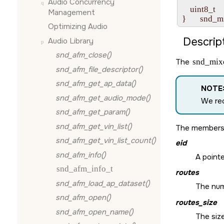
Audio Concurrency
    uint8_t  
Management
Optimizing Audio
Descript
Audio Library
snd_afm_close()
The
snd_mixe
snd_afm_file_descriptor()
snd_afm_get_ap_data()
NOTE
snd_afm_get_audio_mode()
We rec
snd_afm_get_param()
snd_afm_get_vin_list()
The members
snd_afm_get_vin_list_count()
eid
snd_afm_info()
A pointe
snd_afm_info_t
routes
snd_afm_load_ap_dataset()
The numb
snd_afm_open()
routes_size
snd_afm_open_name()
The size