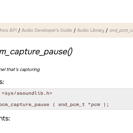
hics API
Audio Developer's Guide
Audio Library
snd_pcm_ca
m_capture_pause()
el that's capturing
s:
 <sys/asoundlib.h>

pcm_capture_pause ( snd_pcm_t *
pcm
ts: