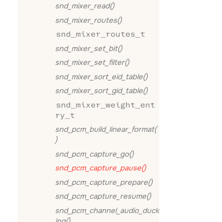
snd_mixer_read()
snd_mixer_routes()
snd_mixer_routes_t
snd_mixer_set_bit()
snd_mixer_set_filter()
snd_mixer_sort_eid_table()
snd_mixer_sort_gid_table()
snd_mixer_weight_ent
ry_t
snd_pcm_build_linear_format(
)
snd_pcm_capture_go()
snd_pcm_capture_pause()
snd_pcm_capture_prepare()
snd_pcm_capture_resume()
snd_pcm_channel_audio_duck
ing()