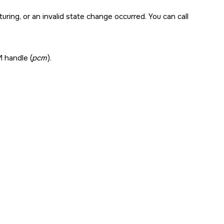
uring, or an invalid state change occurred. You can call
 handle (
pcm
).