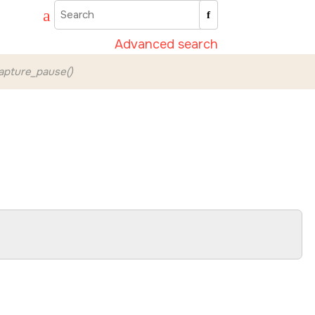
Advanced search
pture_pause()