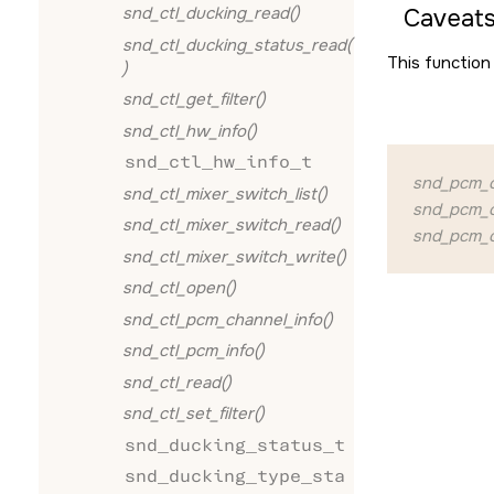
snd_ctl_ducking_read()
Caveats
snd_ctl_ducking_status_read(
This function 
)
snd_ctl_get_filter()
snd_ctl_hw_info()
snd_ctl_hw_info_t
snd_pcm_c
snd_ctl_mixer_switch_list()
snd_pcm_o
snd_ctl_mixer_switch_read()
snd_pcm_o
snd_ctl_mixer_switch_write()
snd_ctl_open()
snd_ctl_pcm_channel_info()
snd_ctl_pcm_info()
snd_ctl_read()
snd_ctl_set_filter()
snd_ducking_status_t
snd_ducking_type_sta