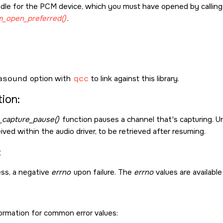
dle for the PCM device, which you must have opened by callin
_open_preferred()
.
asound
option with
qcc
to link against this library.
ion:
capture_pause()
function pauses a channel that's capturing. Unl
ved within the audio driver, to be retrieved after resuming.
:
ss, a negative
errno
upon failure. The
errno
values are available
formation for common error values: