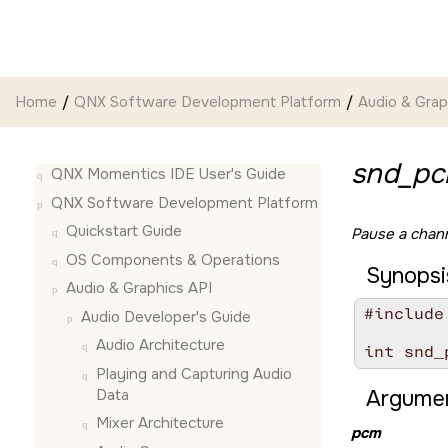
Jump to main content
Home
QNX Software Development Platform
Audio & Grap
snd_pc
QNX Momentics IDE User's Guide
QNX Software Development Platform
Quickstart Guide
Pause a chann
OS Components & Operations
Synopsi
Audio & Graphics API
#include
Audio Developer's Guide
Audio Architecture
int snd_
Playing and Capturing Audio
Data
Argumen
Mixer Architecture
pcm