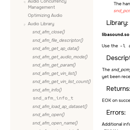
Audio Concurrency
The han
Management
snd_pcm
Optimizing Audio
Library:
Audio Library
snd_afm_close()
libasound.so
snd_afm_file_descriptor()
Use the
-l 
snd_afm_get_ap_data()
snd_afm_get_audio_mode()
Descript
snd_afm_get_param()
The
snd_pcm_
snd_afm_get_vin_list()
yet been recei
snd_afm_get_vin_list_count()
Returns
snd_afm_info()
snd_afm_info_t
EOK
on succe
snd_afm_load_ap_dataset()
Errors:
snd_afm_open()
snd_afm_open_name()
Additional in