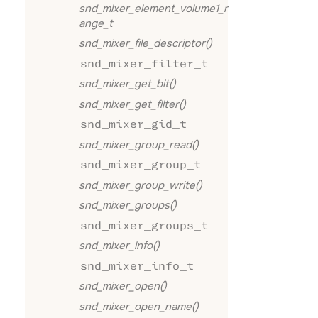
snd_mixer_element_volume1_r
ange_t
snd_mixer_file_descriptor()
snd_mixer_filter_t
snd_mixer_get_bit()
snd_mixer_get_filter()
snd_mixer_gid_t
snd_mixer_group_read()
snd_mixer_group_t
snd_mixer_group_write()
snd_mixer_groups()
snd_mixer_groups_t
snd_mixer_info()
snd_mixer_info_t
snd_mixer_open()
snd_mixer_open_name()