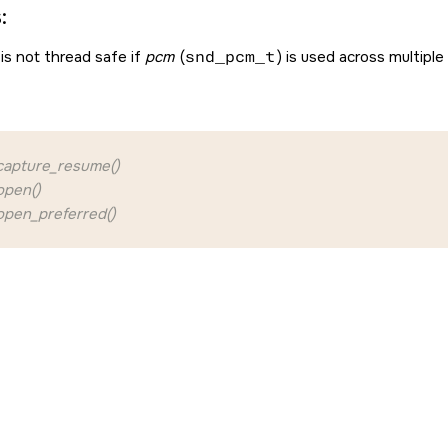
:
is not thread safe if
pcm
(
snd_pcm_t
) is used across multiple
apture_resume()
pen()
pen_preferred()