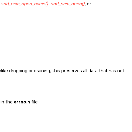
g
snd_pcm_open_name()
,
snd_pcm_open()
, or
ike dropping or draining, this preserves all data that has not
 in the
errno.h
file.