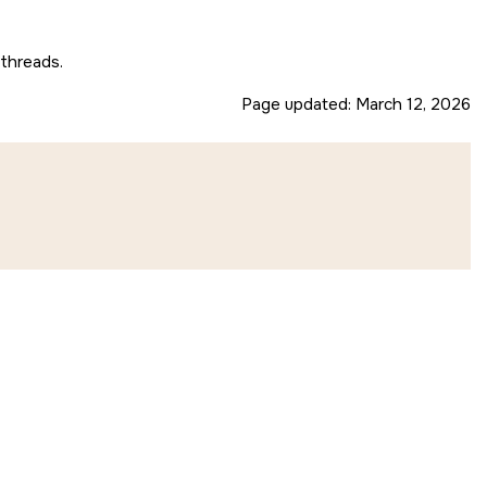
 threads.
Page updated:
March 12, 2026