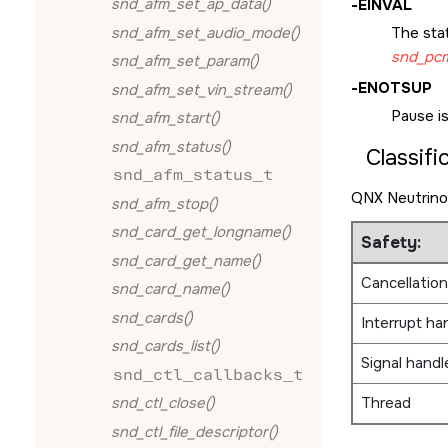
snd_afm_set_ap_data()
-
EINVAL
snd_afm_set_audio_mode()
The sta
snd_pcm
snd_afm_set_param()
-
ENOTSUP
snd_afm_set_vin_stream()
Pause i
snd_afm_start()
snd_afm_status()
Classifi
snd_afm_status_t
QNX Neutrino
snd_afm_stop()
snd_card_get_longname()
Safety:
snd_card_get_name()
Cancellation
snd_card_name()
snd_cards()
Interrupt ha
snd_cards_list()
Signal handl
snd_ctl_callbacks_t
Thread
snd_ctl_close()
snd_ctl_file_descriptor()