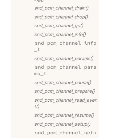
snd_pcm_channel_drain()
snd_pcm_channel_drop()
snd_pcm_channel_go()
snd_pcm_channel_info()
snd_pcm_channel_info
_t
snd_pcm_channel_params()
snd_pcm_channel_para
ms_t
snd_pcm_channel_pause()
snd_pcm_channel_prepare()
snd_pcm_channel_read_even
t()
snd_pcm_channel_resume()
snd_pcm_channel_setup()
snd_pcm_channel_setu