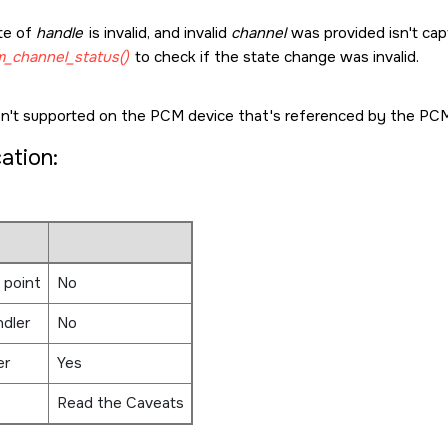
te of
handle
is invalid, and invalid
channel
was provided isn't capt
_channel_status()
to check if the state change was invalid.
sn't supported on the PCM device that's referenced by the PCM
cation:
 point
No
ndler
No
er
Yes
Read the Caveats