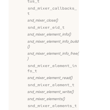
tus_t
snd_mixer_callbacks_
t
snd_mixer_close()
snd_mixer_eid_t
snd_mixer_element_info()
snd_mixer_element_info_build
()
snd_mixer_element_info_free(
)
snd_mixer_element_in
fo_t
snd_mixer_element_read()
snd_mixer_element_t
snd_mixer_element_write()
snd_mixer_elements()
snd_mixer_elements_t