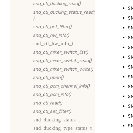
snd_ctl_ducking_read()
S
snd_ctl_ducking_status_read(
S
)
snd_ctl_get_filter()
S
snd_ctl_hw_info()
S
snd_ctl_hw_info_t
S
snd_ctl_mixer_switch_list()
S
snd_ctl_mixer_switch_read()
S
snd_ctl_mixer_switch_write()
S
snd_ctl_open()
snd_ctl_pcm_channel_info()
S
snd_ctl_pcm_info()
S
snd_ctl_read()
S
snd_ctl_set_filter()
S
snd_ducking_status_t
S
snd_ducking_type_status_t