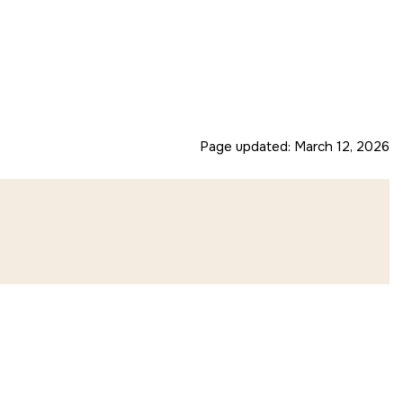
Page updated:
March 12, 2026