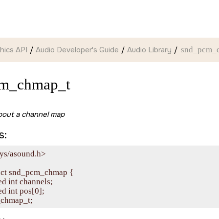
hics API
Audio Developer's Guide
Audio Library
snd_pcm_
cm_chmap_t
bout a channel map
s:
ys/asound.h>

uct snd_pcm_chmap {

ned int channels;

ned int pos[0];
