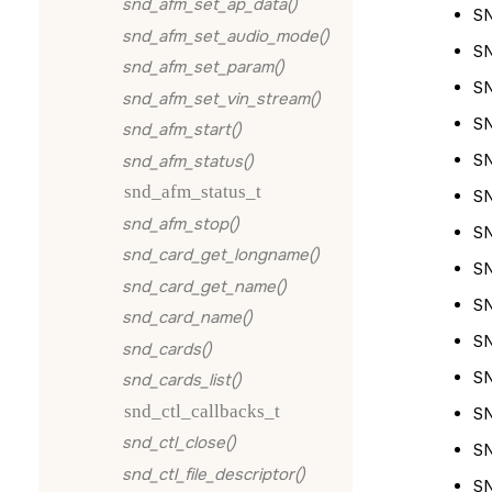
snd_afm_set_ap_data()
S
snd_afm_set_audio_mode()
S
snd_afm_set_param()
S
snd_afm_set_vin_stream()
S
snd_afm_start()
S
snd_afm_status()
snd_afm_status_t
S
snd_afm_stop()
S
snd_card_get_longname()
S
snd_card_get_name()
S
snd_card_name()
S
snd_cards()
S
snd_cards_list()
snd_ctl_callbacks_t
S
snd_ctl_close()
S
snd_ctl_file_descriptor()
S