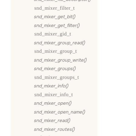
snd_mixer_filter_t
snd_mixer_get_bit()
snd_mixer_get_filter()
snd_mixer_gid_t
snd_mixer_group_read()
snd_mixer_group_t
snd_mixer_group_write()
snd_mixer_groups()
snd_mixer_groups_t
snd_mixer_info()
snd_mixer_info_t
snd_mixer_open()
snd_mixer_open_name()
snd_mixer_read()
snd_mixer_routes()