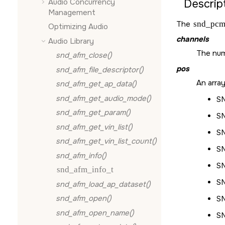
Audio Concurrency
Descript
Management
The
snd_pcm
Optimizing Audio
channels
Audio Library
The num
snd_afm_close()
pos
snd_afm_file_descriptor()
An array
snd_afm_get_ap_data()
snd_afm_get_audio_mode()
S
snd_afm_get_param()
S
snd_afm_get_vin_list()
S
snd_afm_get_vin_list_count()
S
snd_afm_info()
S
snd_afm_info_t
S
snd_afm_load_ap_dataset()
snd_afm_open()
S
snd_afm_open_name()
S