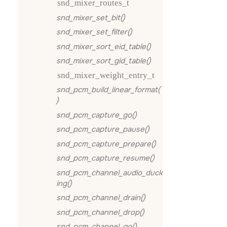
snd_mixer_routes_t
snd_mixer_set_bit()
snd_mixer_set_filter()
snd_mixer_sort_eid_table()
snd_mixer_sort_gid_table()
snd_mixer_weight_entry_t
snd_pcm_build_linear_format(
)
snd_pcm_capture_go()
snd_pcm_capture_pause()
snd_pcm_capture_prepare()
snd_pcm_capture_resume()
snd_pcm_channel_audio_duck
ing()
snd_pcm_channel_drain()
snd_pcm_channel_drop()
snd_pcm_channel_go()