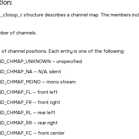
ion:
_chmap_t
structure describes a channel map. The members inc
ber of channels.
 of channel positions. Each entry is one of the following:
ND_CHMAP_UNKNOWN
— unspecified
ND_CHMAP_NA
— N/A, silent
ND_CHMAP_MONO
— mono stream
ND_CHMAP_FL
— front left
ND_CHMAP_FR
— front right
ND_CHMAP_RL
— rear left
ND_CHMAP_RR
— rear right
ND_CHMAP_FC
— front center