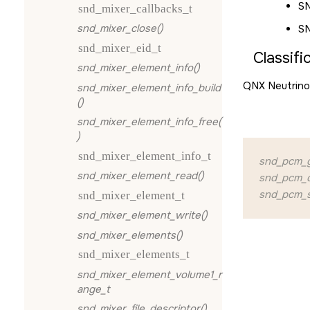
S
snd_mixer_callbacks_t
snd_mixer_close()
S
snd_mixer_eid_t
Classifi
snd_mixer_element_info()
QNX Neutrino
snd_mixer_element_info_build
()
snd_mixer_element_info_free(
)
snd_mixer_element_info_t
snd_pcm_g
snd_mixer_element_read()
snd_pcm_q
snd_pcm_s
snd_mixer_element_t
snd_mixer_element_write()
snd_mixer_elements()
snd_mixer_elements_t
snd_mixer_element_volume1_r
ange_t
snd_mixer_file_descriptor()