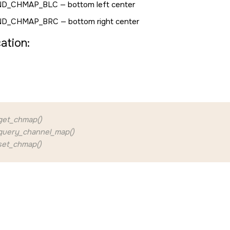
ND_CHMAP_BLC
— bottom left center
ND_CHMAP_BRC
— bottom right center
cation:
et_chmap()
uery_channel_map()
et_chmap()