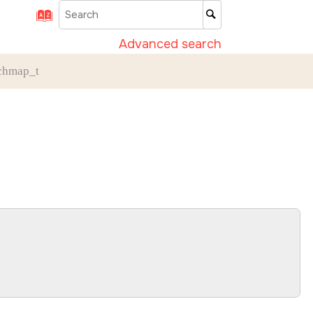
Advanced search
chmap_t