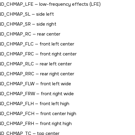
ND_CHMAP_LFE
— low-frequency effects (LFE)
ND_CHMAP_SL
— side left
ND_CHMAP_SR
— side right
ND_CHMAP_RC
— rear center
ND_CHMAP_FLC
— front left center
ND_CHMAP_FRC
— front right center
ND_CHMAP_RLC
— rear left center
ND_CHMAP_RRC
— rear right center
ND_CHMAP_FLW
— front left wide
ND_CHMAP_FRW
— front right wide
ND_CHMAP_FLH
— front left high
ND_CHMAP_FCH
— front center high
ND_CHMAP_FRH
— front right high
ND_CHMAP_TC
— top center