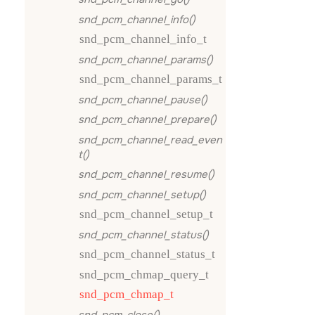
snd_pcm_channel_info()
snd_pcm_channel_info_t
snd_pcm_channel_params()
snd_pcm_channel_params_t
snd_pcm_channel_pause()
snd_pcm_channel_prepare()
snd_pcm_channel_read_even
t()
snd_pcm_channel_resume()
snd_pcm_channel_setup()
snd_pcm_channel_setup_t
snd_pcm_channel_status()
snd_pcm_channel_status_t
snd_pcm_chmap_query_t
snd_pcm_chmap_t
snd_pcm_close()