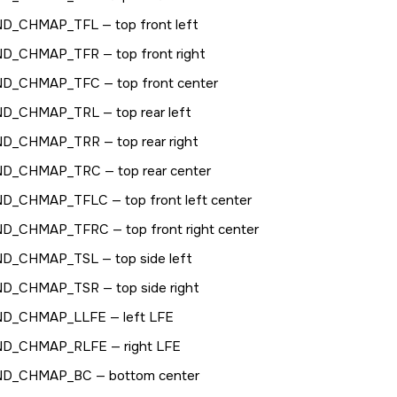
ND_CHMAP_TFL
— top front left
ND_CHMAP_TFR
— top front right
ND_CHMAP_TFC
— top front center
ND_CHMAP_TRL
— top rear left
ND_CHMAP_TRR
— top rear right
ND_CHMAP_TRC
— top rear center
ND_CHMAP_TFLC
— top front left center
ND_CHMAP_TFRC
— top front right center
ND_CHMAP_TSL
— top side left
ND_CHMAP_TSR
— top side right
ND_CHMAP_LLFE
— left LFE
ND_CHMAP_RLFE
— right LFE
ND_CHMAP_BC
— bottom center