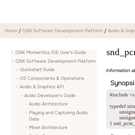
Jump to main content
Home
QNX Software Development Platform
Audio & Grap
snd_p
QNX Momentics IDE User's Guide
QNX Software Development Platform
Quickstart Guide
Information a
OS Components & Operations
Synopsi
Audio & Graphics API
#include <s
Audio Developer's Guide
Audio Architecture
typedef str
        unsig
Playing and Capturing Audio
        unsig
Data
Mixer Architecture