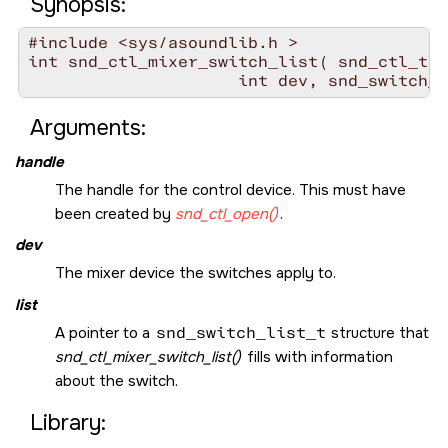
Synopsis:
#include <sys/asoundlib.h >

int snd_ctl_mixer_switch_list( snd_ctl_t *
Arguments:
handle
The handle for the control device. This must have
been created by
snd_ctl_open()
.
dev
The mixer device the switches apply to.
list
A pointer to a
snd_switch_list_t
structure that
snd_ctl_mixer_switch_list()
fills with information
about the switch.
Library: