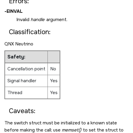
Errors:
-
EINVAL
Invalid
handle
argument.
Classification:
QNX Neutrino
Safety:
Cancellation point
No
Signal handler
Yes
Thread
Yes
Caveats:
The switch struct must be initialized to a known state
before making the call; use
memset()
to set the struct to