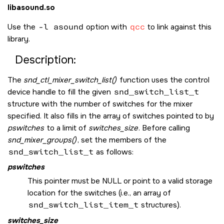
libasound.so
Use the
-l asound
option with
qcc
to link against this
library.
Description:
The
snd_ctl_mixer_switch_list()
function uses the control
device handle to fill the given
snd_switch_list_t
structure with the number of switches for the mixer
specified. It also fills in the array of switches pointed to by
pswitches
to a limit of
switches_size
. Before calling
snd_mixer_groups()
, set the members of the
snd_switch_list_t
as follows:
pswitches
This pointer must be
NULL
or point to a valid storage
location for the switches (i.e., an array of
snd_switch_list_item_t
structures).
switches_size