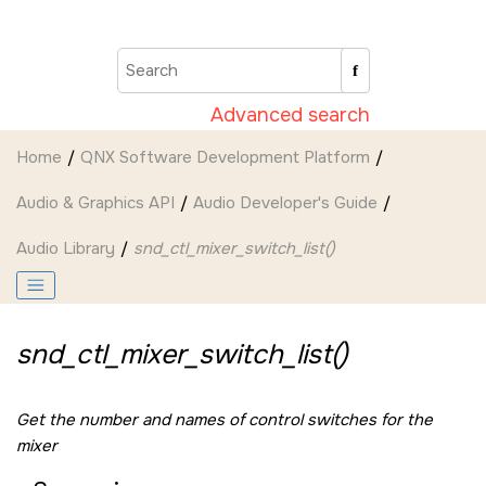
Jump to main content
Advanced search
Home
QNX Software Development Platform
Audio & Graphics API
Audio Developer's Guide
Audio Library
snd_ctl_mixer_switch_list()
snd_ctl_mixer_switch_list()
Get the number and names of control switches for the
mixer