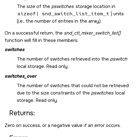
The size of the
pswitches
storage location in
sizeof( snd_switch_list_item_t
) units
(i.e., the number of entries in the array).
On a successful return, the
snd_ctl_mixer_switch_list()
function will fill in these members:
switches
The number of switches retrieved into the
pswitch
local storage. Read only.
switches_over
The number of switches that could not be retrieved
due to the size constraints of the
pswitches
local
storage. Read only.
Returns:
Zero on success, or a negative value if an error occurs.