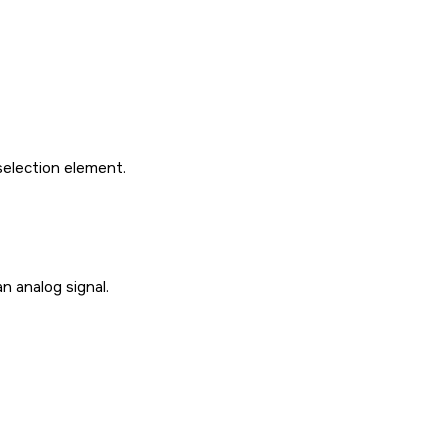
selection element.
n analog signal.