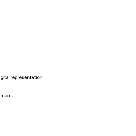
gital representation.
ement.