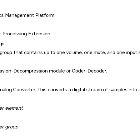
cs Management Platform.
c Processing Extension.
up
 group that contains up to one volume, one mute, and one input 
sion-Decompression module or Coder-Decoder.
Analog Converter. This converts a digital stream of samples into a
er element
.
er group
.