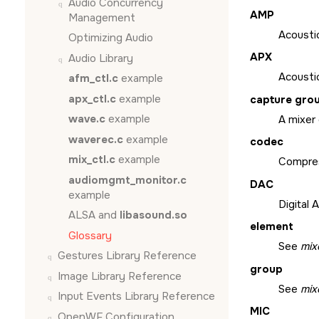
Audio Concurrency
AMP
Management
Acousti
Optimizing Audio
APX
Audio Library
Acousti
afm_ctl.c
example
apx_ctl.c
example
capture gro
wave.c
example
A mixer
waverec.c
example
codec
mix_ctl.c
example
Compres
audiomgmt_monitor.c
DAC
example
Digital 
ALSA and
libasound.so
element
Glossary
See
mix
Gestures Library Reference
group
Image Library Reference
See
mix
Input Events Library Reference
MIC
OpenWF Configuration