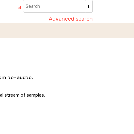
Advanced search
s in
io-audio
.
tal stream of samples.