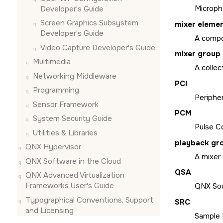
Microph
Developer's Guide
Screen Graphics Subsystem
mixer eleme
Developer's Guide
A compon
Video Capture Developer's Guide
mixer group
Multimedia
A collec
Networking Middleware
PCI
Programming
Periphe
Sensor Framework
PCM
System Security Guide
Pulse Co
Utilities & Libraries
playback gr
QNX Hypervisor
A mixer
QNX Software in the Cloud
QSA
QNX Advanced Virtualization
Frameworks User's Guide
QNX Sou
Typographical Conventions, Support,
SRC
and Licensing
Sample 