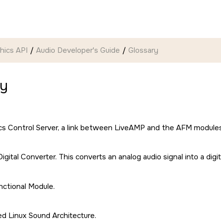
hics API
Audio Developer's Guide
Glossary
ry
cs Control Server, a link between LiveAMP and the AFM module
igital Converter. This converts an analog audio signal into a digi
ctional Module.
d Linux Sound Architecture.