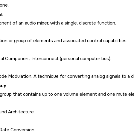
one.
nt
ent of an audio mixer, with a single, discrete function.
tion or group of elements and associated control capabilities.
ral Component Interconnect (personal computer bus).
de Modulation. A technique for converting analog signals to a di
oup
 group that contains up to one volume element and one mute el
nd Architecture.
Rate Conversion.