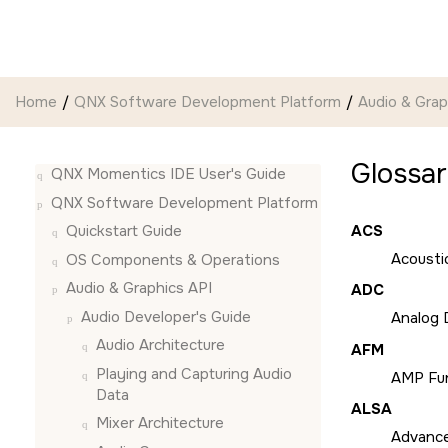
Jump to main content
Home
QNX Software Development Platform
Audio & Grap
Glossa
QNX Momentics IDE User's Guide
QNX Software Development Platform
ACS
Quickstart Guide
Acousti
OS Components & Operations
Audio & Graphics API
ADC
Audio Developer's Guide
Analog D
Audio Architecture
AFM
Playing and Capturing Audio
AMP Fun
Data
ALSA
Mixer Architecture
Advance