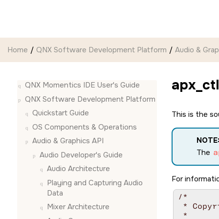
Jump to main content
Home
QNX Software Development Platform
Audio & Grap
apx_ctl
QNX Momentics IDE User's Guide
QNX Software Development Platform
Quickstart Guide
This is the s
OS Components & Operations
NOTE
Audio & Graphics API
The
a
Audio Developer's Guide
Audio Architecture
For informatio
Playing and Capturing Audio
Data
/*

 * Copyr
Mixer Architecture
 *
