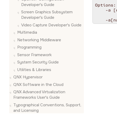
Developer's Guide
Options:

    -a [
Screen Graphics Subsystem
        
Developer's Guide
    -a[n
Video Capture Developer's Guide
    -e <
    -u <
Multimedia
    -t <
Networking Middleware
    -x <
    -y <
Programming
        
Sensor Framework
        
#endif

System Security Guide
/* *INDE
Utilities & Libraries
//******
QNX Hypervisor
const ch
QNX Software in the Cloud
static s
QNX Advanced Virtualization
{

Frameworks User's Guide
    int r
    int 
Typographical Conventions, Support,
    cons
and Licensing
    snd_