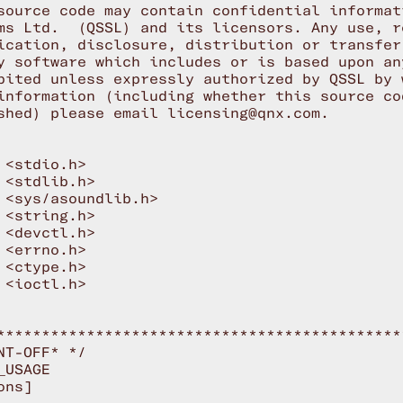
source code may contain confidential informat
ms Ltd.  (QSSL) and its licensors. Any use, re
ication, disclosure, distribution or transfer
y software which includes or is based upon an
bited unless expressly authorized by QSSL by 
information (including whether this source co
shed) please email licensing@qnx.com.

 <stdio.h>

 <stdlib.h>

 <sys/asoundlib.h>

 <string.h>

 <devctl.h>

 <errno.h>

 <ctype.h>

 <ioctl.h>

*********************************************
NT-OFF* */

USAGE

ns]
