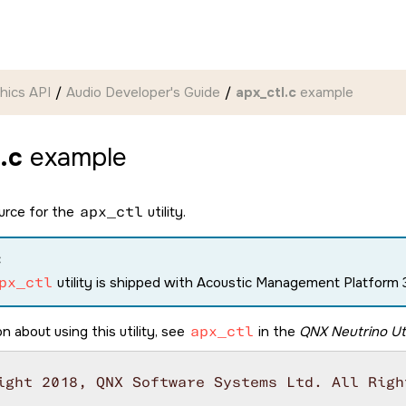
hics API
Audio Developer's Guide
apx_ctl.c
example
.c
example
ource for the
apx_ctl
utility.
:
px_ctl
utility is shipped with Acoustic Management Platform 3
n about using this utility, see
apx_ctl
in the
QNX Neutrino Uti
ight 2018, QNX Software Systems Ltd. All Right