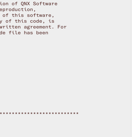
ion of QNX Software

production,

 of this software,

y of this code, is

written agreement. For

de file has been

**************************
