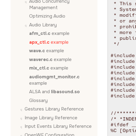
Audio Concurrency
 * This 
Management
 * Syste
 * modif
Optimizing Audio
 * or an
Audio Library
 * prohi
 * more 
afm_ctl.c
example
 * publi
apx_ctl.c
example
 */

wave.c
example
#include
waverec.c
example
#include
#include
mix_ctl.c
example
#include
audiomgmt_monitor.c
#include
example
#include
#include
ALSA and
libasound.so
#include
Glossary
Gestures Library Reference
//******
Image Library Reference
/* *INDE
#ifdef __
Input Events Library Reference
%C [Optio
OpenWF Configuration