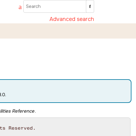
Advanced search
.0.
lities Reference
.
s Reserved.
