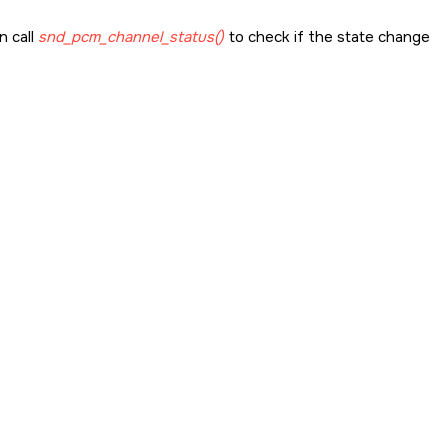
n call
snd_pcm_channel_status()
to check if the state change