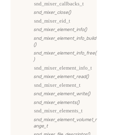
snd_mixer_callbacks_t
snd_mixer_close()
snd_mixer_eid_t
snd_mixer_element_info()
snd_mixer_element_info_build
()
snd_mixer_element_info_free(
)
snd_mixer_element_info_t
snd_mixer_element_read()
snd_mixer_element_t
snd_mixer_element_write()
snd_mixer_elements()
snd_mixer_elements_t
snd_mixer_element_volume1_r
ange_t
snd_mixer_file_descriptor()