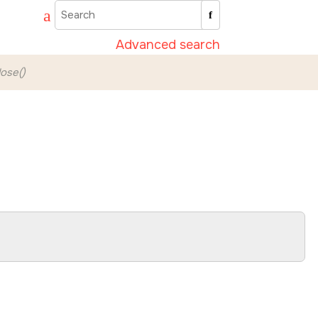
Advanced search
ose()