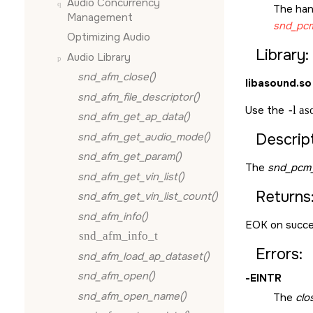
Audio Concurrency
The han
Management
snd_pcm
Optimizing Audio
Library:
Audio Library
snd_afm_close()
libasound.so
snd_afm_file_descriptor()
Use the
-l a
snd_afm_get_ap_data()
snd_afm_get_audio_mode()
Descript
snd_afm_get_param()
The
snd_pcm_
snd_afm_get_vin_list()
Returns
snd_afm_get_vin_list_count()
snd_afm_info()
EOK
on succe
snd_afm_info_t
Errors:
snd_afm_load_ap_dataset()
snd_afm_open()
-
EINTR
snd_afm_open_name()
The
clo