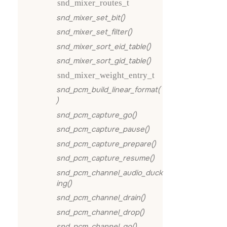
snd_mixer_routes_t
snd_mixer_set_bit()
snd_mixer_set_filter()
snd_mixer_sort_eid_table()
snd_mixer_sort_gid_table()
snd_mixer_weight_entry_t
snd_pcm_build_linear_format(
)
snd_pcm_capture_go()
snd_pcm_capture_pause()
snd_pcm_capture_prepare()
snd_pcm_capture_resume()
snd_pcm_channel_audio_duck
ing()
snd_pcm_channel_drain()
snd_pcm_channel_drop()
snd_pcm_channel_go()