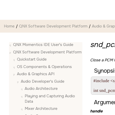
Jump to main content
Home
QNX Software Development Platform
Audio & Grap
snd_pc
QNX Momentics IDE User's Guide
QNX Software Development Platform
Quickstart Guide
Close a PCM h
OS Components & Operations
Synopsi
Audio & Graphics API
#include <s
Audio Developer's Guide
Audio Architecture
int snd_pc
Playing and Capturing Audio
Data
Argumen
Mixer Architecture
handle