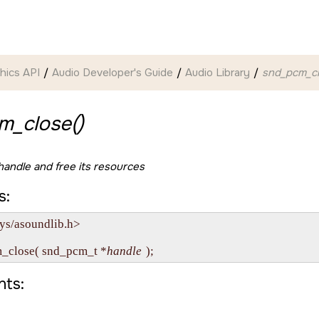
hics API
Audio Developer's Guide
Audio Library
snd_pcm_cl
m_close()
andle and free its resources
s:
ys/asoundlib.h>

m_close( snd_pcm_t *
handle
ts: