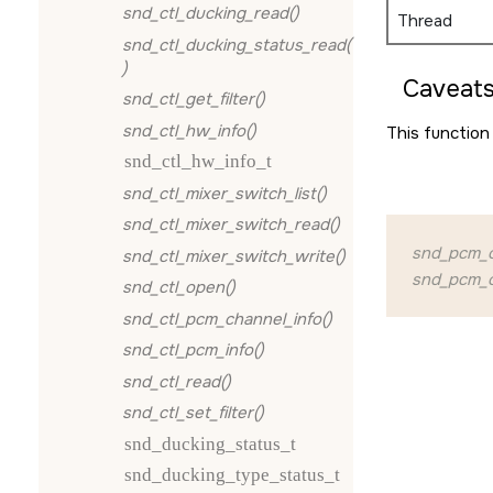
snd_ctl_ducking_read()
Thread
snd_ctl_ducking_status_read(
)
Caveats
snd_ctl_get_filter()
snd_ctl_hw_info()
This function 
snd_ctl_hw_info_t
snd_ctl_mixer_switch_list()
snd_ctl_mixer_switch_read()
snd_pcm_o
snd_ctl_mixer_switch_write()
snd_pcm_o
snd_ctl_open()
snd_ctl_pcm_channel_info()
snd_ctl_pcm_info()
snd_ctl_read()
snd_ctl_set_filter()
snd_ducking_status_t
snd_ducking_type_status_t