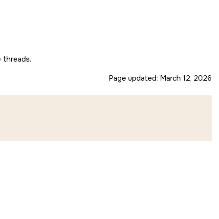
e threads.
Page updated:
March 12, 2026