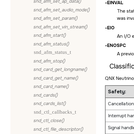
snd_afm_set_ap_data()
-
EINVAL
snd_afm_set_audio_mode()
The sta
snd_afm_set_param()
was inva
snd_afm_set_vin_stream()
-
EIO
snd_afm_start()
An I/O e
snd_afm_status()
-
ENOSPC
snd_afm_status_t
A previo
snd_afm_stop()
Classifi
snd_card_get_longname()
snd_card_get_name()
QNX Neutrino
snd_card_name()
Safety:
snd_cards()
snd_cards_list()
Cancellation
snd_ctl_callbacks_t
Interrupt ha
snd_ctl_close()
Signal handl
snd_ctl_file_descriptor()