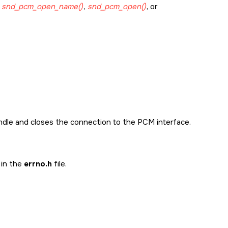
g
snd_pcm_open_name()
,
snd_pcm_open()
, or
andle and closes the connection to the PCM interface.
 in the
errno.h
file.