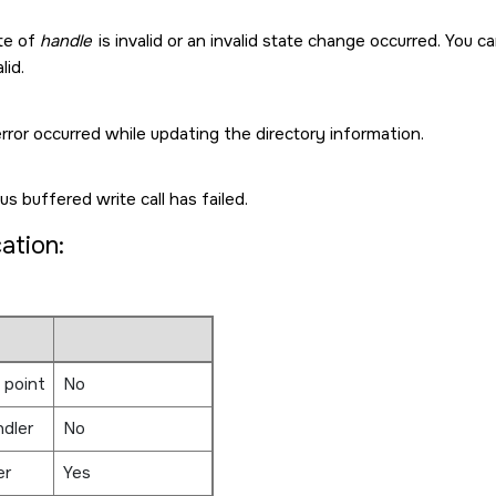
te of
handle
is invalid or an invalid state change occurred. You ca
lid.
rror occurred while updating the directory information.
us buffered write call has failed.
cation:
 point
No
ndler
No
er
Yes