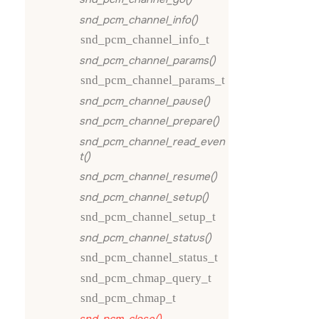
snd_pcm_channel_info()
snd_pcm_channel_info_t
snd_pcm_channel_params()
snd_pcm_channel_params_t
snd_pcm_channel_pause()
snd_pcm_channel_prepare()
snd_pcm_channel_read_even
t()
snd_pcm_channel_resume()
snd_pcm_channel_setup()
snd_pcm_channel_setup_t
snd_pcm_channel_status()
snd_pcm_channel_status_t
snd_pcm_chmap_query_t
snd_pcm_chmap_t
snd_pcm_close()