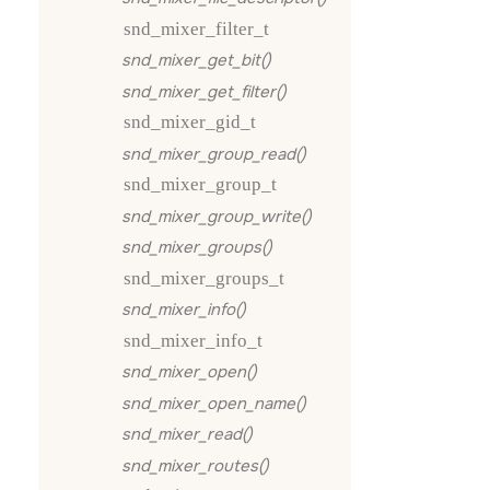
snd_mixer_filter_t
snd_mixer_get_bit()
snd_mixer_get_filter()
snd_mixer_gid_t
snd_mixer_group_read()
snd_mixer_group_t
snd_mixer_group_write()
snd_mixer_groups()
snd_mixer_groups_t
snd_mixer_info()
snd_mixer_info_t
snd_mixer_open()
snd_mixer_open_name()
snd_mixer_read()
snd_mixer_routes()