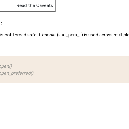
Read the Caveats
:
is not thread safe if
handle
(
snd_pcm_t
) is used across multipl
pen()
pen_preferred()