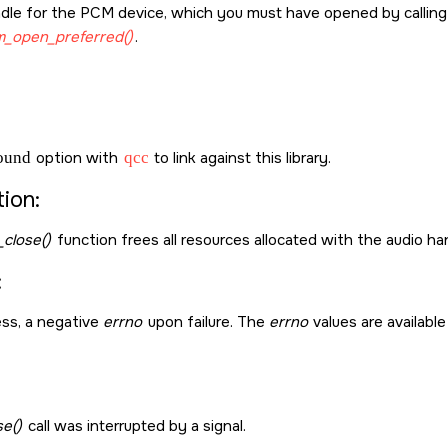
dle for the PCM device, which you must have opened by callin
_open_preferred()
.
sound
option with
qcc
to link against this library.
ion:
close()
function frees all resources allocated with the audio h
:
ss, a negative
errno
upon failure. The
errno
values are available
se()
call was interrupted by a signal.