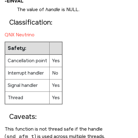
-
EINVAL
The value of
handle
is
NULL
.
Classification:
QNX Neutrino
Safety:
Cancellation point
Yes
Interrupt handler
No
Signal handler
Yes
Thread
Yes
Caveats:
This function is not thread safe if the handle
(
snd_afm_t
) is used across multiple threads.