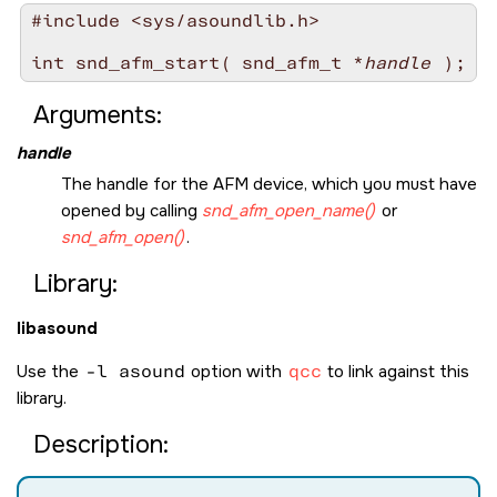
#include <sys/asoundlib.h>

int snd_afm_start( snd_afm_t *
handle
Arguments:
handle
The handle for the AFM device, which you must have
opened by calling
snd_afm_open_name()
or
snd_afm_open()
.
Library:
libasound
Use the
-l asound
option with
qcc
to link against this
library.
Description: