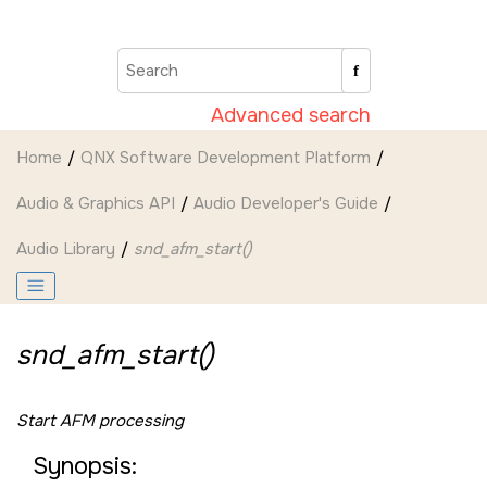
Jump to main content
Advanced search
Home
QNX Software Development Platform
Audio & Graphics API
Audio Developer's Guide
Audio Library
snd_afm_start()
snd_afm_start()
Start AFM processing
Synopsis: