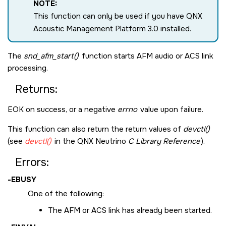
NOTE:
This function can only be used if you have QNX
Acoustic Management Platform 3.0 installed.
The
snd_afm_start()
function starts AFM audio or ACS link
processing.
Returns:
EOK
on success, or a negative
errno
value upon failure.
This function can also return the return values of
devctl()
(see
devctl()
in the
QNX Neutrino
C Library Reference
).
Errors:
-
EBUSY
One of the following:
The AFM or ACS link has already been started.