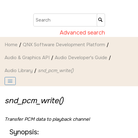
Jump to main content
Advanced search
Home
QNX Software Development Platform
Audio & Graphics API
Audio Developer's Guide
Audio Library
snd_pcm_write()
snd_pcm_write()
Transfer PCM data to playback channel
Synopsis: