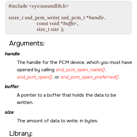
#include <sys/asoundlib.h>

ssize_t snd_pcm_write( snd_pcm_t *
handle
, 

                       const void *
buffer
, 

                       size_t 
size
Arguments:
handle
The handle for the PCM device, which you must have
opened by calling
snd_pcm_open_name()
,
snd_pcm_open()
, or
snd_pcm_open_preferred()
.
buffer
A pointer to a buffer that holds the data to be
written.
size
The amount of data to write, in bytes.
Library: