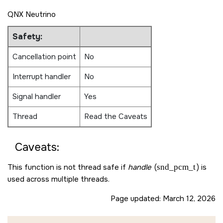
QNX Neutrino
Safety:
Cancellation point
No
Interrupt handler
No
Signal handler
Yes
Thread
Read the Caveats
Caveats:
This function is not thread safe if
handle
(
snd_pcm_t
) is
used across multiple threads.
Page updated:
March 12, 2026