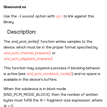
libasound.so
Use the
-l asound
option with
qcc
to link against this
library.
Description:
The
snd_pcm_write()
function writes samples to the
device, which must be in the proper format specified by
snd_pcm_channel_prepare()
or
snd_pcm_playback_prepare()
.
This function may suspend a process if blocking behavior
is active (see
snd_pcm_nonblock_mode()
) and no space is
available in the device's buffers.
When the subdevice is in block mode
(
SND_PCM_MODE_BLOCK
), then the number of written
bytes must fulfill the
N
× fragment-size expression, where
N
> 0.