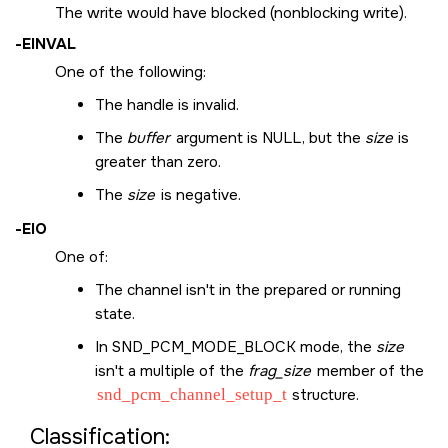
The write would have blocked (nonblocking write).
-
EINVAL
One of the following:
The handle is invalid.
The
buffer
argument is
NULL
, but the
size
is
greater than zero.
The
size
is negative.
-
EIO
One of:
The channel isn't in the prepared or running
state.
In
SND_PCM_MODE_BLOCK
mode, the
size
isn't a multiple of the
frag_size
member of the
snd_pcm_channel_setup_t
structure.
Classification: