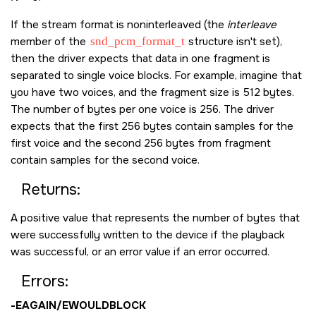
If the stream format is noninterleaved (the
interleave
member of the
snd_pcm_format_t
structure isn't set),
then the driver expects that data in one fragment is
separated to single voice blocks. For example, imagine that
you have two voices, and the fragment size is 512 bytes.
The number of bytes per one voice is 256. The driver
expects that the first 256 bytes contain samples for the
first voice and the second 256 bytes from fragment
contain samples for the second voice.
Returns:
A positive value that represents the number of bytes that
were successfully written to the device if the playback
was successful, or an error value if an error occurred.
Errors:
-
EAGAIN
/
EWOULDBLOCK