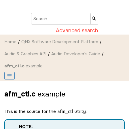
Jump to main content
Advanced search
Home
QNX Software Development Platform
Audio & Graphics API
Audio Developer's Guide
afm_ctl.c
example
afm_ctl.c
example
This is the source for the
afm_ctl
utility.
NOTE: