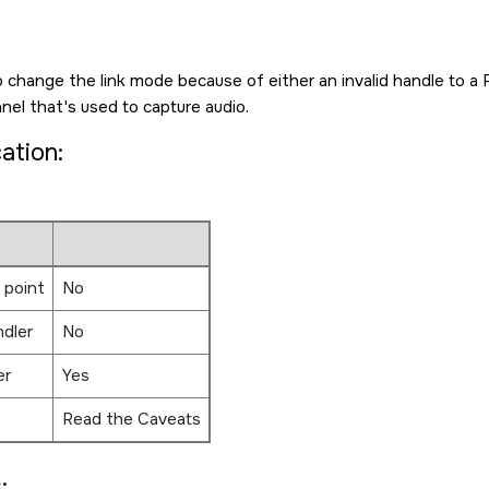
o change the link mode because of either an invalid handle to a 
el that's used to capture audio.
cation:
 point
No
ndler
No
er
Yes
Read the Caveats
: