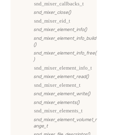
snd_mixer_callbacks_t
snd_mixer_close()
snd_mixer_eid_t
snd_mixer_element_info()
snd_mixer_element_info_build
()
snd_mixer_element_info_free(
)
snd_mixer_element_info_t
snd_mixer_element_read()
snd_mixer_element_t
snd_mixer_element_write()
snd_mixer_elements()
snd_mixer_elements_t
snd_mixer_element_volume1_r
ange_t
snd_mixer_file_descriptor()