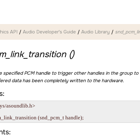
hics API
Audio Developer's Guide
Audio Library
snd_pcm_lin
_link_transition ()
he specified PCM handle to trigger other handles in the group to
fered data has been completely written to the hardware.
s:
ys/asoundlib.h>

ts: