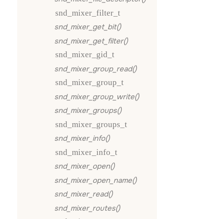
snd_mixer_filter_t
snd_mixer_get_bit()
snd_mixer_get_filter()
snd_mixer_gid_t
snd_mixer_group_read()
snd_mixer_group_t
snd_mixer_group_write()
snd_mixer_groups()
snd_mixer_groups_t
snd_mixer_info()
snd_mixer_info_t
snd_mixer_open()
snd_mixer_open_name()
snd_mixer_read()
snd_mixer_routes()