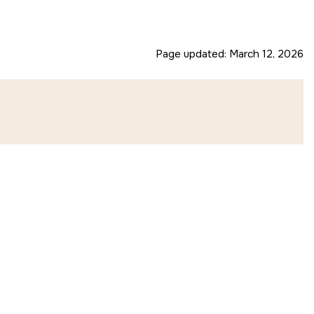
Page updated:
March 12, 2026