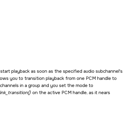
 start playback as soon as the specified audio subchannel's
llows you to transition playback from one PCM handle to
channels in a group and you set the mode to
nk_transition()
on the active PCM handle, as it nears