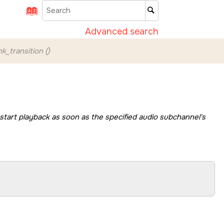
Advanced search
k_transition ()
 start playback as soon as the specified audio subchannel's