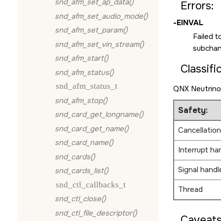
snd_afm_set_ap_data()
Errors:
snd_afm_set_audio_mode()
-EINVAL
snd_afm_set_param()
Failed t
snd_afm_set_vin_stream()
subchann
snd_afm_start()
Classifi
snd_afm_status()
snd_afm_status_t
QNX Neutrino
snd_afm_stop()
Safety:
snd_card_get_longname()
snd_card_get_name()
Cancellation
snd_card_name()
Interrupt ha
snd_cards()
Signal handl
snd_cards_list()
snd_ctl_callbacks_t
Thread
snd_ctl_close()
snd_ctl_file_descriptor()
Caveats