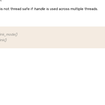
is not thread safe if
handle
is used across multiple threads.
ink_mode()
nk()