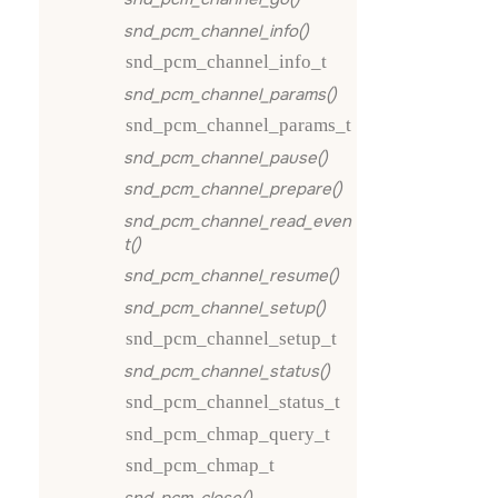
snd_pcm_channel_info()
snd_pcm_channel_info_t
snd_pcm_channel_params()
snd_pcm_channel_params_t
snd_pcm_channel_pause()
snd_pcm_channel_prepare()
snd_pcm_channel_read_even
t()
snd_pcm_channel_resume()
snd_pcm_channel_setup()
snd_pcm_channel_setup_t
snd_pcm_channel_status()
snd_pcm_channel_status_t
snd_pcm_chmap_query_t
snd_pcm_chmap_t
snd_pcm_close()