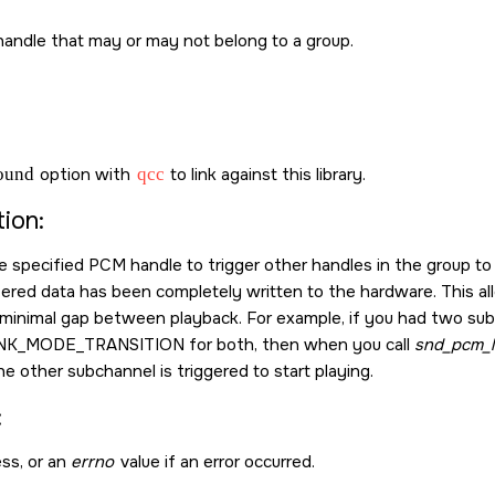
andle that may or may not belong to a group.
sound
option with
qcc
to link against this library.
ion:
he specified PCM handle to trigger other handles in the group to
fered data has been completely written to the hardware. This a
minimal gap between playback. For example, if you had two sub
NK_MODE_TRANSITION
for both, then when you call
snd_pcm_li
e other subchannel is triggered to start playing.
:
ss, or an
errno
value if an error occurred.