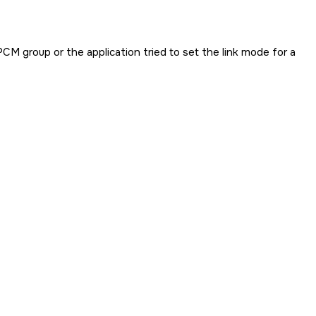
PCM group or the application tried to set the link mode for a