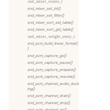
snd_mixer_routes_t
snd_mixer_set_bit()
snd_mixer_set_filter()
snd_mixer_sort_eid_table()
snd_mixer_sort_gid_table()
snd_mixer_weight_entry_t
snd_pcm_build_linear_format(
)
snd_pcm_capture_go()
snd_pcm_capture_pause()
snd_pcm_capture_prepare()
snd_pcm_capture_resume()
snd_pcm_channel_audio_duck
ing()
snd_pcm_channel_drain()
snd_pcm_channel_drop()
snd_pcm_channel_go()