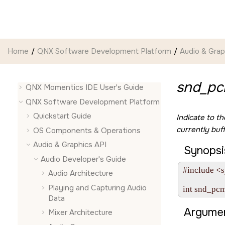
Jump to main content
Home
QNX Software Development Platform
Audio & Grap
snd_pcm
QNX Momentics IDE User's Guide
QNX Software Development Platform
Quickstart Guide
Indicate to t
currently buf
OS Components & Operations
Audio & Graphics API
Synopsi
Audio Developer's Guide
#include <s
Audio Architecture
Playing and Capturing Audio
Data
Argumen
Mixer Architecture