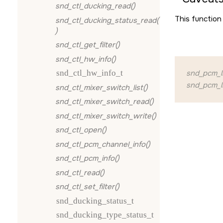
snd_ctl_ducking_read()
This function 
snd_ctl_ducking_status_read(
)
snd_ctl_get_filter()
snd_ctl_hw_info()
snd_ctl_hw_info_t
snd_pcm_l
snd_pcm_li
snd_ctl_mixer_switch_list()
snd_ctl_mixer_switch_read()
snd_ctl_mixer_switch_write()
snd_ctl_open()
snd_ctl_pcm_channel_info()
snd_ctl_pcm_info()
snd_ctl_read()
snd_ctl_set_filter()
snd_ducking_status_t
snd_ducking_type_status_t