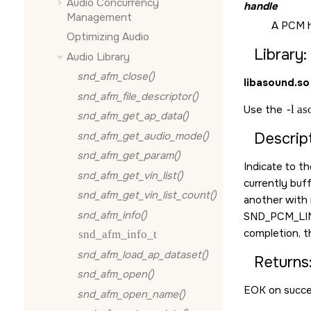
Audio Concurrency
handle
Management
A PCM h
Optimizing Audio
Library:
Audio Library
snd_afm_close()
libasound.so
snd_afm_file_descriptor()
Use the
-l a
snd_afm_get_ap_data()
snd_afm_get_audio_mode()
Descript
snd_afm_get_param()
Indicate to t
snd_afm_get_vin_list()
currently buf
snd_afm_get_vin_list_count()
another with 
snd_afm_info()
SND_PCM_LI
completion, th
snd_afm_info_t
snd_afm_load_ap_dataset()
Returns
snd_afm_open()
EOK
on succe
snd_afm_open_name()