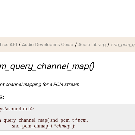
hics API
Audio Developer's Guide
Audio Library
snd_pcm_q
m_query_channel_map()
ent channel mapping for a PCM stream
s:
ys/asoundlib.h>

m_query_channel_map( snd_pcm_t *
pcm
,

                 snd_pcm_chmap_t *
chmap