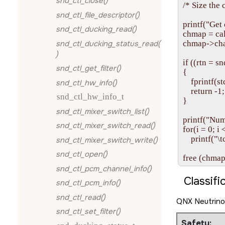
snd_ctl_close()
/* Size the 
snd_ctl_file_descriptor()
printf("Get
snd_ctl_ducking_read()
chmap = cal
snd_ctl_ducking_status_read(
chmap->chan
)
if ((rtn =
snd_ctl_get_filter()
{

    fprintf
snd_ctl_hw_info()
    return -1;

snd_ctl_hw_info_t
}

snd_ctl_mixer_switch_list()
printf("Num
snd_ctl_mixer_switch_read()
for(i = 0; i
    printf("
snd_ctl_mixer_switch_write()
snd_ctl_open()
snd_ctl_pcm_channel_info()
Classifi
snd_ctl_pcm_info()
snd_ctl_read()
QNX Neutrino
snd_ctl_set_filter()
Safety: