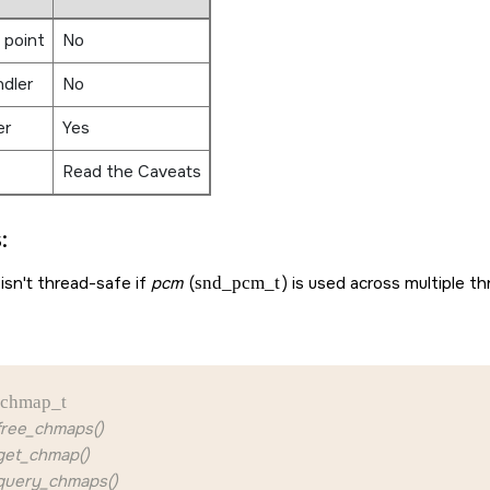
 point
No
ndler
No
er
Yes
Read the Caveats
:
isn't thread-safe if
pcm
(
snd_pcm_t
) is used across multiple th
chmap_t
ree_chmaps()
et_chmap()
uery_chmaps()