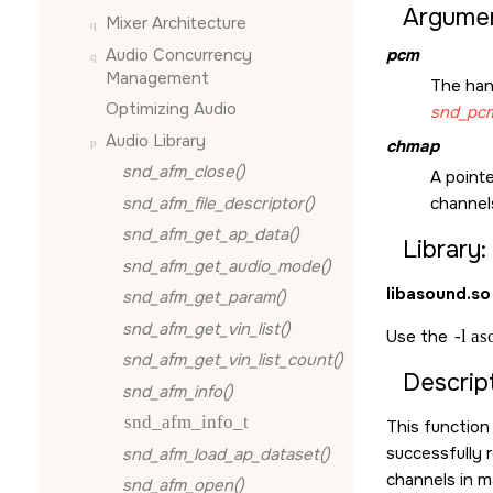
Argumen
Mixer Architecture
Audio Concurrency
pcm
Management
The han
Optimizing Audio
snd_pcm
Audio Library
chmap
snd_afm_close()
A pointe
snd_afm_file_descriptor()
channels
snd_afm_get_ap_data()
Library:
snd_afm_get_audio_mode()
libasound.so
snd_afm_get_param()
snd_afm_get_vin_list()
Use the
-l a
snd_afm_get_vin_list_count()
Descript
snd_afm_info()
snd_afm_info_t
This function
successfully 
snd_afm_load_ap_dataset()
channels in m
snd_afm_open()