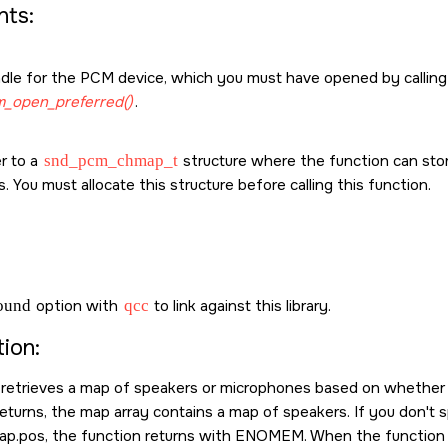
ts:
dle for the PCM device, which you must have opened by callin
_open_preferred()
.
r to a
snd_pcm_chmap_t
structure where the function can sto
. You must allocate this structure before calling this function.
sound
option with
qcc
to link against this library.
ion:
 retrieves a map of speakers or microphones based on whether i
returns, the map array contains a map of speakers. If you don't 
ap.pos, the function returns with
ENOMEM
. When the function