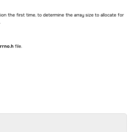
ion the first time, to determine the array size to allocate for
.
rrno.h
file.