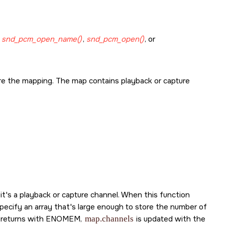
g
snd_pcm_open_name()
,
snd_pcm_open()
, or
re the mapping. The map contains playback or capture
t's a playback or capture channel. When this function
specify an array that's large enough to store the number of
 returns with
ENOMEM
,
map.channels
is updated with the