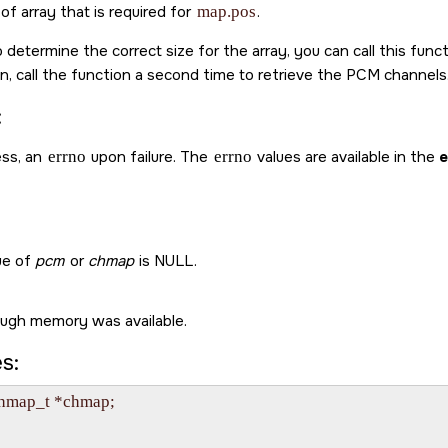
of array that is required for
map.pos
.
 determine the correct size for the array, you can call this funct
en, call the function a second time to retrieve the PCM channels
:
ss, an
errno
upon failure. The
errno
values are available in the
e
ue of
pcm
or
chmap
is
NULL
.
ugh memory was available.
s:
map_t *chmap;
