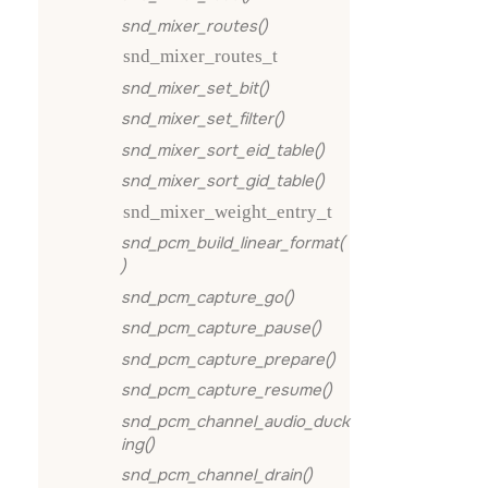
snd_mixer_routes()
snd_mixer_routes_t
snd_mixer_set_bit()
snd_mixer_set_filter()
snd_mixer_sort_eid_table()
snd_mixer_sort_gid_table()
snd_mixer_weight_entry_t
snd_pcm_build_linear_format(
)
snd_pcm_capture_go()
snd_pcm_capture_pause()
snd_pcm_capture_prepare()
snd_pcm_capture_resume()
snd_pcm_channel_audio_duck
ing()
snd_pcm_channel_drain()