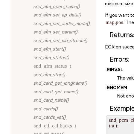
minimum size 
snd_afm_open_name()
snd_afm_set_ap_data()
If you want to
map.pos
. Th
snd_afm_set_audio_mode()
snd_afm_set_param()
Returns
snd_afm_set_vin_stream()
EOK
on succe
snd_afm_start()
snd_afm_status()
Errors:
snd_afm_status_t
-
EINVAL
snd_afm_stop()
The val
snd_card_get_longname()
-
ENOMEM
snd_card_get_name()
Not eno
snd_card_name()
Example
snd_cards()
snd_cards_list()
snd_pcm_ch
snd_ctl_callbacks_t
int i;
