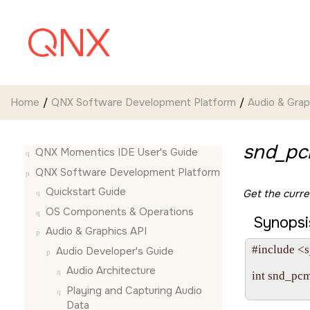
Jump to main content
Home
QNX Software Development Platform
Audio & Grap
snd_pc
QNX Momentics IDE User's Guide
QNX Software Development Platform
Quickstart Guide
Get the curr
OS Components & Operations
Synopsi
Audio & Graphics API
#include <s
Audio Developer's Guide
Audio Architecture
int snd_pc
              
Playing and Capturing Audio
Data