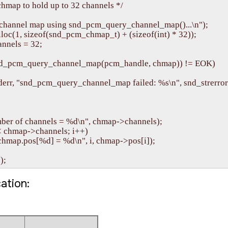
chmap to hold up to 32 channels */

 channel map using snd_pcm_query_channel_map()...\n");

loc(1, sizeof(snd_pcm_chmap_t) + (sizeof(int) * 32));

nels = 32;

 snd_pcm_query_channel_map(pcm_handle, chmap)) != EOK)

(stderr, "snd_pcm_query_channel_map failed: %s\n", snd_strerror(
ber of channels = %d\n", chmap->channels);

 < chmap->channels; i++)

\tchmap.pos[%d] = %d\n", i, chmap->pos[i]);

cation: