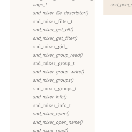
ange_t
snd_pcm_s
snd_mixer_file_descriptor()
snd_mixer_filter_t
snd_mixer_get_bit()
snd_mixer_get_filter()
snd_mixer_gid_t
snd_mixer_group_read()
snd_mixer_group_t
snd_mixer_group_write()
snd_mixer_groups()
snd_mixer_groups_t
snd_mixer_info()
snd_mixer_info_t
snd_mixer_open()
snd_mixer_open_name()
snd_mixer_read()