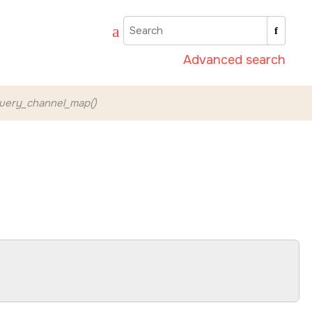
Advanced search
uery_channel_map()