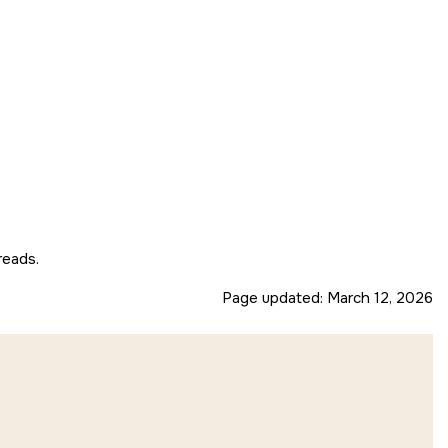
reads.
Page updated:
March 12, 2026