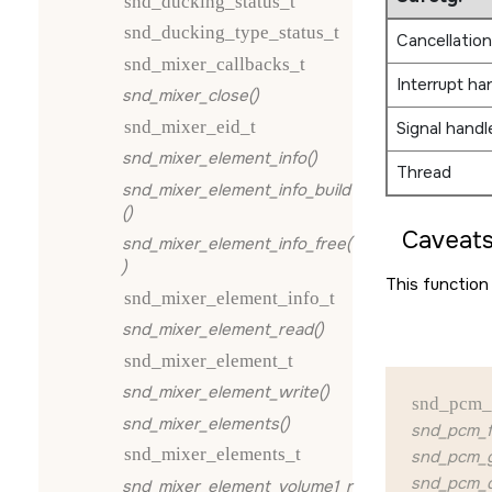
snd_ducking_status_t
snd_ducking_type_status_t
Cancellation
snd_mixer_callbacks_t
Interrupt ha
snd_mixer_close()
snd_mixer_eid_t
Signal handl
snd_mixer_element_info()
Thread
snd_mixer_element_info_build
()
Caveats
snd_mixer_element_info_free(
)
This function 
snd_mixer_element_info_t
snd_mixer_element_read()
snd_mixer_element_t
snd_mixer_element_write()
snd_pcm_
snd_mixer_elements()
snd_pcm_f
snd_mixer_elements_t
snd_pcm_g
snd_pcm_q
snd_mixer_element_volume1_r