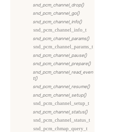
snd_pcm_channel_drop()
snd_pcm_channel_go()
snd_pcm_channel_info()
snd_pcm_channel_info_t
snd_pcm_channel_params()
snd_pcm_channel_params_t
snd_pcm_channel_pause()
snd_pcm_channel_prepare()
snd_pcm_channel_read_even
t()
snd_pcm_channel_resume()
snd_pcm_channel_setup()
snd_pcm_channel_setup_t
snd_pcm_channel_status()
snd_pcm_channel_status_t
snd_pcm_chmap_query_t