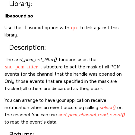
Library:
libasound.so
Use the
-l asound
option with
qcc
to link against this
library.
Description:
The
snd_pcm_set_filter()
function uses the
snd_pcm_filter_t
structure to set the mask of all PCM
events for the channel that the handle was opened on.
Only those events that are specified in the mask are
tracked; all others are discarded as they occur.
You can arrange to have your application receive
notification when an event occurs by calling
select()
on
the channel. You can use
snd_pcm_channel_read_event()
to read the event's data.
Returns: