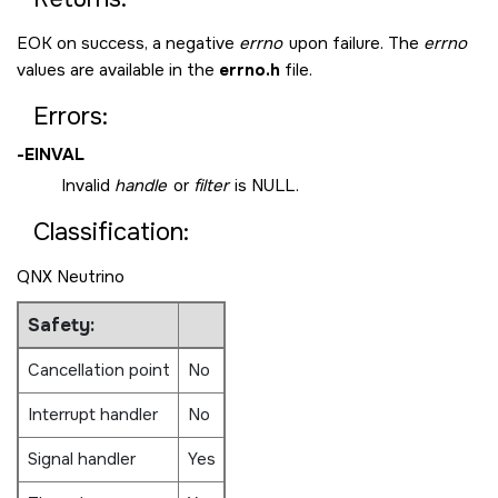
EOK
on success, a negative
errno
upon failure. The
errno
values are available in the
errno.h
file.
Errors:
-
EINVAL
Invalid
handle
or
filter
is
NULL
.
Classification:
QNX Neutrino
Safety:
Cancellation point
No
Interrupt handler
No
Signal handler
Yes