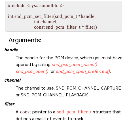
#include <sys/asoundlib.h>

int snd_pcm_set_filter(snd_pcm_t *handle,

                       int channel,

Arguments:
handle
The handle for the PCM device, which you must have
opened by calling
snd_pcm_open_name()
,
snd_pcm_open()
, or
snd_pcm_open_preferred()
.
channel
The channel to use.
SND_PCM_CHANNEL_CAPTURE
or
SND_PCM_CHANNEL_PLAYBACK
.
filter
A
const
pointer to a
snd_pcm_filter_t
structure that
defines a mask of events to track.