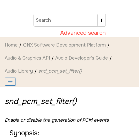
Jump to main content
Advanced search
Home
QNX Software Development Platform
Audio & Graphics API
Audio Developer's Guide
Audio Library
snd_pcm_set_filter()
snd_pcm_set_filter()
Enable or disable the generation of PCM events
Synopsis: