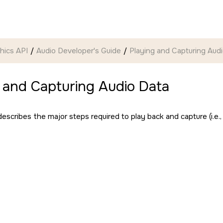
hics API
Audio Developer's Guide
Playing and Capturing Aud
 and Capturing Audio Data
escribes the major steps required to play back and capture (i.e.,