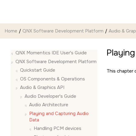
Jump to main content
Home
QNX Software Development Platform
Audio & Grap
Playing
QNX Momentics IDE User's Guide
QNX Software Development Platform
Quickstart Guide
This chapter d
OS Components & Operations
Audio & Graphics API
Audio Developer's Guide
Audio Architecture
Playing and Capturing Audio
Data
Handling PCM devices