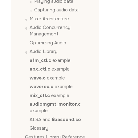
Playing audio data
Capturing audio data
Mixer Architecture
Audio Concurrency
Management
Optimizing Audio
Audio Library
afm_ctl.c
example
apx_ctl.c
example
wave.c
example
waverec.c
example
mix_ctl.c
example
audiomgmt_monitor.c
example
ALSA and
libasound.so
Glossary
Gestures Library Reference