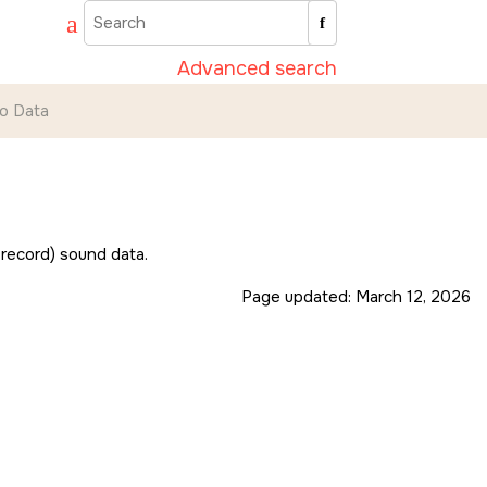
Advanced search
io Data
 record) sound data.
Page updated:
March 12, 2026