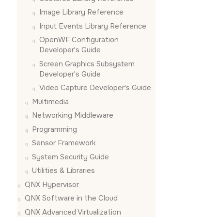
Image Library Reference
Input Events Library Reference
OpenWF Configuration
Developer's Guide
Screen Graphics Subsystem
Developer's Guide
Video Capture Developer's Guide
Multimedia
Networking Middleware
Programming
Sensor Framework
System Security Guide
Utilities & Libraries
QNX Hypervisor
QNX Software in the Cloud
QNX Advanced Virtualization