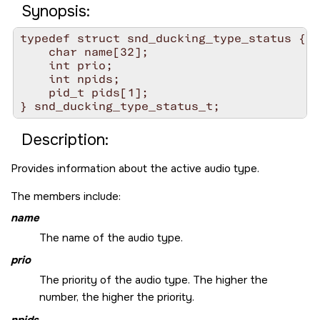
Synopsis:
typedef struct snd_ducking_type_status {

    char name[32];

    int prio;

    int npids;

    pid_t pids[1];

Description:
Provides information about the active audio type.
The members include:
name
The name of the audio type.
prio
The priority of the audio type. The higher the
number, the higher the priority.
npids