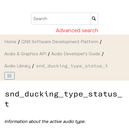
Jump to main content
Advanced search
Home
QNX Software Development Platform
Audio & Graphics API
Audio Developer's Guide
Audio Library
snd_ducking_type_status_t
snd_ducking_type_status_
t
Information about the active audio type.