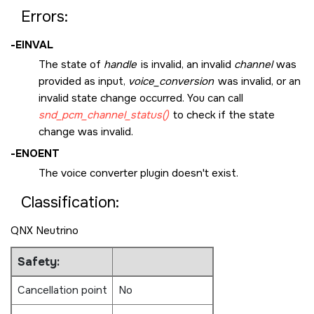
Errors:
-
EINVAL
The state of
handle
is invalid, an invalid
channel
was
provided as input,
voice_conversion
was invalid, or an
invalid state change occurred. You can call
snd_pcm_channel_status()
to check if the state
change was invalid.
-
ENOENT
The voice converter plugin doesn't exist.
Classification:
QNX Neutrino
Safety:
Cancellation point
No