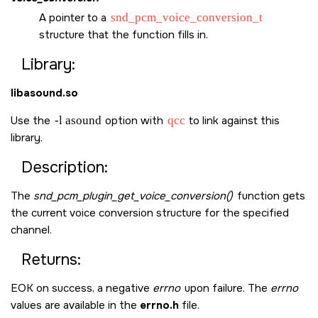
A pointer to a
snd_pcm_voice_conversion_t
structure that the function fills in.
Library:
libasound.so
Use the
-l asound
option with
qcc
to link against this
library.
Description:
The
snd_pcm_plugin_get_voice_conversion()
function gets
the current voice conversion structure for the specified
channel.
Returns:
EOK
on success, a negative
errno
upon failure. The
errno
values are available in the
errno.h
file.