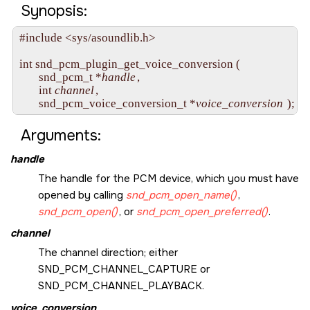
Synopsis:
#include <sys/asoundlib.h>

int snd_pcm_plugin_get_voice_conversion (

       snd_pcm_t *
handle
,

       int 
channel
,

       snd_pcm_voice_conversion_t *
voice_conversion
Arguments:
handle
The handle for the PCM device, which you must have
opened by calling
snd_pcm_open_name()
,
snd_pcm_open()
, or
snd_pcm_open_preferred()
.
channel
The channel direction; either
SND_PCM_CHANNEL_CAPTURE
or
SND_PCM_CHANNEL_PLAYBACK
.
voice_conversion