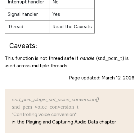
Interrupt handler
No
Signal handler
Yes
Thread
Read the Caveats
Caveats:
This function is not thread safe if
handle
(
snd_pcm_t
) is
used across multiple threads.
Page updated:
March 12, 2026
snd_pcm_plugin_set_voice_conversion()
snd_pcm_voice_conversion_t
"Controlling voice conversion"
in the Playing and Capturing Audio Data chapter