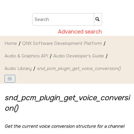
Jump to main content
Advanced search
Home
QNX Software Development Platform
Audio & Graphics API
Audio Developer's Guide
Audio Library
snd_pcm_plugin_get_voice_conversion()
snd_pcm_plugin_get_voice_conversi
on()
Get the current voice conversion structure for a channel