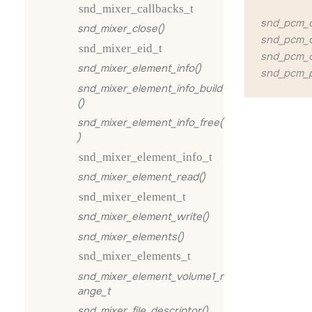
snd_mixer_callbacks_t
snd_pcm_c
snd_mixer_close()
snd_pcm_c
snd_mixer_eid_t
snd_pcm_c
snd_mixer_element_info()
snd_pcm_p
snd_mixer_element_info_build
()
snd_mixer_element_info_free(
)
snd_mixer_element_info_t
snd_mixer_element_read()
snd_mixer_element_t
snd_mixer_element_write()
snd_mixer_elements()
snd_mixer_elements_t
snd_mixer_element_volume1_r
ange_t
snd_mixer_file_descriptor()