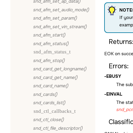
snd_afm_set_ap_data()
snd_afm_set_audio_mode()
NOTE
If you
snd_afm_set_param()
examp
snd_afm_set_vin_stream()
snd_afm_start()
Returns
snd_afm_status()
snd_afm_status_t
EOK
on succe
snd_afm_stop()
Errors:
snd_card_get_longname()
-
EBUSY
snd_card_get_name()
The subc
snd_card_name()
-
EINVAL
snd_cards()
The sta
snd_cards_list()
snd_pcm
snd_ctl_callbacks_t
snd_ctl_close()
Classifi
snd_ctl_file_descriptor()