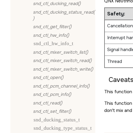
QNX Neutrino
snd_ctl_ducking_read()
snd_ctl_ducking_status_read(
Safety:
)
Cancellation
snd_ctl_get_filter()
snd_ctl_hw_info()
Interrupt ha
snd_ctl_hw_info_t
Signal handl
snd_ctl_mixer_switch_list()
snd_ctl_mixer_switch_read()
Thread
snd_ctl_mixer_switch_write()
snd_ctl_open()
Caveats
snd_ctl_pcm_channel_info()
This function 
snd_ctl_pcm_info()
snd_ctl_read()
This function
don't mix and
snd_ctl_set_filter()
snd_ducking_status_t
snd_ducking_type_status_t