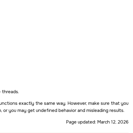
e threads.
 functions exactly the same way. However, make sure that you
n, or you may get undefined behavior and misleading results.
Page updated:
March 12, 2026