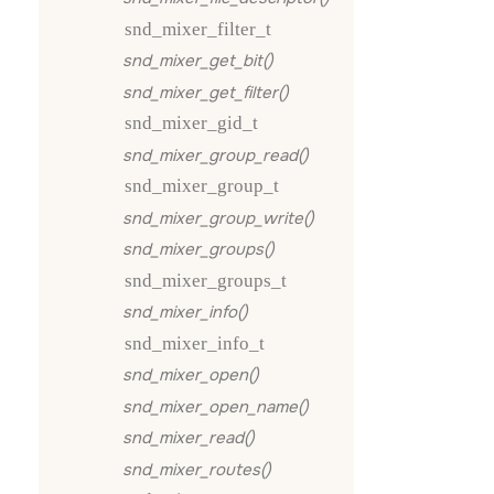
snd_mixer_filter_t
snd_mixer_get_bit()
snd_mixer_get_filter()
snd_mixer_gid_t
snd_mixer_group_read()
snd_mixer_group_t
snd_mixer_group_write()
snd_mixer_groups()
snd_mixer_groups_t
snd_mixer_info()
snd_mixer_info_t
snd_mixer_open()
snd_mixer_open_name()
snd_mixer_read()
snd_mixer_routes()