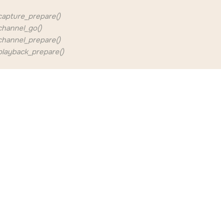
apture_prepare()
hannel_go()
hannel_prepare()
layback_prepare()