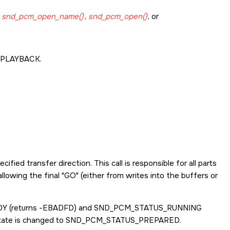
g
snd_pcm_open_name()
,
snd_pcm_open()
, or
PLAYBACK
.
fied transfer direction. This call is responsible for all parts
allowing the final
GO
(either from writes into the buffers or
DY
(returns -
EBADFD
) and
SND_PCM_STATUS_RUNNING
 state is changed to
SND_PCM_STATUS_PREPARED
.