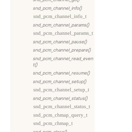
snd_pcm_channel_info()
snd_pcm_channel_info_t
snd_pcm_channel_params()
snd_pcm_channel_params_t
snd_pcm_channel_pause()
snd_pcm_channel_prepare()
snd_pcm_channel_read_even
t()
snd_pcm_channel_resume()
snd_pcm_channel_setup()
snd_pcm_channel_setup_t
snd_pcm_channel_status()
snd_pcm_channel_status_t
snd_pcm_chmap_query_t
snd_pcm_chmap_t
snd_pcm_close()