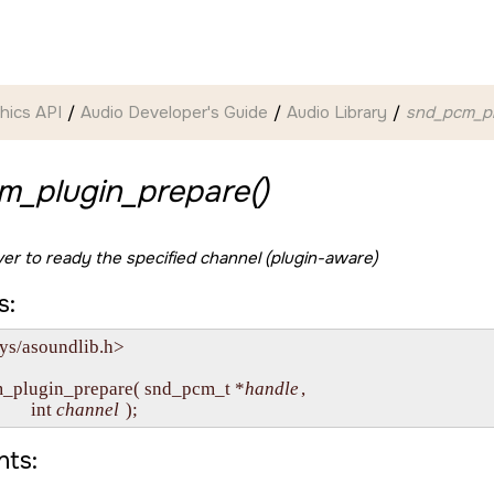
hics API
Audio Developer's Guide
Audio Library
snd_pcm_pl
m_plugin_prepare()
iver to ready the specified channel (plugin-aware)
s:
ys/asoundlib.h>

m_plugin_prepare( snd_pcm_t *
handle
,

         int 
channel
ts: