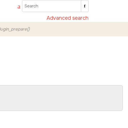
Advanced search
ugin_prepare()