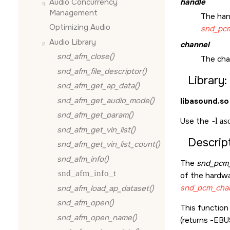
Audio Concurrency
handle
Management
The han
Optimizing Audio
snd_pcm
Audio Library
channel
snd_afm_close()
The cha
snd_afm_file_descriptor()
Library:
snd_afm_get_ap_data()
snd_afm_get_audio_mode()
libasound.so
snd_afm_get_param()
Use the
-l a
snd_afm_get_vin_list()
Descript
snd_afm_get_vin_list_count()
snd_afm_info()
The
snd_pcm_
snd_afm_info_t
of the hardwar
snd_pcm_chan
snd_afm_load_ap_dataset()
snd_afm_open()
This function
snd_afm_open_name()
(returns -
EBU