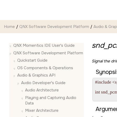
Jump to main content
Home
QNX Software Development Platform
Audio & Grap
snd_pc
QNX Momentics IDE User's Guide
QNX Software Development Platform
Quickstart Guide
Signal the dr
OS Components & Operations
Synopsi
Audio & Graphics API
#include <s
Audio Developer's Guide
Audio Architecture
int snd_pc
                   
Playing and Capturing Audio
Data
Argumen
Mixer Architecture