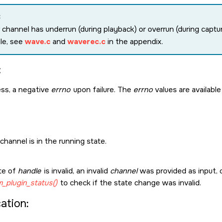
:
r channel has underrun (during playback) or overrun (during captu
le, see
wave.c
and
waverec.c
in the appendix.
:
ss, a negative
errno
upon failure. The
errno
values are available
hannel is in the running state.
te of
handle
is invalid, an invalid
channel
was provided as input, o
_plugin_status()
to check if the state change was invalid.
cation: