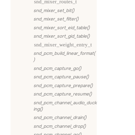
snd_mixer_routes_t
snd_mixer_set_bit()
snd_mixer_set_filter()
snd_mixer_sort_eid_table()
snd_mixer_sort_gid_table()
snd_mixer_weight_entry_t
snd_pcm_build_linear_format(
)
snd_pcm_capture_go()
snd_pcm_capture_pause()
snd_pcm_capture_prepare()
snd_pcm_capture_resume()
snd_pcm_channel_audio_duck
ing()
snd_pcm_channel_drain()
snd_pcm_channel_drop()
snd_pcm_channel_go()