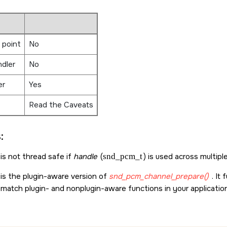
 point
No
ndler
No
er
Yes
Read the Caveats
:
is not thread safe if
handle
(
snd_pcm_t
) is used across multipl
 is the plugin-aware version of
snd_pcm_channel_prepare()
. It
 match plugin- and nonplugin-aware functions in your applicatio