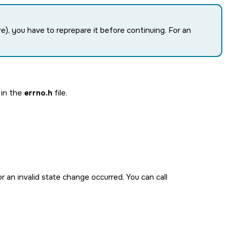
re), you have to reprepare it before continuing. For an
 in the
errno.h
file.
r an invalid state change occurred. You can call