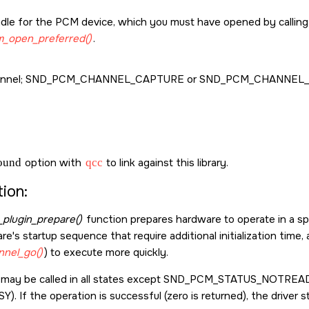
dle for the PCM device, which you must have opened by callin
_open_preferred()
.
nnel;
SND_PCM_CHANNEL_CAPTURE
or
SND_PCM_CHANNEL_
sound
option with
qcc
to link against this library.
ion:
plugin_prepare()
function prepares hardware to operate in a speci
e's startup sequence that require additional initialization time, 
nel_go()
) to execute more quickly.
 may be called in all states except
SND_PCM_STATUS_NOTREA
SY
). If the operation is successful (zero is returned), the driver