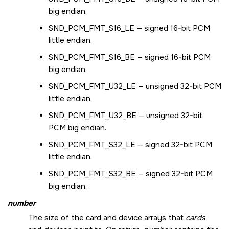
big endian.
SND_PCM_FMT_S16_LE
— signed 16-bit PCM
little endian.
SND_PCM_FMT_S16_BE
— signed 16-bit PCM
big endian.
SND_PCM_FMT_U32_LE
— unsigned 32-bit PCM
little endian.
SND_PCM_FMT_U32_BE
— unsigned 32-bit
PCM big endian.
SND_PCM_FMT_S32_LE
— signed 32-bit PCM
little endian.
SND_PCM_FMT_S32_BE
— signed 32-bit PCM
big endian.
number
The size of the card and device arrays that
cards