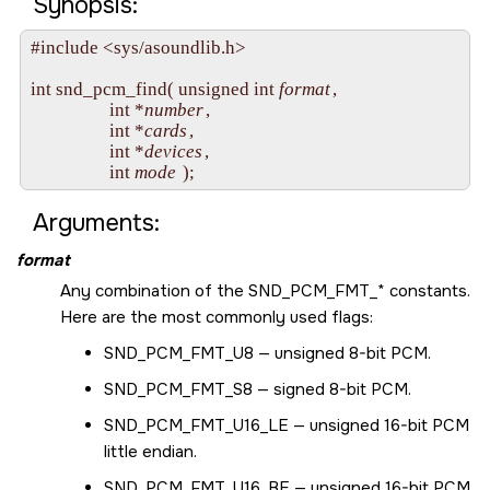
Synopsis:
#include <sys/asoundlib.h>

int snd_pcm_find( unsigned int 
format
, 

                  int *
number
, 

                  int *
cards
, 

                  int *
devices
, 

                  int 
mode
Arguments:
format
Any combination of the
SND_PCM_FMT_*
constants.
Here are the most commonly used flags:
SND_PCM_FMT_U8
— unsigned 8-bit PCM.
SND_PCM_FMT_S8
— signed 8-bit PCM.
SND_PCM_FMT_U16_LE
— unsigned 16-bit PCM
little endian.
SND_PCM_FMT_U16_BE
— unsigned 16-bit PCM