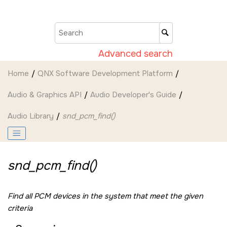
Jump to main content
Advanced search
Home
QNX Software Development Platform
Audio & Graphics API
Audio Developer's Guide
Audio Library
snd_pcm_find()
snd_pcm_find()
Find all PCM devices in the system that meet the given
criteria