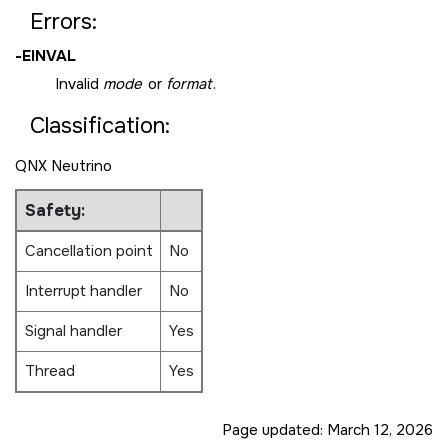
Errors:
-
EINVAL
Invalid
mode
or
format
.
Classification:
QNX Neutrino
Safety:
Cancellation point
No
Interrupt handler
No
Signal handler
Yes
Thread
Yes
Page updated:
March 12, 2026