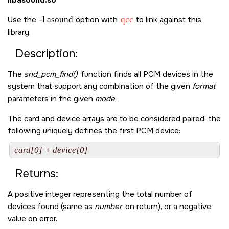
libasound.so
Use the
-l asound
option with
qcc
to link against this
library.
Description:
The
snd_pcm_find()
function finds all PCM devices in the
system that support any combination of the given
format
parameters in the given
mode
.
The card and device arrays are to be considered paired: the
following uniquely defines the first PCM device:
card[0]
 + 
device[0]
Returns:
A positive integer representing the total number of
devices found (same as
number
on return), or a negative
value on error.