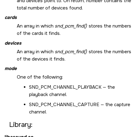
and
devices
point to. On return,
number
contains the
total number of devices found.
cards
An array in which
snd_pcm_find()
stores the numbers
of the cards it finds.
devices
An array in which
snd_pcm_find()
stores the numbers
of the devices it finds.
mode
One of the following:
SND_PCM_CHANNEL_PLAYBACK
— the
playback channel.
SND_PCM_CHANNEL_CAPTURE
— the capture
channel.
Library: