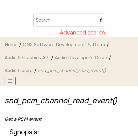
Jump to main content
Advanced search
Home
QNX Software Development Platform
Audio & Graphics API
Audio Developer's Guide
Audio Library
snd_pcm_channel_read_event()
snd_pcm_channel_read_event()
Get a PCM event
Synopsis: