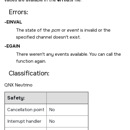
Errors:
-
EINVAL
The state of the
pcm
or
event
is invalid or the
specified channel doesn't exist.
-
EGAIN
There weren't any events available. You can call the
function again.
Classification:
QNX Neutrino
Safety:
Cancellation point
No
Interrupt handler
No