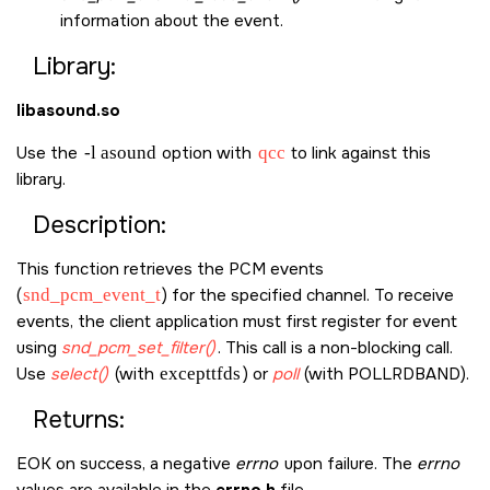
information about the event.
Library:
libasound.so
Use the
-l asound
option with
qcc
to link against this
library.
Description:
This function retrieves the PCM events
(
snd_pcm_event_t
) for the specified channel. To receive
events, the client application must first register for event
using
snd_pcm_set_filter()
. This call is a non-blocking call.
Use
select()
(with
excepttfds
) or
poll
(with
POLLRDBAND
).
Returns:
EOK
on success, a negative
errno
upon failure. The
errno
values are available in the
errno.h
file.