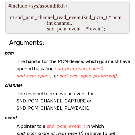
#include <sys/asoundlib.h>

int snd_pcm_channel_read_event (snd_pcm_t * pcm,

                                int channel, 

Arguments:
pcm
The handle for the PCM device, which you must have
opened by calling
snd_pcm_open_name()
,
snd_pcm_open()
, or
snd_pcm_open_preferred()
.
channel
The channel to retrieve an event for;
SND_PCM_CHANNEL_CAPTURE
or
SND_PCM_CHANNEL_PLAYBACK
.
event
A pointer to a
snd_pcm_event_t
in which
snd_pcm_channel_read_event()
retrieve to get