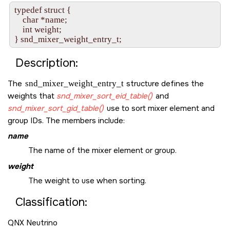
typedef struct {

    char *name;

    int weight;

Description:
The
snd_mixer_weight_entry_t
structure defines the
weights that
snd_mixer_sort_eid_table()
and
snd_mixer_sort_gid_table()
use to sort mixer element and
group IDs. The members include:
name
The name of the mixer element or group.
weight
The weight to use when sorting.
Classification:
QNX Neutrino