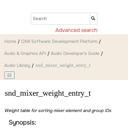
Jump to main content
Advanced search
Home
QNX Software Development Platform
Audio & Graphics API
Audio Developer's Guide
Audio Library
snd_mixer_weight_entry_t
snd_mixer_weight_entry_t
Weight table for sorting mixer element and group IDs
Synopsis: