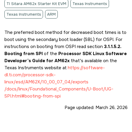
TI Sitara AM62x Starter Kit EVM
Texas Instruments
Texas Instruments
ARM
The preferred boot method for decreased boot times is to
boot using the secondary boot loader (SBL) for OSPI. For
instructions on booting from OSPI read section
3.1.1.5.2.
Booting from SPI
of the
Processor SDK Linux Software
Developer’s Guide for AM62x
that's available on the
Texas Instruments website at
https://software-
dl.ti.com/processor-sdk-
linux/esd/AM62X/10_00_07_04/exports
/docs/linux/Foundational_Components/U-Boot/UG-
SPI.html#booting-from-spi
Page updated:
March 26, 2026