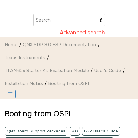
Jump to main content
Advanced search
Home
QNX SDP 8.0 BSP Documentation
Texas Instruments
TI AM62x Starter Kit Evaluation Module
User's Guide
Installation Notes
Booting from OSPI
Booting from OSPI
QNX Board Support Packages
8.0
BSP User's Guide