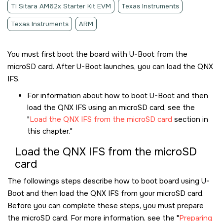
TI Sitara AM62x Starter Kit EVM
Texas Instruments
Texas Instruments
ARM
You must first boot the board with U-Boot from the
microSD card
. After U-Boot launches, you can load the QNX
IFS.
For information about how to boot U-Boot and then
load the QNX IFS using an
microSD card
, see the
Load the QNX IFS from the microSD card
section in
this chapter.
Load the QNX IFS from the
microSD
card
The followings steps describe how to boot board using U-
Boot and then load the QNX IFS from your
microSD card
.
Before you can complete these steps, you must prepare
the
microSD card
. For more information, see the
Preparing