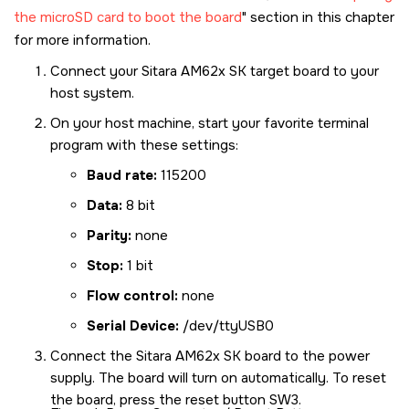
the microSD card to boot the board
section in this chapter
for more information.
Connect your
Sitara AM62x SK
target board to your
host system.
On your host machine, start your favorite terminal
program with these settings:
Baud rate:
115200
Data:
8 bit
Parity:
none
Stop:
1 bit
Flow control:
none
Serial Device:
/dev/ttyUSB0
Connect the
Sitara AM62x SK
board to the power
supply. The board will turn on automatically. To reset
the board, press the reset button SW3.