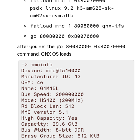
fatload mmc 1 0x80070000
						Hit any key to stop autob
=>
psdk_linux_9.2_k3-am625-sk-
am62xx-evm.dtb
fatload mmc 1 80080000 qnx-ifs
go 80080000 0x80070000
after you run the
go 80080000 0x80070000
command,
QNX OS
loads.
=> mmcinfo

Device: mmc@fa10000

Manufacturer ID: 13

OEM: 4e

Name: G1M15L 

Bus Speed: 200000000

Mode: HS400 (200MHz)

Rd Block Len: 512

MMC version 5.1

High Capacity: Yes

Capacity: 29.6 GiB

Bus Width: 8-bit DDR

Erase Group Size: 512 KiB
