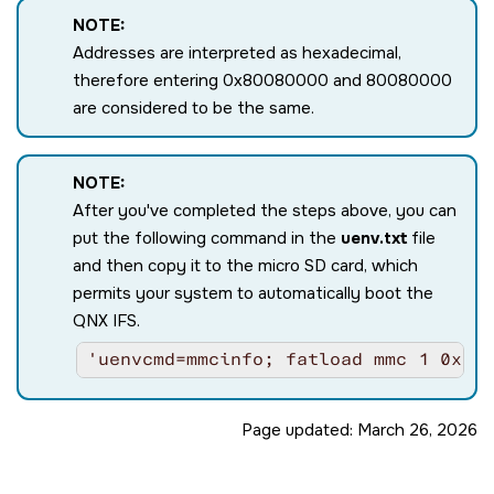
cpu0: L1 Icache 32K linesz=64 set/way=
NOTE:
cpu0: L1 Dcache 32K linesz=64 set/way=
Addresses are interpreted as hexadecimal,
cpu0: L2 Unified 512K linesz=64 set/wa
Enabling ITS 0

therefore entering 0x80080000 and 80080000
ITS queue at 0000000082550000, num slo
are considered to be the same.
Issue MAPC/SYNC/INVALL commands for IC
update CWRITER to 0x00000060

Waiting for all commands to be process
NOTE:
Enable LPIs in GICR_CTLR @ 00000000018
Display set to A72 DSS

After you've completed the steps above, you can
no DSS0 power: trying to turn it on

put the following command in the
uenv.txt
file
init_usb_host: USB0

and then copy it to the micro SD card, which
SYSFW ABI: 4.0 (firmware rev 10 '10.0.
init_usb_host: USB1

permits your system to automatically boot the
Loading IFS...decompressing...done

QNX IFS.
aarch64_cpuspeed: core speed 1200

cpu1: MPIDR=0000000080000001

'uenvcmd=mmcinfo; fatload mmc 1 0x80
cpu1: MIDR=410fd034 Cortex-A53 r0p4

cpu1: CWG=4 ERG=4 Dminline=4 Iminline=
cpu1: CLIDR=a200023 LoUU=1 LoC=2 LoUIS
Page updated:
March 26, 2026
cpu1: L1 Icache 32K linesz=64 set/way=
cpu1: L1 Dcache 32K linesz=64 set/way=
cpu1: L2 Unified 512K linesz=64 set/wa