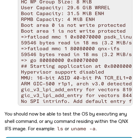
HC WP Group Size: 8 MiB

User Capacity: 29.6 GiB WRREL

Boot Capacity: 31.5 MiB ENH

RPMB Capacity: 4 MiB ENH

Boot area 0 is not write protected

Boot area 1 is not write protected

=>fatload mmc 1 0x80070000 psdk_linux_
59546 bytes read in 18 ms (3.2 MiB/s)

=>fatload mmc 1 80080000 qnx-ifs

59546 bytes read in 18 ms (3.2 MiB/s)

=> go 80080000 0x80070000

## Starting application at 0x80080000 
Hypervisor support disabled

MMU: 16-bit ASID 40-bit PA TCR_EL1=000
ARM GIC-500 r1p1, arch v3.0 detected

gic_v3_lpi_add_entry for vectors 8192 
gic_v3_lpi_add_entry for vectors 8448 
No SPI intrinfo. Add default entry for
LPI config table #1 @ 0000000081d34000
aarch64_cpuspeed: core speed 1200

You should now be able to test the OS by executing any
cpu0: MPIDR=0000000080000000

shell command, or any command residing within the QNX
cpu0: MIDR=410fd034 Cortex-A53 r0p4

IFS image. For example:
ls
or
uname -a
.
cpu0: CWG=4 ERG=4 Dminline=4 Iminline=
cpu0: CLIDR=a200023 LoUU=1 LoC=2 LoUIS