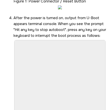
Figure 1
Power Connector / Reset Button
After the power is turned on, output from U-Boot
appears terminal console. When you see the prompt
Hit any key to stop autoboot
, press any key on your
keyboard to interrupt the boot process as follows:
						U-Boot SPL 2024.04-ti-gfda88f8bcea3 (Jul 26 2024 - 
						SYSFW ABI: 4.0 (firmware rev 0x000a '10.0.8--v10.00.0
						SPL initial stack usage: 133
						Trying to boot fro
						Warning: Detected image signing certificate on GP device. Skipping certificate to prevent boot failure. This will fail
						Warning: Detected image signing certificate on GP device. Skipping certificate to prevent boot failure. This will fail
						Warning: Detected image signing certificate on GP device. Skipping certificate to prevent boot failure. This will fail
						Warning: Detected image signing certificate on GP device. Skipping certificate to prevent boot failure. This will fail
						Warning: Detected image signing certificate on GP device. Skipping certificate to prevent boot failure. This will fail
						Starting ATF on ARM64 
						NOTICE:  BL31: v2.10.0(release):v2.10.0-367-g00
						NOTICE:  BL31: Built : 16:09:05, F
						U-Boot SPL 2024.04-ti-gfda88f8bcea3 (Jul 26 2024 - 