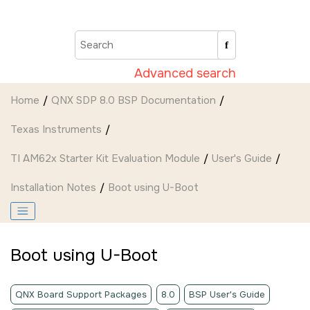
Jump to main content
Advanced search
Home
QNX SDP 8.0 BSP Documentation
Texas Instruments
TI AM62x Starter Kit Evaluation Module
User's Guide
Installation Notes
Boot using U-Boot
Boot using U-Boot
QNX Board Support Packages
8.0
BSP User's Guide