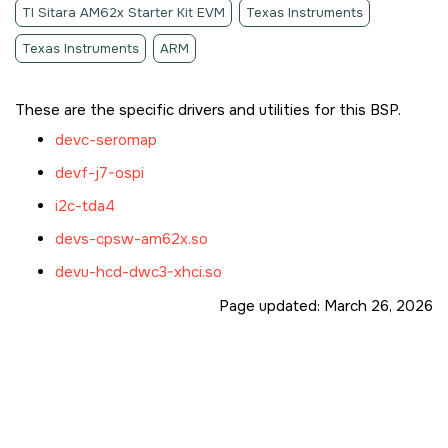
TI Sitara AM62x Starter Kit EVM
Texas Instruments
Texas Instruments
ARM
These are the specific drivers and utilities for this BSP.
devc-seromap
devf-j7-ospi
i2c-tda4
devs-cpsw-am62x.so
devu-hcd-dwc3-xhci.so
Page updated:
March 26, 2026