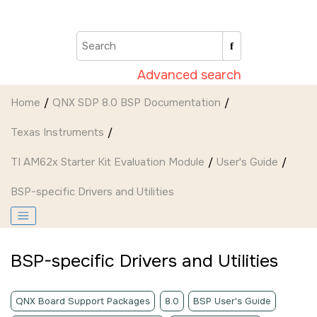
Jump to main content
Advanced search
Home
QNX SDP 8.0 BSP Documentation
Texas Instruments
TI AM62x Starter Kit Evaluation Module
User's Guide
BSP-specific Drivers and Utilities
BSP-specific Drivers and Utilities
QNX Board Support Packages
8.0
BSP User's Guide