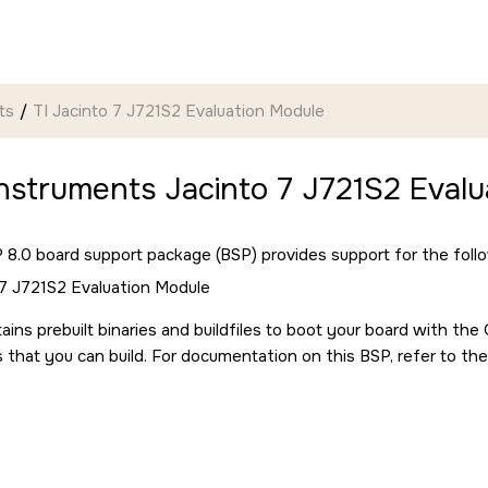
ts
TI Jacinto 7 J721S2 Evaluation Module
nstruments Jacinto 7 J721S2 Evalu
8.0 board support package (BSP) provides support for the follo
 7 J721S2 Evaluation Module
ains prebuilt binaries and buildfiles to boot your board with th
s that you can build. For documentation on this BSP, refer to the