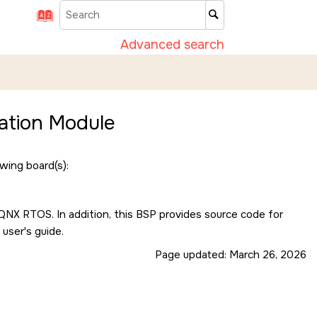
Advanced search
ation Module
wing board(s):
e QNX RTOS. In addition, this BSP provides source code for
 user's guide.
Page updated:
March 26, 2026