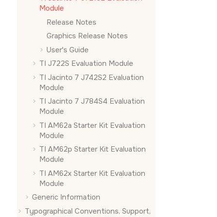
Module
Release Notes
Graphics Release Notes
User's Guide
TI J722S Evaluation Module
TI Jacinto 7 J742S2 Evaluation
Module
TI Jacinto 7 J784S4 Evaluation
Module
TI AM62a Starter Kit Evaluation
Module
TI AM62p Starter Kit Evaluation
Module
TI AM62x Starter Kit Evaluation
Module
Generic Information
Typographical Conventions, Support,