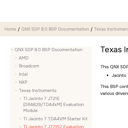
Jump to main content
Home
QNX SDP 8.0 BSP Documentation
Texas Instrumen
Texas I
QNX SDP 8.0 BSP Documentation
AMD
Broadcom
This QNX SDP 
Intel
Jacinto
NXP
This BSP cont
Texas Instruments
various driver
TI Jacinto 7 J721E
(DRA829/TDA4xM) Evaluation
Module
TI Jacinto 7 TDA4VM Starter Kit
TI Jacinto 7 J721S2 Evaluation