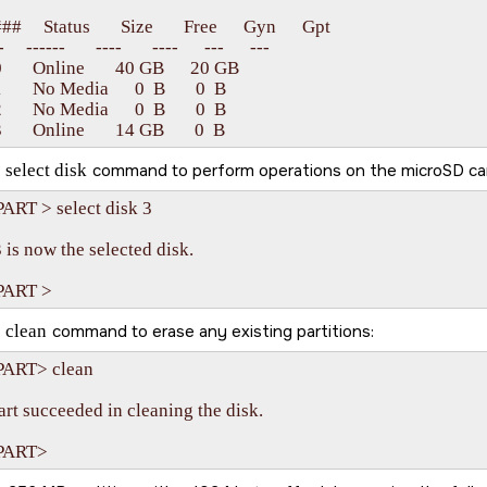
#     Status       Size       Free      Gyn      Gpt

    ------       ----       ----      ---      ---

      Online       40 GB      20 GB   

      No Media      0  B       0  B

      No Media      0  B       0  B

e
select disk
command to perform operations on the
microSD ca
ART > select disk 3

 is now the selected disk.

e
clean
command to erase any existing partitions:
ART> clean

rt succeeded in cleaning the disk.
