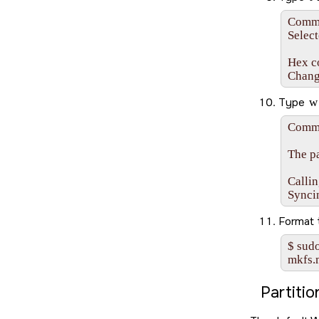
Comman
Select
Hex co
Chang
Type
w
Comma
The pa
Callin
Synci
Format
$ sudo
mkfs.
Partiti