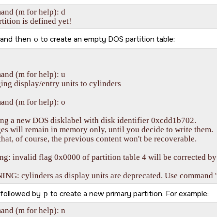
d (m for help): d    

tition is defined yet!
and then
o
to create an empty DOS partition table:
nd (m for help): u

ng display/entry units to cylinders

nd (m for help): o

ng a new DOS disklabel with disk identifier 0xcdd1b702.

s will remain in memory only, until you decide to write them.

that, of course, the previous content won't be recoverable.

g: invalid flag 0x0000 of partition table 4 will be corrected by 
G: cylinders as display units are deprecated. Use command 'u'
followed by
p
to create a new primary partition. For example:
nd (m for help): n
