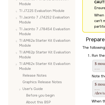
CAUT
Module
Ensure
TI J722S Evaluation Module
When u
TI Jacinto 7 J742S2 Evaluation
can't 
Module
partit
TI Jacinto 7 J784S4 Evaluation
Module
Prepare
TI AM62a Starter Kit Evaluation
Module
The following
TI AM62p Starter Kit Evaluation
Run the
Module
TI AM62x Starter Kit Evaluation
$ moun
Module
Release Notes
Note th
Graphics Release Notes
$ moun
User's Guide
. . .

/dev/
Before you begin
When th
About this BSP