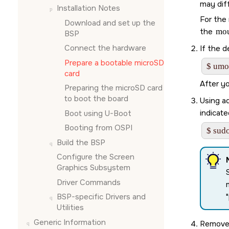
may diff
Installation Notes
For the 
Download and set up the
the
mo
BSP
Connect the hardware
If the d
Prepare a bootable
microSD
$ umo
card
After y
Preparing the
microSD card
to boot the board
Using ad
indicate
Boot using U-Boot
Booting from OSPI
$ sudo
Build the BSP
Configure the
Screen
Graphics Subsystem
Driver Commands
BSP-specific Drivers and
Utilities
Generic Information
Remove 