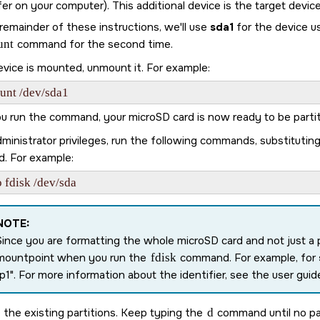
er on your computer). This additional device is the target device
remainder of these instructions, we'll use
sda1
for the device u
unt
command for the second time.
evice is mounted, unmount it. For example:
unt /dev/sda1
ou run the command, your
microSD card
is now ready to be parti
ministrator privileges, run the following commands, substitutin
d. For example:
 fdisk /dev/sda
NOTE:
Since you are formatting the whole
microSD card
and not just a 
mountpoint when you run the
fdisk
command. For example, for
p1
. For more information about the identifier, see the user guide
the existing partitions. Keep typing the
d
command until no par