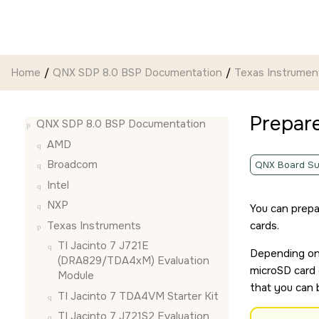
Jump to main content
Home
QNX SDP 8.0 BSP Documentation
Texas Instrumen
Prepar
QNX SDP 8.0 BSP Documentation
AMD
Broadcom
QNX Board Su
Intel
NXP
You can prepa
Texas Instruments
card
s.
TI Jacinto 7 J721E
Depending on 
(DRA829/TDA4xM) Evaluation
microSD card
Module
that you can 
TI Jacinto 7 TDA4VM Starter Kit
TI Jacinto 7 J721S2 Evaluation