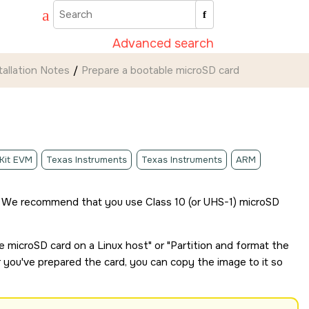
Advanced search
tallation Notes
Prepare a bootable
microSD card
 Kit EVM
Texas Instruments
Texas Instruments
ARM
 We recommend that you use Class 10 (or UHS-1)
microSD
le
microSD card
on a Linux host
or
Partition and format the
r you've prepared the card, you can copy the image to it so