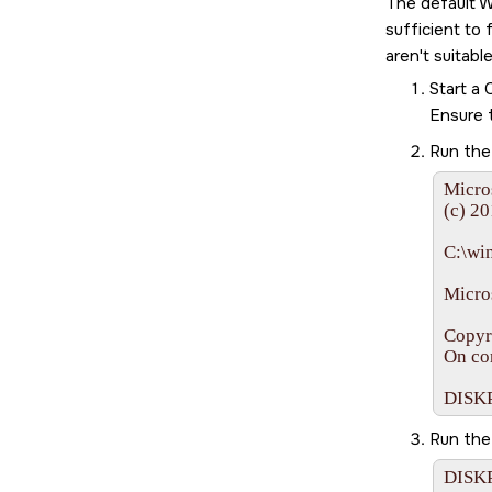
The default W
sufficient to
aren't suitab
Start a
Ensure 
Run th
Micro
(c) 20
C:\wi
Micros
Copyr
On co
DISK
Run th
DISKP