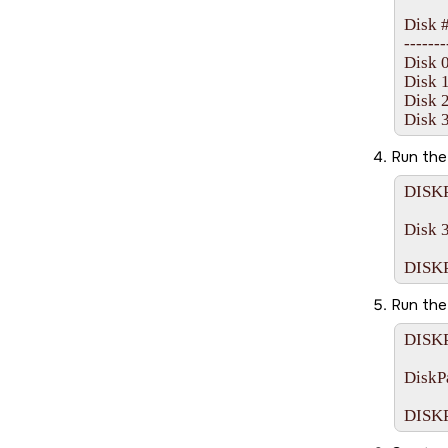
Disk ##
-------- 
Disk 0 
Disk 1 
Disk 2 
Run th
DISKP
Disk 3
Run th
DISKP
DiskPa