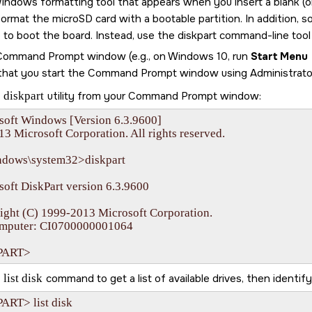
indows formatting tool that appears when you insert a blank (
 format the
microSD card
with a bootable partition. In addition, 
le to boot the board. Instead, use the diskpart command-line too
 Command Prompt window (e.g., on Windows 10, run
Start Menu
that you start the Command Prompt window using Administrator 
e
diskpart
utility from your Command Prompt window:
soft Windows [Version 6.3.9600]

13 Microsoft Corporation. All rights reserved.

ndows\system32>diskpart

oft DiskPart version 6.3.9600

ight (C) 1999-2013 Microsoft Corporation.

mputer: CI0700000001064

PART>
e
list disk
command to get a list of available drives, then identif
ART> list disk
