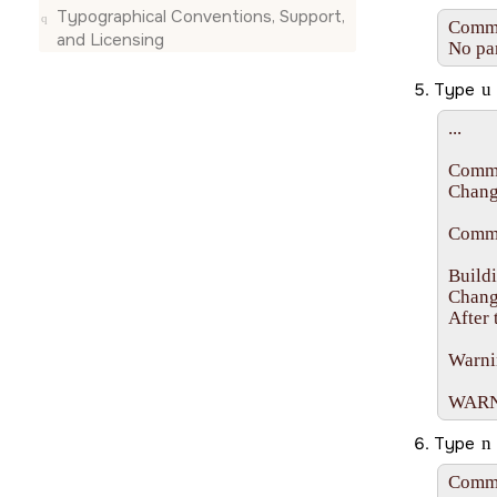
Typographical Conventions, Support,
Comman
and Licensing
No par
Type
u
...

Comma
Changi
Comma
Buildi
Change
After 
Warnin
WARNIN
Type
n
Comma