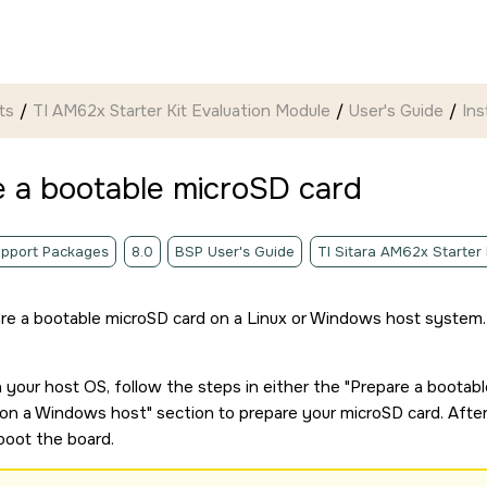
ts
TI AM62x Starter Kit Evaluation Module
User's Guide
Ins
e a bootable
microSD card
pport Packages
8.0
BSP User's Guide
TI Sitara AM62x Starter
re a bootable
microSD card
on a Linux or Windows host system.
your host OS, follow the steps in either the
Prepare a bootab
on a Windows host
section to prepare your
microSD card
. Afte
boot the board.