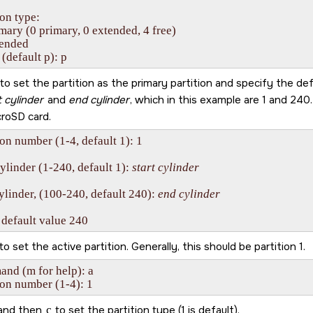
ion type:

imary (0 primary, 0 extended, 4 free)

tended

 (default p): p
to set the partition as the primary partition and specify the def
t cylinder
and
end cylinder
, which in this example are 1 and 240
croSD card
.
ion number (1-4, default 1): 1

cylinder (1-240, default 1): 
start cylinder
ylinder, (100-240, default 240): 
end cylinder
 default value 240
to set the active partition. Generally, this should be partition 1.
d (m for help): a 

ion number (1-4): 1
and then
c
to set the partition type (1 is default).