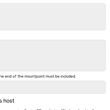
he end of the mountpoint must be included:
s host