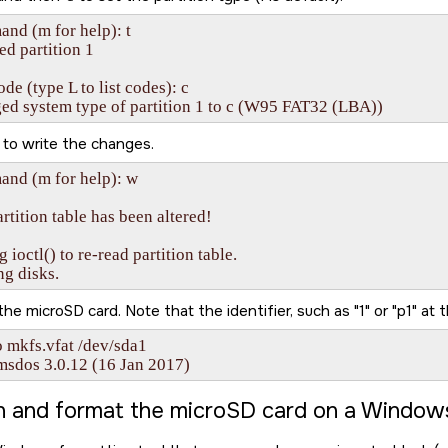
d (m for help): t

ed partition 1

de (type L to list codes): c

ed system type of partition 1 to c (W95 FAT32 (LBA))
to write the changes.
nd (m for help): w

rtition table has been altered!

g ioctl() to re-read partition table.

ng disks.
 the
microSD card
. Note that the identifier, such as
1
or
p1
at t
 mkfs.vfat /dev/sda1

msdos 3.0.12 (16 Jan 2017)
on and format the
microSD card
on a Window