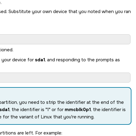
.
sed. Substitute your own device that you noted when you ran
tioned.
g your device for
sda1
, and responding to the prompts as
partition, you need to strip the identifier at the end of the
sda1
, the identifier is
1
or for
mmcblk0p1
, the identifier is
 for the variant of Linux that you're running.
titions are left. For example: