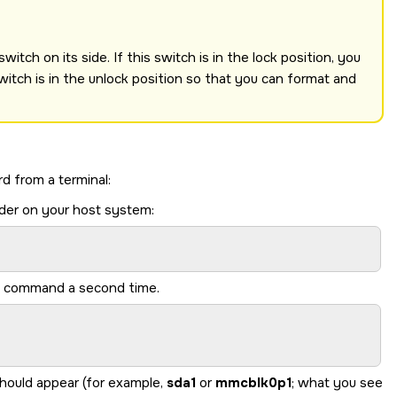
itch on its side. If this switch is in the lock position, you
witch is in the unlock position so that you can format and
rd
from a terminal:
der on your host system:
me command a second time.
should appear (for example,
sda1
or
mmcblk0p1
; what you see