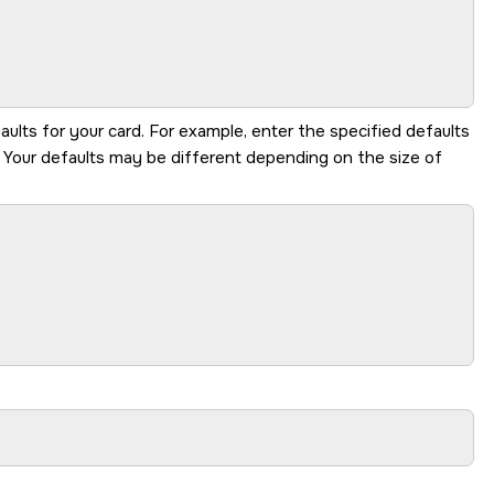
aults for your card. For example, enter the specified defaults
. Your defaults may be different depending on the size of