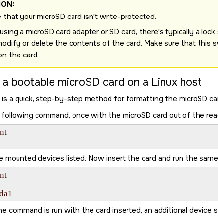
ION:
 that your
microSD card
isn't write-protected.
sing a microSD card adapter or SD card, there's typically a lock sw
modify or delete the contents of the card. Make sure that this s
ion the card.
 a bootable
microSD card
on a Linux host
 is a quick, step-by-step method for formatting the
microSD ca
 following command, once with the
microSD card
out of the rea
t

e mounted devices listed. Now insert the card and run the sa
t

sda1
e command is run with the card inserted, an additional device 