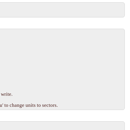
write.

 to change units to sectors.