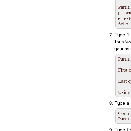
Partit
p   pr
e   ex
Select
Type
1
for
star
your
mi
Partit
First 
Last c
Using
Type
a
Comman
Partit
Type
t