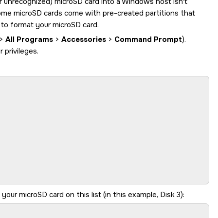
or unrecognized)
microSD card
into a Windows host isn't
some
microSD card
s come with pre-created partitions that
l to format your
microSD card
.
>
All Programs
>
Accessories
>
Command Prompt
).
privileges.
y your
microSD card
on this list (in this example, Disk 3):