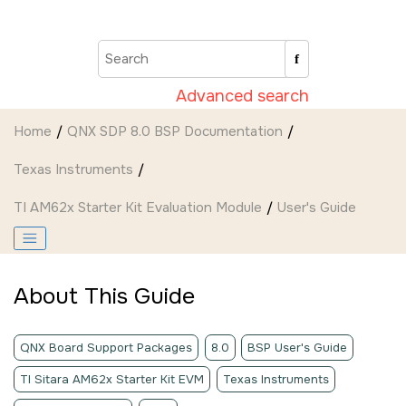
Jump to main content
Advanced search
Home
QNX SDP 8.0 BSP Documentation
Texas Instruments
TI AM62x Starter Kit Evaluation Module
User's Guide
About This Guide
QNX Board Support Packages
8.0
BSP User's Guide
TI Sitara AM62x Starter Kit EVM
Texas Instruments