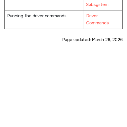
Subsystem
Running the driver commands
Driver
Commands
Page updated:
March 26, 2026