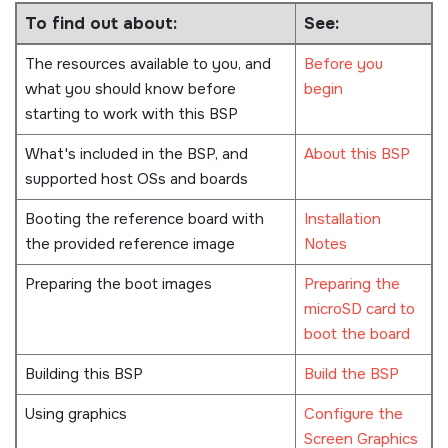
To find out about:
See:
The resources available to you, and
Before you
what you should know before
begin
starting to work with this BSP
What's included in the BSP, and
About this BSP
supported host OSs and boards
Booting the reference board with
Installation
the provided reference image
Notes
Preparing the boot images
Preparing the
microSD card to
boot the board
Building this BSP
Build the BSP
Using graphics
Configure the
Screen Graphics