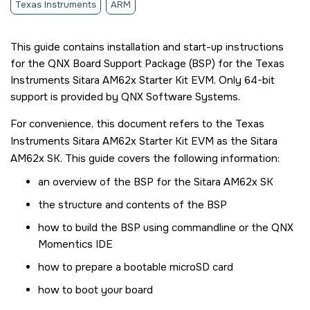
Texas Instruments
ARM
This guide contains installation and start-up instructions
for the QNX Board Support Package (BSP) for the
Texas
Instruments Sitara AM62x Starter Kit EVM
. Only 64-bit
support is provided by QNX Software Systems.
For convenience, this document refers to the
Texas
Instruments Sitara AM62x Starter Kit EVM
as the
Sitara
AM62x SK
. This guide covers the following information:
an overview of the BSP for the
Sitara AM62x SK
the structure and contents of the BSP
how to build the BSP using commandline or the
QNX
Momentics IDE
how to prepare a bootable
microSD card
how to boot your board