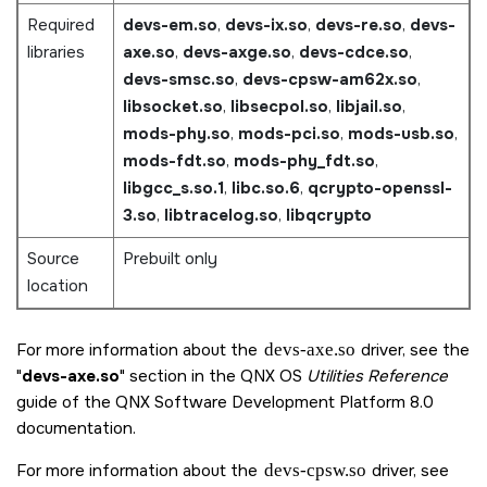
Required
devs-em.so
,
devs-ix.so
,
devs-re.so
,
devs-
libraries
axe.so
,
devs-axge.so
,
devs-cdce.so
,
devs-smsc.so
,
devs-cpsw-am62x.so
,
libsocket.so
,
libsecpol.so
,
libjail.so
,
mods-phy.so
,
mods-pci.so
,
mods-usb.so
,
mods-fdt.so
,
mods-phy_fdt.so
,
libgcc_s.so.1
,
libc.so.6
,
qcrypto-openssl-
3.so
,
libtracelog.so
,
libqcrypto
Source
Prebuilt only
location
For more information about the
devs-axe.so
driver, see the
devs-axe.so
section in the QNX OS
Utilities Reference
guide of the
QNX Software Development Platform 8.0
documentation.
For more information about the
devs-cpsw.so
driver, see