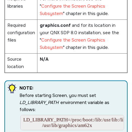
libraries
Configure the Screen Graphics
Subsystem
chapter in this guide.
Required
graphics.conf
and for its location in
configuration
your
QNX SDP 8.0
installation, see the
files
Configure the Screen Graphics
Subsystem
chapter in this guide.
Source
N/A
location
NOTE:
Before starting
Screen
, you must set
LD_LIBRARY_PATH
environment variable as
follows:
LD_LIBRARY_PATH=/proc/boot:/lib:/usr/lib:/lib/dll:/
                /usr/lib/graphics/am62x