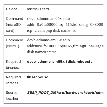
Device
microSD card
Command
devb-sdmmc-am65x sdio
(
microSD
addr=0x0fa00000,irq=115,bs=sscfg=0x8000:l
card
)
icp=2 cam pnp disk name=sd
Command
devb-sdmmc-am65x sdio
(eMMC)
addr=0x0fa10000,irq=165,timing=~hs400,em
disk name=emmc
Required
devb-sdmmc-am65x
,
fdisk
,
mkdosfs
binaries
Required
libsecpol.so
libraries
Source
$BSP_ROOT_DIR
/src/hardware/devb/sdmm
location