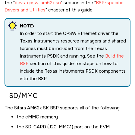
the
devs-cpsw-am62x.so
section in the
BSP-specific
Drivers and Utilities
chapter of this guide.
NOTE:
In order to start the CPSW Ethernet driver the
Texas Instruments resource managers and shared
libraries must be included from the Texas
Instruments PSDK and running. See the
Build the
BSP
section of this guide for steps on how to
include the Texas Instruments PSDK components
into the BSP.
SD/MMC
The
Sitara AM62x SK
BSP supports all of the following:
the eMMC memory
the SD_CARD (J20, MMC1) port on the EVM