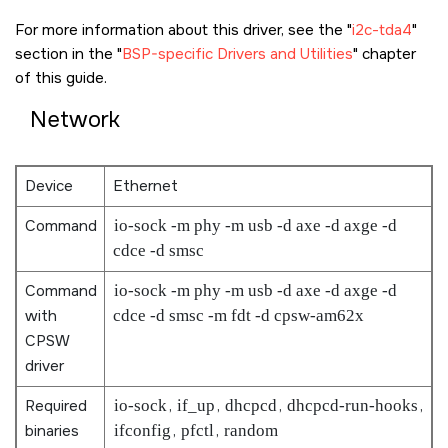
For more information about this driver, see the
i2c-tda4
section in the
BSP-specific Drivers and Utilities
chapter
of this guide.
Network
Device
Ethernet
Command
io-sock -m phy -m usb -d axe -d axge -d
cdce -d smsc
Command
io-sock -m phy -m usb -d axe -d axge -d
with
cdce -d smsc -m fdt -d cpsw-am62x
CPSW
driver
Required
io-sock
,
if_up
,
dhcpcd
,
dhcpcd-run-hooks
,
binaries
ifconfig
,
pfctl
,
random