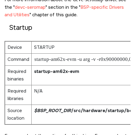
the
devc-seromap
section in the
BSP-specific Drivers
and Utilities
chapter of this guide.
Startup
Device
STARTUP
Command
startup-am62x-evm -u arg -v -r0x90000000,0
Required
startup-am62x-evm
binaries
Required
N/A
libraries
Source
$BSP_ROOT_DIR
/src/hardware/startup/bo
location