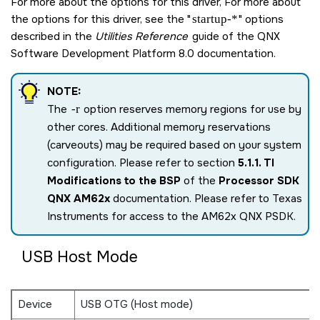
For more about the options for this driver, For more about
the options for this driver, see the
startup-*
options
described in the
Utilities Reference
guide of the
QNX
Software Development Platform 8.0
documentation.
NOTE:
The
-r
option reserves memory regions for use by
other cores. Additional memory reservations
(carveouts) may be required based on your system
configuration. Please refer to section
5.1.1. TI
Modifications to the BSP
of the
Processor SDK
QNX AM62x
documentation. Please refer to Texas
Instruments for access to the AM62x QNX PSDK.
USB Host Mode
Device
USB OTG (Host mode)