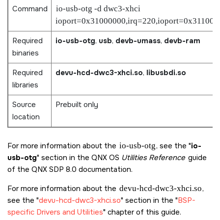
Command
io-usb-otg -d dwc3-xhci
ioport=0x31000000,irq=220,ioport=0x311000
Required
io-usb-otg
,
usb
,
devb-umass
,
devb-ram
binaries
Required
devu-hcd-dwc3-xhci.so
,
libusbdi.so
libraries
Source
Prebuilt only
location
For more information about the
io-usb-otg
, see the
io-
usb-otg
section in the QNX OS
Utilities Reference
guide
of the
QNX SDP 8.0
documentation.
For more information about the
devu-hcd-dwc3-xhci.so
,
see the
devu-hcd-dwc3-xhci.so
section in the
BSP-
specific Drivers and Utilities
chapter of this guide.