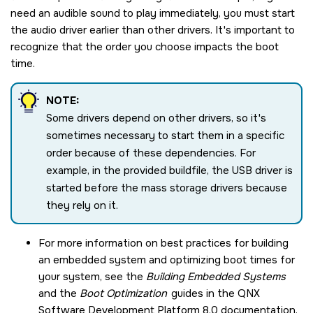
need an audible sound to play immediately, you must start
the audio driver earlier than other drivers. It's important to
recognize that the order you choose impacts the boot
time.
NOTE:
Some drivers depend on other drivers, so it's
sometimes necessary to start them in a specific
order because of these dependencies. For
example, in the provided buildfile, the USB driver is
started before the mass storage drivers because
they rely on it.
For more information on best practices for building
an embedded system and optimizing boot times for
your system, see the
Building Embedded Systems
and the
Boot Optimization
guides in the
QNX
Software Development Platform 8.0
documentation.