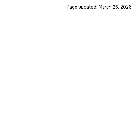
Page updated:
March 26, 2026