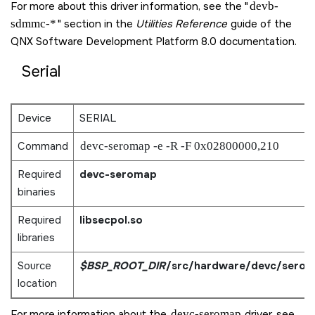
For more about this driver information, see the
devb-
sdmmc-*
section in the
Utilities Reference
guide of the
QNX Software Development Platform 8.0
documentation.
Serial
Device
SERIAL
Command
devc-seromap -e -R -F 0x02800000,210
Required
devc-seromap
binaries
Required
libsecpol.so
libraries
Source
$BSP_ROOT_DIR
/src/hardware/devc/sero
location
For more information about the
devc-seromap
driver, see