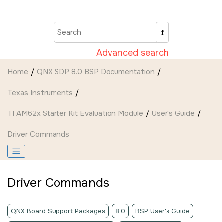
Jump to main content
Advanced search
Home
QNX SDP 8.0 BSP Documentation
Texas Instruments
TI AM62x Starter Kit Evaluation Module
User's Guide
Driver Commands
Driver Commands
QNX Board Support Packages
8.0
BSP User's Guide