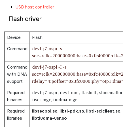
USB host controller
Flash driver
Device
Flash
Command
devf-j7-ospi -s
soc=rclk=200000000:base=0xfc40000:clk=25
Command
devf-j7-ospi -I -s
with DMA
soc=rclk=200000000:base=0xfc40000:clk=25
support
rdelay=4:poffset=0x3fc0000:phy=otp1:dma=1
Required
devf-j7-ospi
,
devf-ram
,
flashctl
,
shmemallocat
binaries
tisci-mgr
,
tiudma-mgr
Required
libsecpol.so
,
libti-pdk.so
,
libti-sciclient.so
,
li
libraries
libtiudma-usr.so