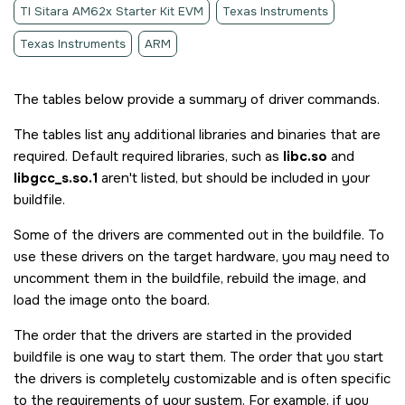
TI Sitara AM62x Starter Kit EVM
Texas Instruments
Texas Instruments
ARM
The tables below provide a summary of driver commands.
The tables list any additional libraries and binaries that are
required. Default required libraries, such as
libc.so
and
libgcc_s.so.1
aren't listed, but should be included in your
buildfile.
Some of the drivers are commented out in the buildfile. To
use these drivers on the target hardware, you may need to
uncomment them in the buildfile, rebuild the image, and
load the image onto the board.
The order that the drivers are started in the provided
buildfile is one way to start them. The order that you start
the drivers is completely customizable and is often specific
to the requirements of your system. For example, if you