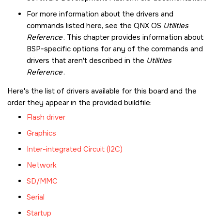
For more information about the drivers and
commands listed here, see the
QNX OS
Utilities
Reference
. This chapter provides information about
BSP-specific options for any of the commands and
drivers that aren't described in the
Utilities
Reference
.
Here's the list of drivers available for this board and the
order they appear in the provided buildfile:
Flash driver
Graphics
Inter-integrated Circuit (I2C)
Network
SD/MMC
Serial
Startup