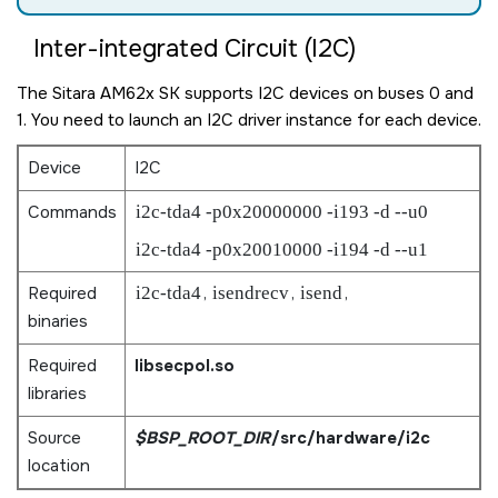
Inter-integrated Circuit (I2C)
The
Sitara AM62x SK
supports I2C devices on buses 0 and
1. You need to launch an I2C driver instance for each device.
Device
I2C
Commands
i2c-tda4 -p0x20000000 -i193 -d --u0
i2c-tda4 -p0x20010000 -i194 -d --u1
Required
i2c-tda4
,
isendrecv
,
isend
,
binaries
Required
libsecpol.so
libraries
Source
$BSP_ROOT_DIR
/src/hardware/i2c
location