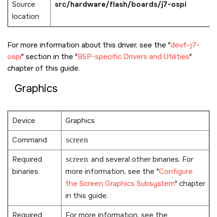
Source
src/hardware/flash/boards/j7-ospi
location
For more information about this driver, see the
devf-j7-
ospi
section in the
BSP-specific Drivers and Utilities
chapter of this guide.
Graphics
Device
Graphics
Command
screen
Required
screen
and several other binaries. For
binaries
more information, see the
Configure
the Screen Graphics Subsystem
chapter
in this guide.
Required
For more information, see the