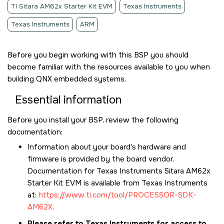
TI Sitara AM62x Starter Kit EVM
Texas Instruments
Texas Instruments
ARM
Before you begin working with this BSP you should
become familiar with the resources available to you when
building QNX embedded systems.
Essential information
Before you install your BSP, review the following
documentation:
Information about your board's hardware and
firmware is provided by the board vendor.
Documentation for
Texas Instruments Sitara AM62x
Starter Kit EVM
is available from Texas Instruments
at:
https://www.ti.com/tool/PROCESSOR-SDK-
AM62X
.
Please refer to Texas Instruments for access to