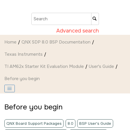
Jump to main content
Advanced search
Home
QNX SDP 8.0 BSP Documentation
Texas Instruments
TI AM62x Starter Kit Evaluation Module
User's Guide
Before you begin
Before you begin
QNX Board Support Packages
8.0
BSP User's Guide