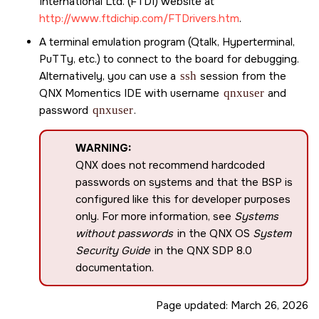
International Ltd. (FTDI) website at
http://www.ftdichip.com/FTDrivers.htm
.
A terminal emulation program (Qtalk, Hyperterminal,
PuTTy, etc.) to connect to the board for debugging.
Alternatively, you can use a
ssh
session from the
QNX Momentics IDE
with username
qnxuser
and
password
qnxuser
.
WARNING:
QNX does not recommend hardcoded
passwords on systems and that the BSP is
configured like this for developer purposes
only. For more information, see
Systems
without passwords
in the QNX OS
System
Security Guide
in the
QNX SDP 8.0
documentation.
Page updated:
March 26, 2026