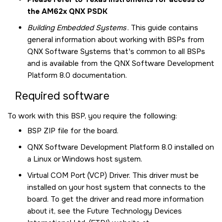
the AM62x QNX PSDK
Building Embedded Systems
. This guide contains
general information about working with BSPs from
QNX Software Systems that's common to all BSPs
and is available from the
QNX Software Development
Platform 8.0
documentation.
Required software
To work with this BSP, you require the following:
BSP ZIP file for the board.
QNX Software Development Platform 8.0
installed on
a Linux or Windows host system.
Virtual COM Port (VCP) Driver. This driver must be
installed on your host system that connects to the
board. To get the driver and read more information
about it, see the Future Technology Devices