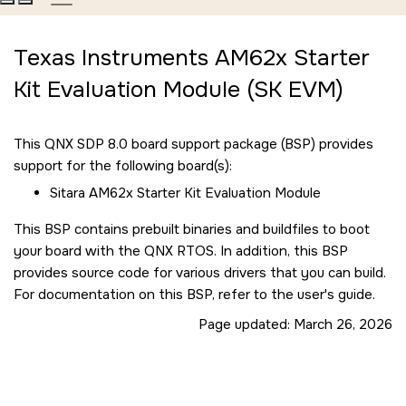
Texas Instruments AM62x Starter
Kit Evaluation Module (SK EVM)
This QNX SDP 8.0 board support package (BSP) provides
support for the following board(s):
Sitara AM62x Starter Kit Evaluation Module
This BSP contains prebuilt binaries and buildfiles to boot
your board with the QNX RTOS. In addition, this BSP
provides source code for various drivers that you can build.
For documentation on this BSP, refer to the user's guide.
Page updated:
March 26, 2026