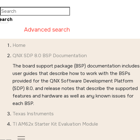
Jump to main content
earch
Advanced search
Home
QNX SDP 8.0 BSP Documentation
The board support package (BSP) documentation includes
user guides that describe how to work with the BSPs
provided for the QNX Software Development Platform
(SDP) 8.0, and release notes that describe the supported
features and hardware as well as any known issues for
each BSP.
Texas Instruments
TI AM62x Starter Kit Evaluation Module