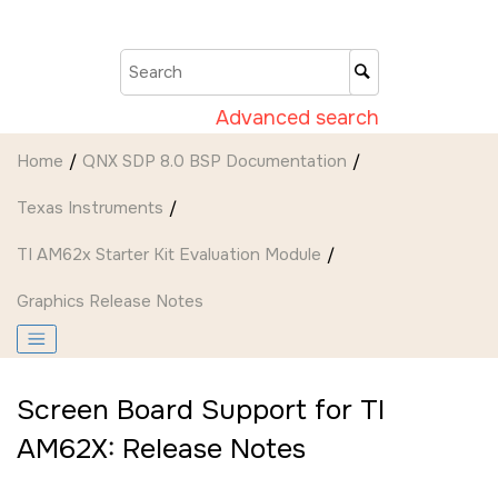
Jump to main content
Advanced search
Home
QNX SDP 8.0 BSP Documentation
Texas Instruments
TI AM62x Starter Kit Evaluation Module
Graphics Release Notes
Screen Board Support for TI
AM62X: Release Notes