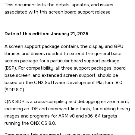
This document lists the details, updates, and issues
associated with this screen board support release.
Date of this edition: January 21, 2025
A screen support package contains the display and GPU
libraries and drivers needed to extend the general base
screen package for a particular board support package
(BSP). For compatibility, all three support packages: board,
base screen, and extended screen support, should be
based on the QNX Software Development Platform 8.0
(SDP 8.0).
QNX SDP is a cross-compiling and debugging environment,
including an IDE and command-line tools, for building binary
images and programs for ARM v8 and x86_64 targets
running the QNX OS 8.0.
Throughout this document, you may see reference