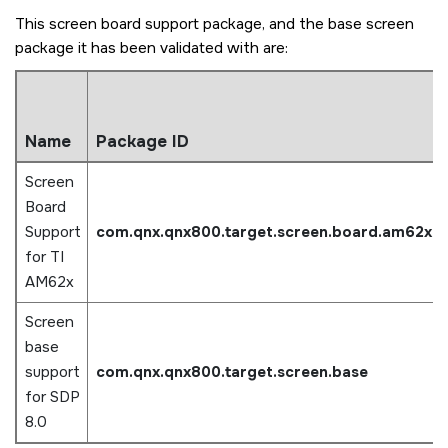
This screen board support package, and the base screen
package it has been validated with are:
Name
Package ID
Screen
Board
Support
com.qnx.qnx800.target.screen.board.am62x
for TI
AM62x
Screen
base
support
com.qnx.qnx800.target.screen.base
for SDP
8.0