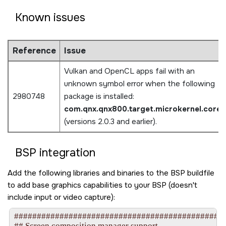
Known issues
Reference
Issue
Vulkan and OpenCL apps fail with an
unknown symbol error when the following
2980748
package is installed:
com.qnx.qnx800.target.microkernel.core
(versions 2.0.3 and earlier).
BSP integration
Add the following libraries and binaries to the BSP buildfile
to add base graphics capabilities to your BSP (doesn't
include input or video capture):
###############################################
## Screen composition manager support
