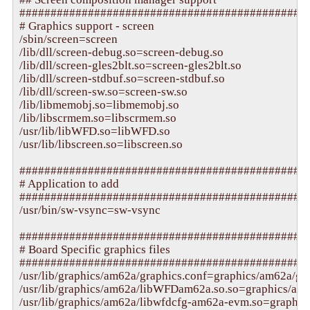
###############################################
# Graphics support - screen

/sbin/screen=screen

/lib/dll/screen-debug.so=screen-debug.so

/lib/dll/screen-gles2blt.so=screen-gles2blt.so

/lib/dll/screen-stdbuf.so=screen-stdbuf.so

/lib/dll/screen-sw.so=screen-sw.so

/lib/libmemobj.so=libmemobj.so

/lib/libscrmem.so=libscrmem.so

/usr/lib/libWFD.so=libWFD.so

/usr/lib/libscreen.so=libscreen.so

###############################################
# Application to add

###############################################
/usr/bin/sw-vsync=sw-vsync

###############################################
# Board Specific graphics files

###############################################
/usr/lib/graphics/am62a/graphics.conf=graphics/am62a/gra
/usr/lib/graphics/am62a/libWFDam62a.so.so=graphics/am
/usr/lib/graphics/am62a/libwfdcfg-am62a-evm.so=graphic