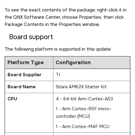
To see the exact contents of the package, right-click it in
the QNX Software Center, choose Properties, then click
Package Contents in the Properties window.
Board support
The following platform is supported in this update:
Platform Type
Configuration
Board Supplier
TI
Board Name
Sitara AM62X Starter Kit
CPU
4 - 64-bit Arm-Cortex-A53
1 - Arm Cortex-R5F micro-
controller (MCU)
1 - Arm Cortex-M4F MCU