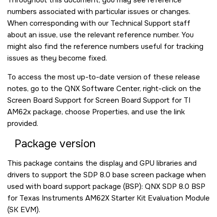
numbers associated with particular issues or changes.
When corresponding with our Technical Support staff
about an issue, use the relevant reference number. You
might also find the reference numbers useful for tracking
issues as they become fixed.
To access the most up-to-date version of these release
notes, go to the QNX Software Center, right-click on the
Screen Board Support for Screen Board Support for TI
AM62x package, choose Properties, and use the link
provided.
Package version
This package contains the display and GPU libraries and
drivers to support the SDP 8.0 base screen package when
used with board support package (BSP): QNX SDP 8.0 BSP
for Texas Instruments AM62X Starter Kit Evaluation Module
(SK EVM).