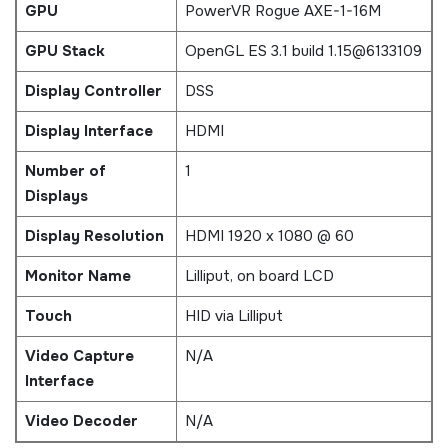
GPU
PowerVR Rogue AXE-1-16M
GPU Stack
OpenGL ES 3.1 build 1.15@6133109
Display Controller
DSS
Display Interface
HDMI
Number of
1
Displays
Display Resolution
HDMI 1920 x 1080 @ 60
Monitor Name
Lilliput, on board LCD
Touch
HID via Lilliput
Video Capture
N/A
Interface
Video Decoder
N/A