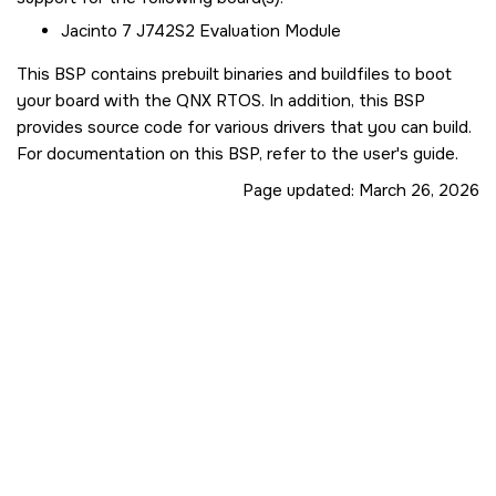
Jacinto 7 J742S2 Evaluation Module
This BSP contains prebuilt binaries and buildfiles to boot
your board with the QNX RTOS. In addition, this BSP
provides source code for various drivers that you can build.
For documentation on this BSP, refer to the user's guide.
Page updated:
March 26, 2026