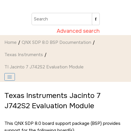
Jump to main content
Advanced search
Home
QNX SDP 8.0 BSP Documentation
Texas Instruments
TI Jacinto 7 J742S2 Evaluation Module
Texas Instruments Jacinto 7
J742S2 Evaluation Module
This QNX SDP 8.0 board support package (BSP) provides
support for the following board(s):