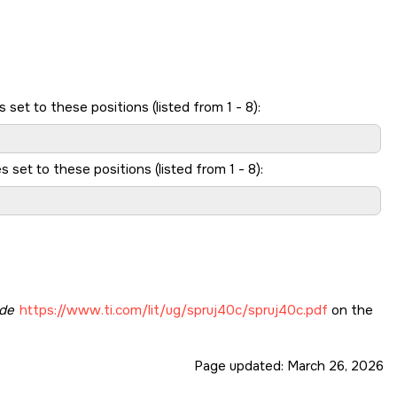
et to these positions (listed from 1 - 8):
et to these positions (listed from 1 - 8):
de
https://www.ti.com/lit/ug/spruj40c/spruj40c.pdf
on the
Page updated:
March 26, 2026