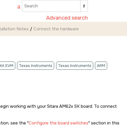
Advanced search
tallation Notes
Connect the hardware
 Kit EVM
Texas Instruments
Texas Instruments
ARM
begin working with your
Sitara AM62x SK
board. To connect
ation, see the
Configure the board switches
section in this