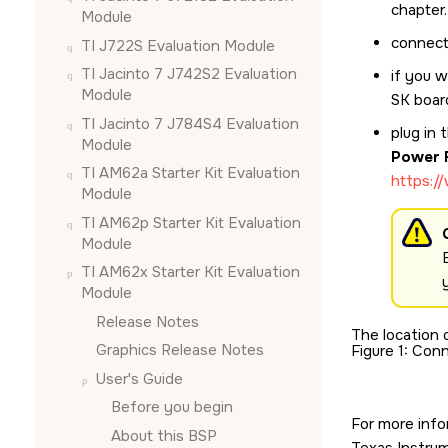
chapter.
Module
connect
TI J722S Evaluation Module
TI Jacinto 7 J742S2 Evaluation
if you 
Module
SK
boar
TI Jacinto 7 J784S4 Evaluation
plug in
Module
Power 
TI AM62a Starter Kit Evaluation
https:/
Module
TI AM62p Starter Kit Evaluation
Module
TI AM62x Starter Kit Evaluation
Module
Release Notes
The location 
Graphics Release Notes
Figure 1
Conn
User's Guide
Before you begin
For more info
About this BSP