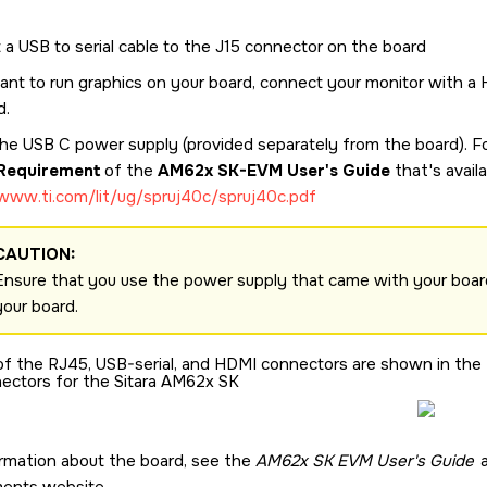
 a USB to serial cable to the J15 connector on the board
want to run graphics on your board, connect your monitor with a
d.
 the USB C power supply (provided separately from the board). 
Requirement
of the
AM62x SK-EVM User's Guide
that's avail
/www.ti.com/lit/ug/spruj40c/spruj40c.pdf
CAUTION:
Ensure that you use the power supply that came with your board
your board.
of the RJ45, USB-serial, and HDMI connectors are shown in the fo
ectors for the
Sitara AM62x SK
rmation about the board, see the
AM62x SK EVM User's Guide