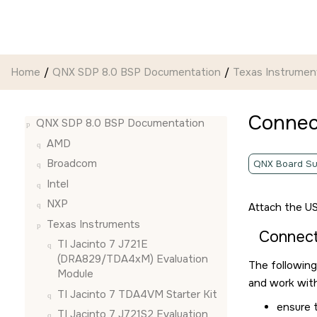
Jump to main content
Home
QNX SDP 8.0 BSP Documentation
Texas Instrumen
Connec
QNX SDP 8.0 BSP Documentation
AMD
Broadcom
QNX Board Su
Intel
NXP
Attach the US
Texas Instruments
Connec
TI Jacinto 7 J721E
(DRA829/TDA4xM) Evaluation
The following
Module
and work with
TI Jacinto 7 TDA4VM Starter Kit
ensure 
TI Jacinto 7 J721S2 Evaluation