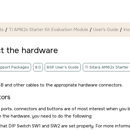
ts
TI AM62x Starter Kit Evaluation Module
User's Guide
Ins
t the hardware
pport Packages
8.0
BSP User's Guide
TI Sitara AM62x Starter
B and other cables to the appropriate hardware connectors.
tors
 ports, connectors and buttons are of most interest when you 
 the hardware, you need to do the following:
that DIP Switch SW1 and SW2 are set properly. For more inform