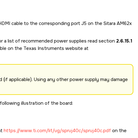
 HDMI cable to the corresponding port J5 on the
Sitara AM62x
For a list of recommended power supplies read section
2.6.15.1
able on the Texas Instruments website at
 (if applicable). Using any other power supply may damage
llowing illustration of the board:
at
https://www.ti.com/lit/ug/spruj40c/spruj40c.pdf
on the