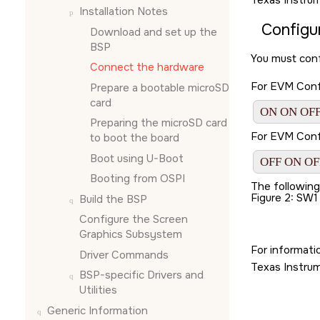
Texas Instru
Installation Notes
Configu
Download and set up the
BSP
You must conf
Connect the hardware
For EVM Confi
Prepare a bootable
microSD
card
ON ON OFF
Preparing the
microSD card
For EVM Confi
to boot the board
Boot using U-Boot
OFF ON OF
Booting from OSPI
The followin
Figure 2
SW1
Build the BSP
Configure the
Screen
Graphics Subsystem
For informati
Driver Commands
Texas Instru
BSP-specific Drivers and
Utilities
Generic Information