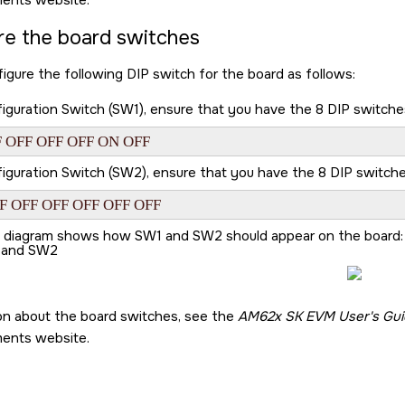
ments website.
re the board switches
igure the following DIP switch for the board as follows:
guration Switch (SW1), ensure that you have the 8 DIP switches s
 OFF OFF OFF ON OFF
guration Switch (SW2), ensure that you have the 8 DIP switches s
F OFF OFF OFF OFF OFF
g diagram shows how SW1 and SW2 should appear on the board:
 and SW2
on about the board switches, see the
AM62x SK EVM User's Gui
ments website.