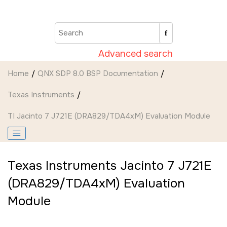
Jump to main content
Advanced search
Home
QNX SDP 8.0 BSP Documentation
Texas Instruments
TI Jacinto 7 J721E (DRA829/TDA4xM) Evaluation Module
Texas Instruments Jacinto 7 J721E
(DRA829/TDA4xM) Evaluation
Module