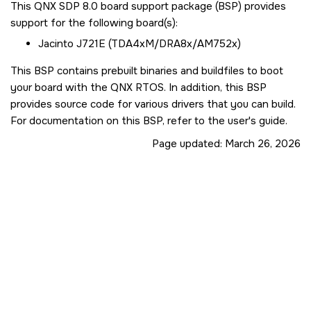
This QNX SDP 8.0 board support package (BSP) provides
support for the following board(s):
Jacinto J721E (TDA4xM/DRA8x/AM752x)
This BSP contains prebuilt binaries and buildfiles to boot
your board with the QNX RTOS. In addition, this BSP
provides source code for various drivers that you can build.
For documentation on this BSP, refer to the user's guide.
Page updated:
March 26, 2026