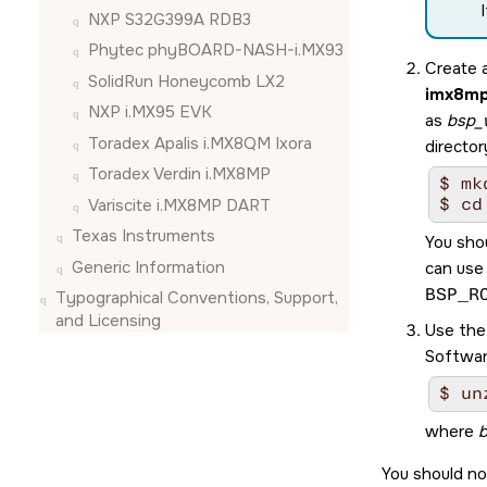
NXP S32G399A RDB3
Phytec phyBOARD-NASH-i.MX93
Create 
SolidRun Honeycomb LX2
imx8mp
NXP i.MX95 EVK
as
bsp_
Toradex Apalis i.MX8QM Ixora
director
Toradex Verdin i.MX8MP
$ mk
$ cd
Variscite i.MX8MP DART
Texas Instruments
You sho
Generic Information
can use
BSP_R
Typographical Conventions, Support,
and Licensing
Use th
Softwar
$ un
where
b
You should no