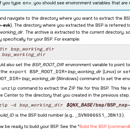
If you type
env
, you should see environment variables that are
and navigate to the directory where you want to extract the BSP
-evk
). The directory where you extracted the BSP is referred 
working_dir
. The archive is extracted to the current directory, s
y specifically for your BSP. For example:
dir 
bsp_working_dir
 
bsp_working_dir
uld also set the
BSP_ROOT_DIR
environment variable to point t
 the
export BSP_ROOT_DIR=
bsp_working_dir
(Linux) or
se
OOT_DIR=
bsp_working_dir
(Windows) command to set the envi
e
unzip
command to extract the ZIP file for this BSP. This fi
e Center
to the directory that you created in the previous step
zip -d 
bsp_working_dir
$QNX_BASE
/bsp/
BSP_nxp
uild_ID
is the BSP build number (e.g.,
_SVN986651_JBN13
).
w be ready to build your BSP. See the
Build the BSP (commandl