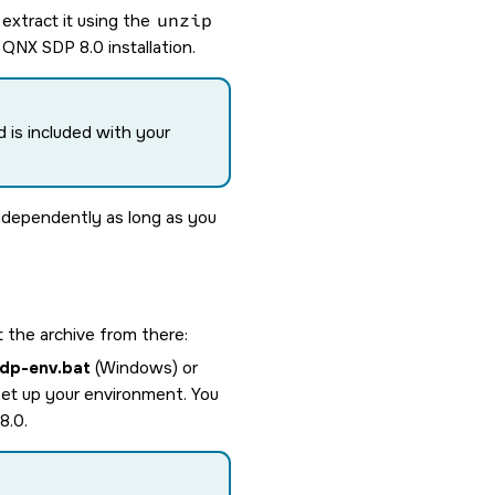
extract it using the
unzip
r
QNX SDP 8.0
installation.
d is included with your
independently as long as you
 the archive from there:
dp-env.bat
(Windows) or
 set up your environment. You
8.0
.