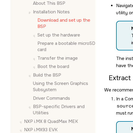
About This BSP
Navigat
Installation Notes
utility 
Download and set up the
BSP
Set up the hardware
Prepare a bootable
microSD
card
Transfer the image
The inst
have t
Boot the board
Build the BSP
Extract
Using the
Screen Graphics
Subsystem
We recommend 
Driver Commands
In a Co
sourc
BSP-specific Drivers and
Utilities
must run
NXP i.MX 8 QuadMax MEK
NXP i.MX93 EVK