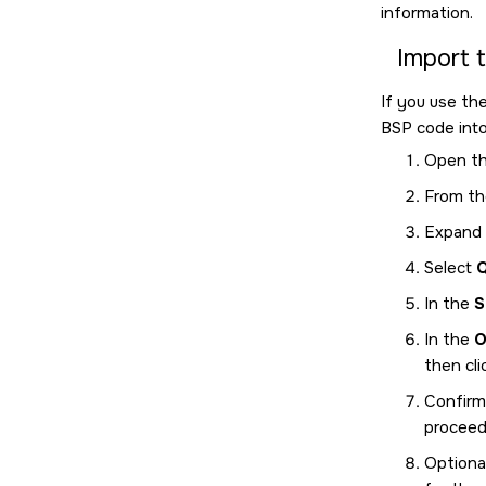
information.
Import 
If you use th
BSP code int
Open t
From th
Expand
Select
Q
In the
S
In the
O
then cl
Confirm
proceed 
Optional