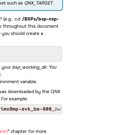
 set such as
QNX_TARGET
.
 (e.g.,
cd
/BSPs/
bsp-nxp-
to throughout this document
o you should create a
o your
bsp_working_dir
. You
t
ronment variable.
le was downloaded by the
QNX
. For example:
-imx8mp-evk_be-800_
build_ID
.zip
ine)
chapter for more