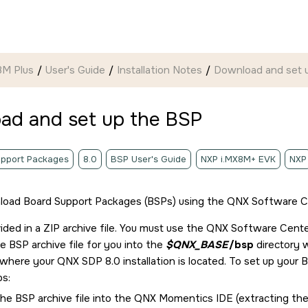
8M Plus
User's Guide
Installation Notes
Download and set 
ad and set up the BSP
pport Packages
8.0
BSP User's Guide
NXP i.MX8M+ EVK
NXP
load Board Support Packages (BSPs) using the
QNX Software C
ided in a ZIP archive file. You must use the
QNX Software Cente
 BSP archive file for you into the
$QNX_BASE
/bsp
directory
y where your
QNX SDP 8.0
installation is located. To set up your
ps:
he BSP archive file into the
QNX Momentics IDE
(extracting the