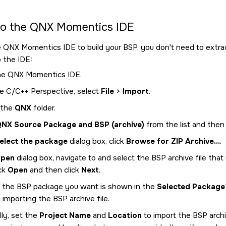
to the
QNX Momentics IDE
e
QNX Momentics IDE
to build your BSP, you don't need to extrac
o the
IDE
:
he
QNX Momentics IDE
.
e C/C++ Perspective, select
File
>
Import
.
 the
QNX
folder.
NX Source Package and BSP (archive)
from the list and then 
elect the package
dialog box, click
Browse for ZIP Archive...
.
pen
dialog box, navigate to and select the BSP archive file that
ick
Open
and then click
Next
.
 the BSP package you want is shown in the
Selected Package
importing the BSP archive file.
ly, set the
Project Name
and
Location
to import the BSP archiv