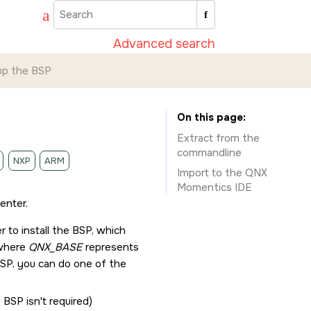
Advanced search
up the BSP
On this page
Extract from the
commandline
NXP
ARM
Import to the
QNX
Momentics IDE
enter
.
r
to install the BSP, which
 where
QNX_BASE
represents
 BSP, you can do one of the
 BSP isn't required)