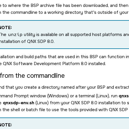
e to where the BSP archive file has been downloaded, and then 
on the commandline to a working directory that's outside of you
NOTE:
The
unzip
utility is available on all supported host platforms an
installation of
QNX SDP 8.0
.
allation and build paths that are used in this BSP can function 
he
QNX Software Development Platform 8.0
installed.
 from the commandline
that you create a directory named after your BSP and extract
mmand Prompt window (Windows) or a terminal (Linux), run
qnxs
e
qnxsdp-env.sh
(Linux) from your
QNX SDP 8.0
installation to
 the shell or batch file to use the tools provided with
QNX SDP 
NOTE: