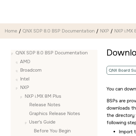
Jump to main content
Home
QNX SDP 8.0 BSP Documentation
NXP
NXP i.MX 
Downlo
QNX SDP 8.0 BSP Documentation
AMD
Broadcom
QNX Board Su
Intel
NXP
You can down
NXP i.MX 8M Plus
BSPs are prov
Release Notes
downloads the
Graphics Release Notes
the director
User's Guide
following ste
Before You Begin
Import t