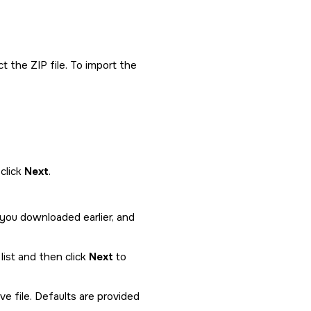
t the ZIP file. To import the
click
Next
.
 you downloaded earlier, and
list and then click
Next
to
e file. Defaults are provided