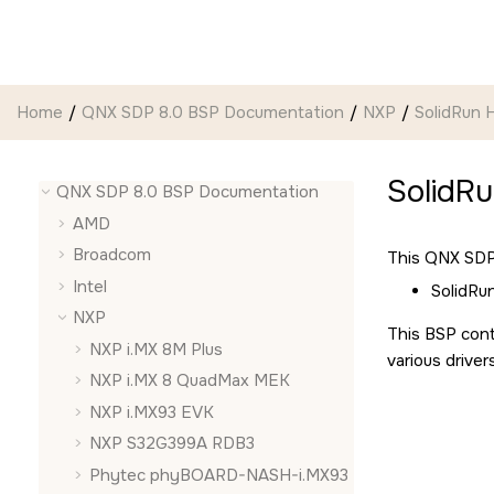
Jump to main content
Home
QNX SDP 8.0 BSP Documentation
NXP
SolidRun
SolidR
QNX SDP 8.0 BSP Documentation
AMD
Broadcom
This QNX SDP 
Intel
SolidR
NXP
This BSP cont
NXP i.MX 8M Plus
various driver
NXP i.MX 8 QuadMax MEK
NXP i.MX93 EVK
NXP S32G399A RDB3
Phytec phyBOARD-NASH-i.MX93