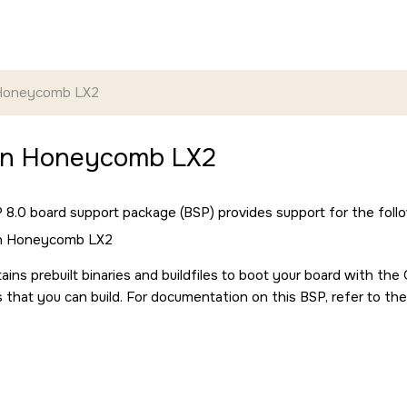
 Honeycomb LX2
un Honeycomb LX2
8.0 board support package (BSP) provides support for the follo
un Honeycomb LX2
ains prebuilt binaries and buildfiles to boot your board with th
s that you can build. For documentation on this BSP, refer to the