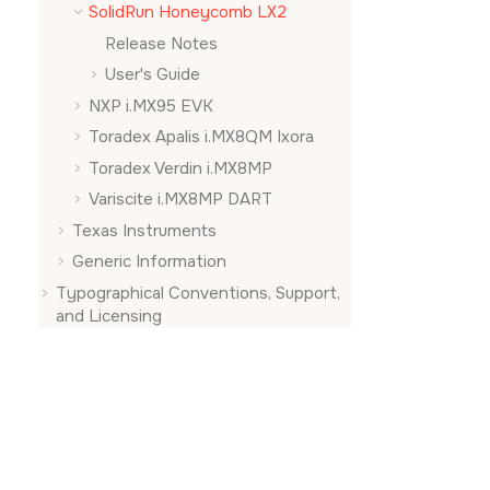
SolidRun Honeycomb LX2
Release Notes
User's Guide
NXP i.MX95 EVK
Toradex Apalis i.MX8QM Ixora
Toradex Verdin i.MX8MP
Variscite i.MX8MP DART
Texas Instruments
Generic Information
Typographical Conventions, Support,
and Licensing