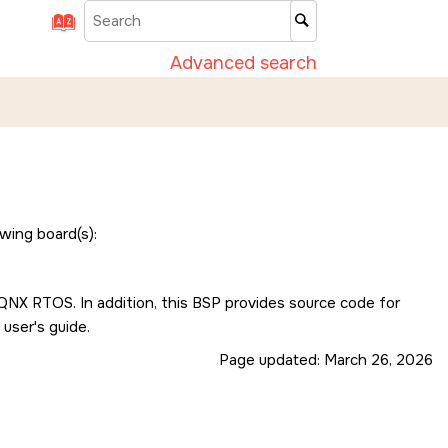
Advanced search
wing board(s):
e QNX RTOS. In addition, this BSP provides source code for
 user's guide.
Page updated:
March 26, 2026